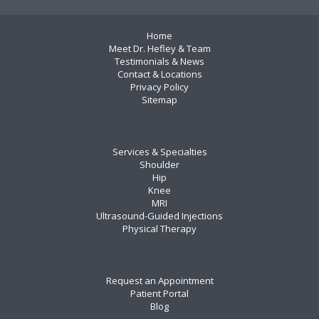
Home
Meet Dr. Hefley & Team
Testimonials & News
Contact & Locations
Privacy Policy
Sitemap
Services & Specialties
Shoulder
Hip
Knee
MRI
Ultrasound-Guided Injections
Physical Therapy
Request an Appointment
Patient Portal
Blog