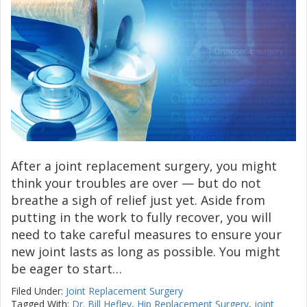
After a joint replacement surgery, you might
think your troubles are over — but do not
breathe a sigh of relief just yet. Aside from
putting in the work to fully recover, you will
need to take careful measures to ensure your
new joint lasts as long as possible. You might
be eager to start…
Filed Under:
Joint Replacement Surgery
Tagged With:
Dr. Bill Hefley
,
Hip Replacement Surgery
,
joint