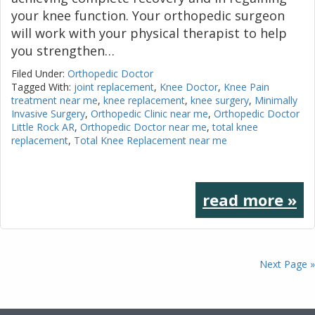
your knee function. Your orthopedic surgeon
will work with your physical therapist to help
you strengthen…
Filed Under:
Orthopedic Doctor
Tagged With:
joint replacement
,
Knee Doctor
,
Knee Pain
treatment near me
,
knee replacement
,
knee surgery
,
Minimally
Invasive Surgery
,
Orthopedic Clinic near me
,
Orthopedic Doctor
Little Rock AR
,
Orthopedic Doctor near me
,
total knee
replacement
,
Total Knee Replacement near me
read more »
Next Page »