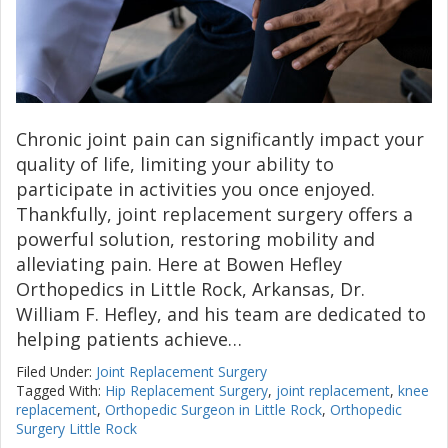
Chronic joint pain can significantly impact your
quality of life, limiting your ability to
participate in activities you once enjoyed.
Thankfully, joint replacement surgery offers a
powerful solution, restoring mobility and
alleviating pain. Here at Bowen Hefley
Orthopedics in Little Rock, Arkansas, Dr.
William F. Hefley, and his team are dedicated to
helping patients achieve…
Filed Under:
Joint Replacement Surgery
Tagged With:
Hip Replacement Surgery
,
joint replacement
,
knee
replacement
,
Orthopedic Surgeon in Little Rock
,
Orthopedic
Surgery Little Rock