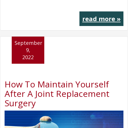
read more »
September
9,
2022
How To Maintain Yourself
After A Joint Replacement
Surgery