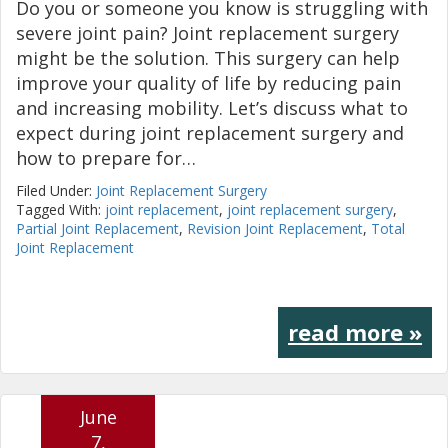
Do you or someone you know is struggling with
severe joint pain? Joint replacement surgery
might be the solution. This surgery can help
improve your quality of life by reducing pain
and increasing mobility. Let’s discuss what to
expect during joint replacement surgery and
how to prepare for…
Filed Under:
Joint Replacement Surgery
Tagged With:
joint replacement
,
joint replacement surgery
,
Partial Joint Replacement
,
Revision Joint Replacement
,
Total
Joint Replacement
read more »
June
7,