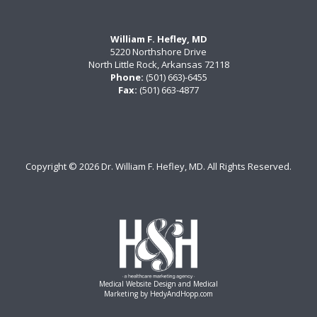
William F. Hefley, MD
5220 Northshore Drive
North Little Rock, Arkansas 72118
Phone:
(501) 663)-6455
Fax:
(501) 663-4877
Copyright ©
2026 Dr. William F. Hefley, MD. All Rights Reserved.
Medical Website Design and Medical
Marketing by
HedyAndHopp.com