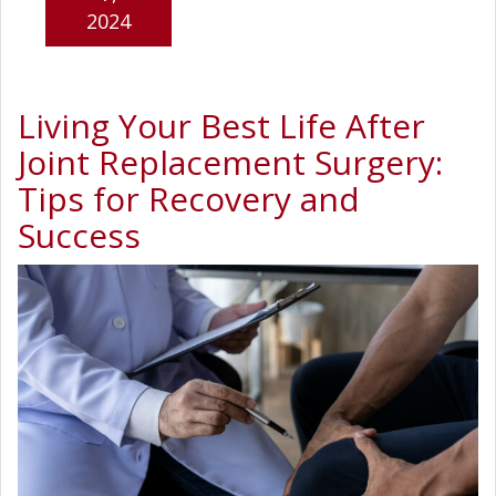
2024
Living Your Best Life After
Joint Replacement Surgery:
Tips for Recovery and
Success