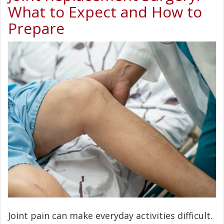
What to Expect and How to
Prepare
Joint pain can make everyday activities difficult.