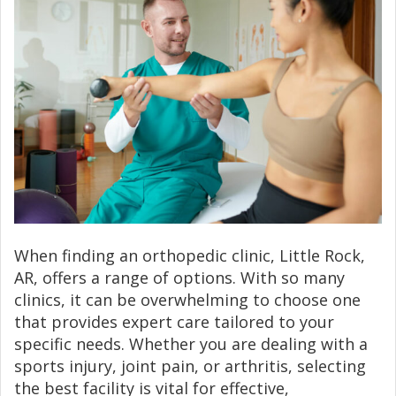
When finding an orthopedic clinic, Little Rock,
AR, offers a range of options. With so many
clinics, it can be overwhelming to choose one
that provides expert care tailored to your
specific needs. Whether you are dealing with a
sports injury, joint pain, or arthritis, selecting
the best facility is vital for effective,