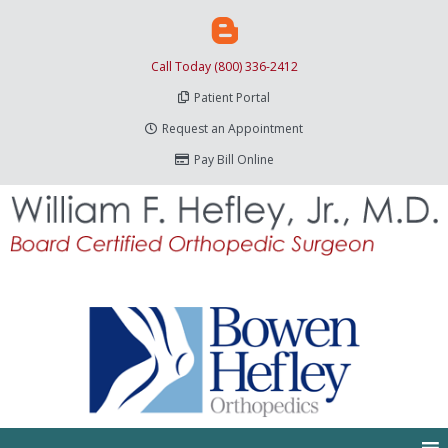
Call Today (800) 336-2412
Patient Portal
Request an Appointment
Pay Bill Online