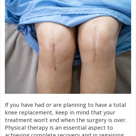
If you have had or are planning to have a total
knee replacement, keep in mind that your
treatment won’t end when the surgery is over.
Physical therapy is an essential aspect to
achieving complete recovery and in regaining