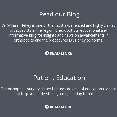
Footer
Read our Blog
Dr. William Hefley is one of the most experienced and highly trained
orthopedists in the region. Check out our educational and
informative blog for insights and news on advancements in
orthopedics and the procedures Dr. Hefley performs.
READ MORE
Patient Education
Our orthopedic surgery library features dozens of educational videos
to help you understand your upcoming treatment.
READ MORE