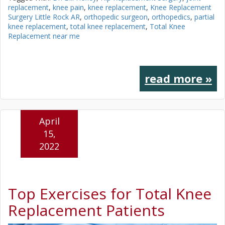
replacement
,
knee pain
,
knee replacement
,
Knee Replacement
Surgery Little Rock AR
,
orthopedic surgeon
,
orthopedics
,
partial
knee replacement
,
total knee replacement
,
Total Knee
Replacement near me
read more »
April
15,
2022
Top Exercises for Total Knee
Replacement Patients