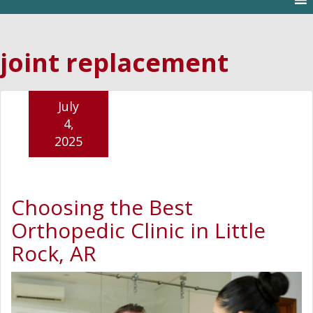
joint replacement
July
4,
2025
Choosing the Best
Orthopedic Clinic in Little
Rock, AR