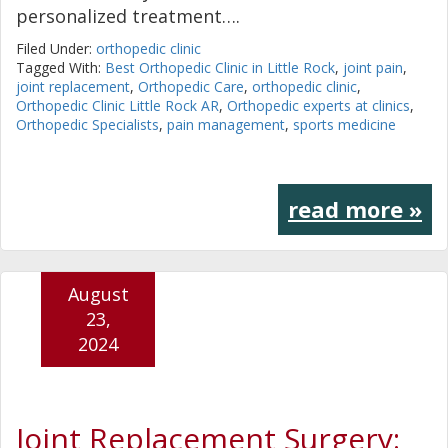
personalized treatment….
Filed Under:
orthopedic clinic
Tagged With:
Best Orthopedic Clinic in Little Rock
,
joint pain
,
joint replacement
,
Orthopedic Care
,
orthopedic clinic
,
Orthopedic Clinic Little Rock AR
,
Orthopedic experts at clinics
,
Orthopedic Specialists
,
pain management
,
sports medicine
read more »
August
23,
2024
Joint Replacement Surgery: