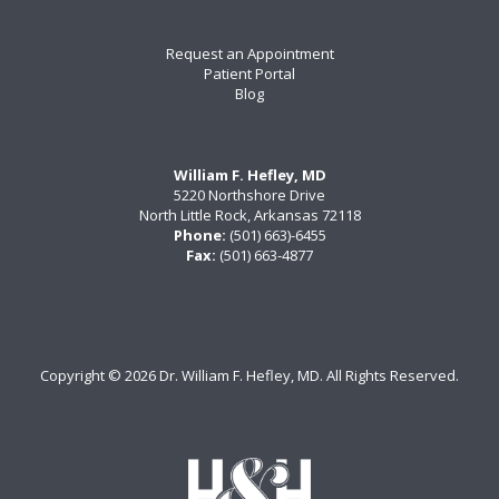
Request an Appointment
Patient Portal
Blog
William F. Hefley, MD
5220 Northshore Drive
North Little Rock, Arkansas 72118
Phone:
(501) 663)-6455
Fax:
(501) 663-4877
Copyright ©
2026 Dr. William F. Hefley, MD. All Rights Reserved.