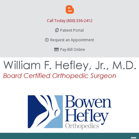
Call Today (800) 336-2412
Patient Portal
Request an Appointment
Pay Bill Online