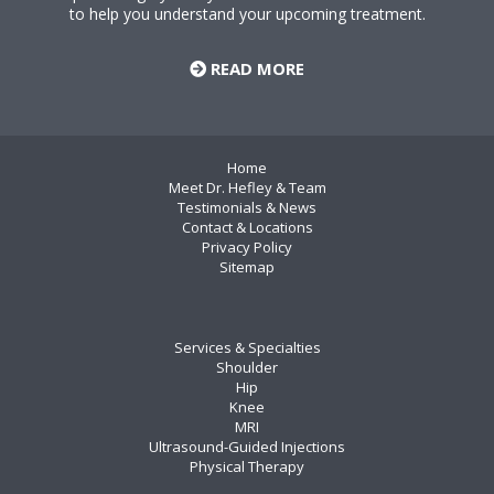
to help you understand your upcoming treatment.
READ MORE
Home
Meet Dr. Hefley & Team
Testimonials & News
Contact & Locations
Privacy Policy
Sitemap
Services & Specialties
Shoulder
Hip
Knee
MRI
Ultrasound-Guided Injections
Physical Therapy