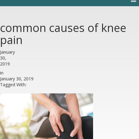
common causes of knee
pain
January
30,
2019
in
January 30, 2019
Tagged With: