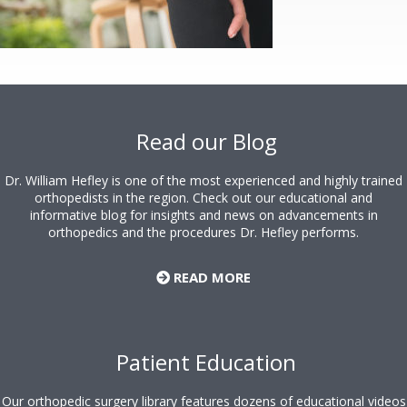
Footer
Read our Blog
Dr. William Hefley is one of the most experienced and highly trained
orthopedists in the region. Check out our educational and
informative blog for insights and news on advancements in
orthopedics and the procedures Dr. Hefley performs.
READ MORE
Patient Education
Our orthopedic surgery library features dozens of educational videos