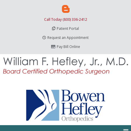
Call Today (800) 336-2412
Patient Portal
Request an Appointment
Pay Bill Online