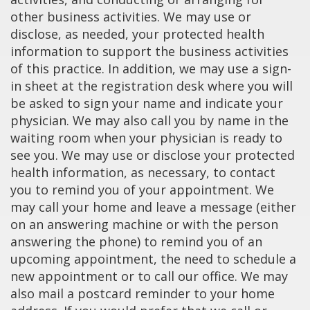
other business activities. We may use or
disclose, as needed, your protected health
information to support the business activities
of this practice. In addition, we may use a sign-
in sheet at the registration desk where you will
be asked to sign your name and indicate your
physician. We may also call you by name in the
waiting room when your physician is ready to
see you. We may use or disclose your protected
health information, as necessary, to contact
you to remind you of your appointment. We
may call your home and leave a message (either
on an answering machine or with the person
answering the phone) to remind you of an
upcoming appointment, the need to schedule a
new appointment or to call our office. We may
also mail a postcard reminder to your home