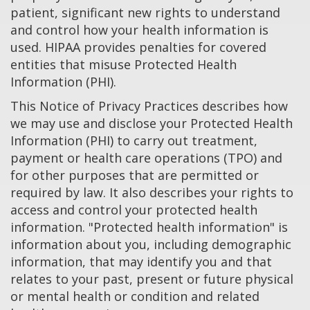
patient, significant new rights to understand
and control how your health information is
used. HIPAA provides penalties for covered
entities that misuse Protected Health
Information (PHI).
This Notice of Privacy Practices describes how
we may use and disclose your Protected Health
Information (PHI) to carry out treatment,
payment or health care operations (TPO) and
for other purposes that are permitted or
required by law. It also describes your rights to
access and control your protected health
information. "Protected health information" is
information about you, including demographic
information, that may identify you and that
relates to your past, present or future physical
or mental health or condition and related