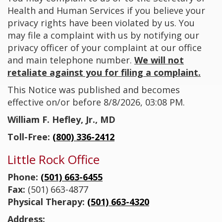
Health and Human Services if you believe your
privacy rights have been violated by us. You
may file a complaint with us by notifying our
privacy officer of your complaint at our office
and main telephone number.
We will not
retaliate against you for filing a complaint.
This Notice was published and becomes
effective on/or before
8/8/2026, 03:08 PM.
William F. Hefley, Jr., MD
Toll-Free:
(800) 336-2412
Little Rock Office
Phone:
(501) 663-6455
Fax:
(501) 663-4877
Physical Therapy:
(501) 663-4320
Address: