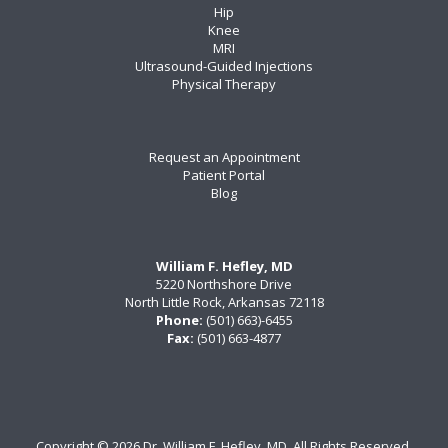
Hip
Knee
MRI
Ultrasound-Guided Injections
Physical Therapy
Request an Appointment
Patient Portal
Blog
William F. Hefley, MD
5220 Northshore Drive
North Little Rock, Arkansas 72118
Phone:
(501) 663)-6455
Fax:
(501) 663-4877
Copyright ©
2026 Dr. William F. Hefley, MD. All Rights Reserved.