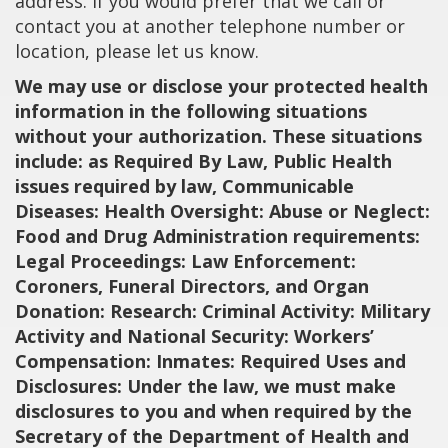
address. If you would prefer that we call or
contact you at another telephone number or
location, please let us know.
We may use or disclose your protected health
information in the following situations
without your authorization. These situations
include: as Required By Law, Public Health
issues required by law, Communicable
Diseases: Health Oversight: Abuse or Neglect:
Food and Drug Administration requirements:
Legal Proceedings: Law Enforcement:
Coroners, Funeral Directors, and Organ
Donation: Research: Criminal Activity: Military
Activity and National Security: Workers’
Compensation: Inmates: Required Uses and
Disclosures: Under the law, we must make
disclosures to you and when required by the
Secretary of the Department of Health and