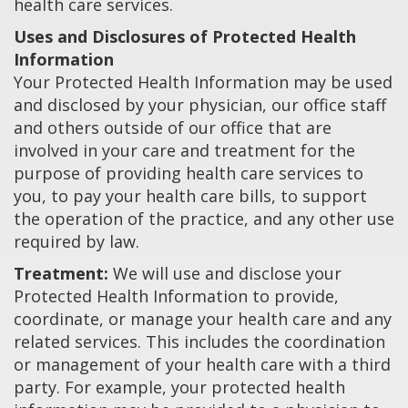
health care services.
Uses and Disclosures of Protected Health
Information
Your Protected Health Information may be used
and disclosed by your physician, our office staff
and others outside of our office that are
involved in your care and treatment for the
purpose of providing health care services to
you, to pay your health care bills, to support
the operation of the practice, and any other use
required by law.
Treatment:
We will use and disclose your
Protected Health Information to provide,
coordinate, or manage your health care and any
related services. This includes the coordination
or management of your health care with a third
party. For example, your protected health