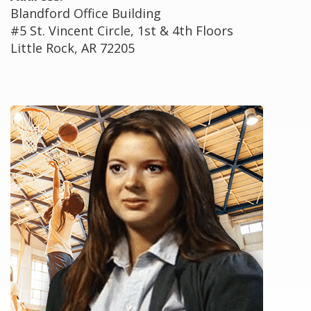
Blandford Office Building
#5 St. Vincent Circle, 1st & 4th Floors
Little Rock, AR 72205