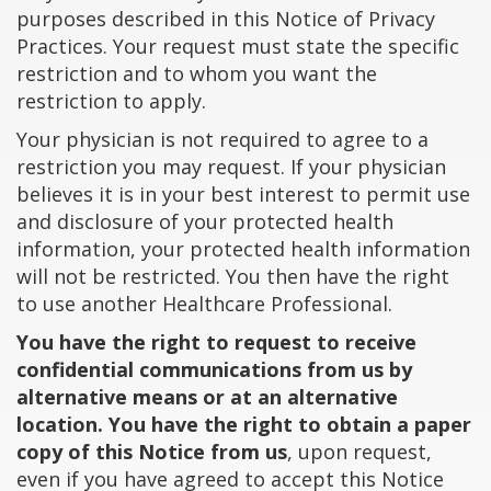
purposes described in this Notice of Privacy
Practices. Your request must state the specific
restriction and to whom you want the
restriction to apply.
Your physician is not required to agree to a
restriction you may request. If your physician
believes it is in your best interest to permit use
and disclosure of your protected health
information, your protected health information
will not be restricted. You then have the right
to use another Healthcare Professional.
You have the right to request to receive
confidential communications from us by
alternative means or at an alternative
location. You have the right to obtain a paper
copy of this Notice from us
, upon request,
even if you have agreed to accept this Notice