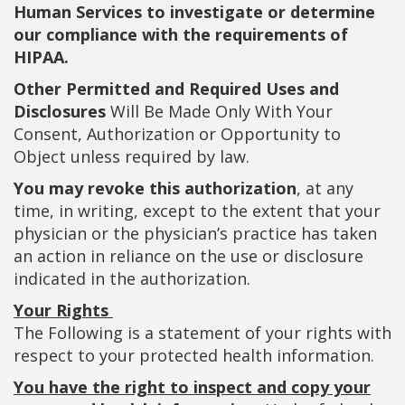
Human Services to investigate or determine
our compliance with the requirements of
HIPAA.
Other Permitted and Required Uses and
Disclosures
Will Be Made Only With Your
Consent, Authorization or Opportunity to
Object unless required by law.
You may revoke this authorization
, at any
time, in writing, except to the extent that your
physician or the physician’s practice has taken
an action in reliance on the use or disclosure
indicated in the authorization.
Your Rights
The Following is a statement of your rights with
respect to your protected health information.
You have the right to inspect and copy your