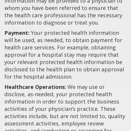
information may be provided to a physician to
whom you have been referred to ensure that
the health care professional has the necessary
information to diagnose or treat you.
Payment:
Your protected health information
will be used, as needed, to obtain payment for
health care services. For example, obtaining
approval for a hospital stay may require that
your relevant protected health information be
disclosed to the health plan to obtain approval
for the hospital admission.
Healthcare Operations:
We may use or
disclose, as-needed, your protected health
information in order to support the business
activities of your physician’s practice. These
activities include, but are not limited to, quality
assessment activities, employee review
activities, and conducting or arranging for