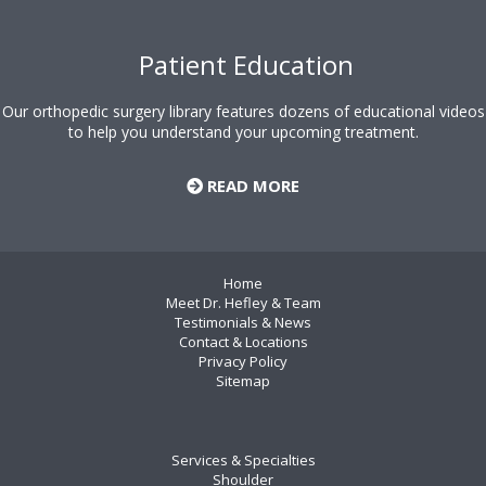
Patient Education
Our orthopedic surgery library features dozens of educational videos
to help you understand your upcoming treatment.
READ MORE
Home
Meet Dr. Hefley & Team
Testimonials & News
Contact & Locations
Privacy Policy
Sitemap
Services & Specialties
Shoulder