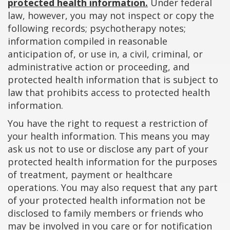
protected health information.
Under federal
law, however, you may not inspect or copy the
following records; psychotherapy notes;
information compiled in reasonable
anticipation of, or use in, a civil, criminal, or
administrative action or proceeding, and
protected health information that is subject to
law that prohibits access to protected health
information.
You have the right to request a restriction of
your health information. This means you may
ask us not to use or disclose any part of your
protected health information for the purposes
of treatment, payment or healthcare
operations. You may also request that any part
of your protected health information not be
disclosed to family members or friends who
may be involved in you care or for notification