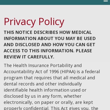
Privacy Policy
THIS NOTICE DESCRIBES HOW MEDICAL
INFORMATION ABOUT YOU MAY BE USED
AND DISCLOSED AND HOW YOU CAN GET
ACCESS TO THIS INFORMATION. PLEASE
REVIEW IT CAREFULLY.
The Health Insurance Portability and
Accountability Act of 1996 (HIPAA) is a federal
program that requires that all medical and
dental records and other individually
identifiable health information used or
disclosed by us in any form, whether
electronically, on paper or orally, are kept
properly confidential. This Act gives you, the