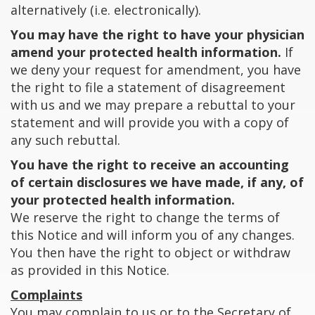
alternatively (i.e. electronically).
You may have the right to have your physician
amend your protected health information.
If
we deny your request for amendment, you have
the right to file a statement of disagreement
with us and we may prepare a rebuttal to your
statement and will provide you with a copy of
any such rebuttal.
You have the right to receive an accounting
of certain disclosures we have made, if any, of
your protected health information.
We reserve the right to change the terms of
this Notice and will inform you of any changes.
You then have the right to object or withdraw
as provided in this Notice.
Complaints
You may complain to us or to the Secretary of