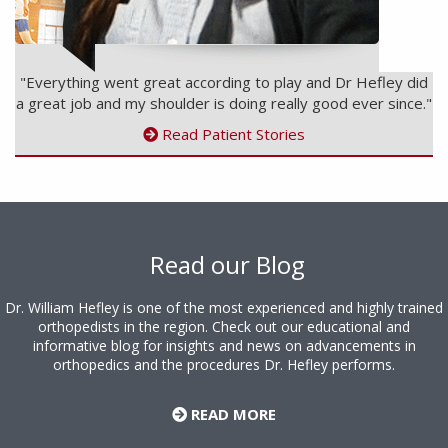
"Everything went great according to play and Dr Hefley did
a great job and my shoulder is doing really good ever since."
Read Patient Stories
Footer
Read our Blog
Dr. William Hefley is one of the most experienced and highly trained
orthopedists in the region. Check out our educational and
informative blog for insights and news on advancements in
orthopedics and the procedures Dr. Hefley performs.
READ MORE