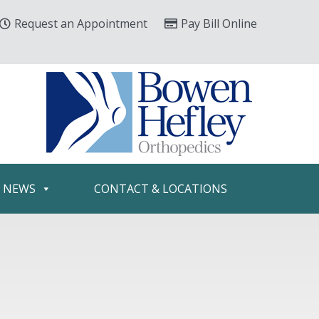
Request an Appointment
Pay Bill Online
& NEWS
CONTACT & LOCATIONS