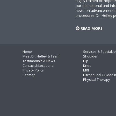
highly trained orthopedi
our educational and info
news on advancements i
procedures Dr. Hefley p
READ MORE
Home
Services & Specialtie
Meet Dr. Hefley & Team
Shoulder
Testimonials & News
Hip
Contact & Locations
Knee
Privacy Policy
MRI
Sitemap
Ultrasound-Guided I
Physical Therapy