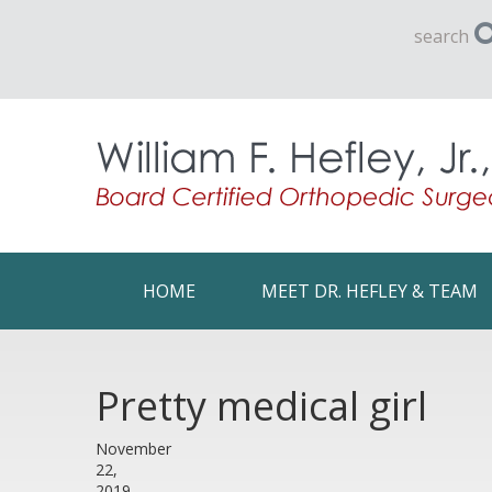
search
HOME
MEET DR. HEFLEY & TEAM
Pretty medical girl
November
22,
2019