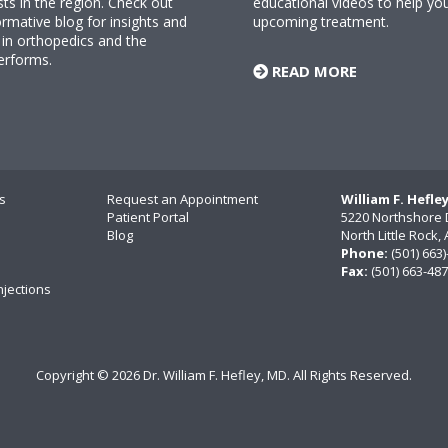
sts in the region. Check out
educational videos to help yo
rmative blog for insights and
upcoming treatment.
n orthopedics and the
erforms.
READ MORE
s
Request an Appointment
William F. Hefle
Patient Portal
5220 Northshore 
Blog
North Little Rock
Phone:
(501) 663
Fax:
(501) 663-48
njections
Copyright ©
2026 Dr. William F. Hefley, MD. All Rights Reserved.