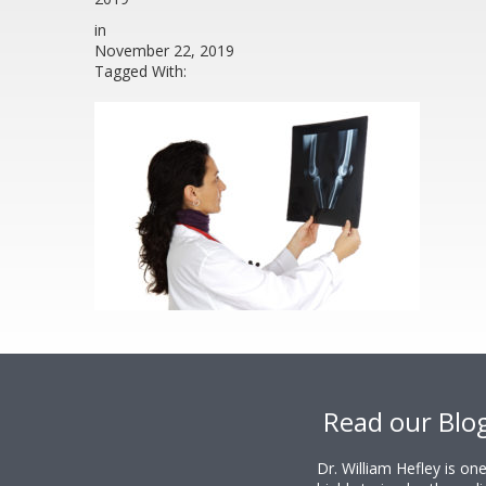
in
November 22, 2019
Tagged With:
Footer
Read our Blo
Dr. William Hefley is o