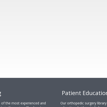
g
Patient Educatio
ne of the most experienced and
Our orthopedic surgery librar