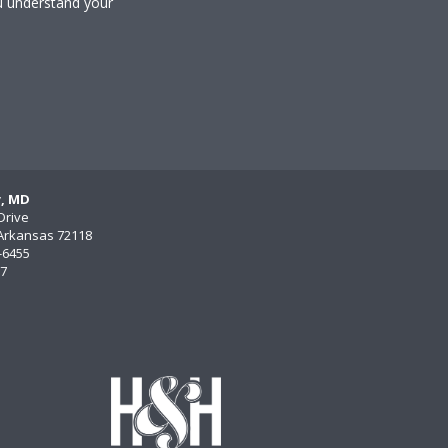
u understand your
y, MD
Drive
, Arkansas 72118
)-6455
77