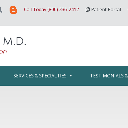
Call Today (800) 336-2412
Patient Portal
SERVICES & SPECIALTIES
TESTIMONIALS 