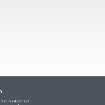
n
y features dozens of