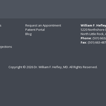
s
Request an Appointment
William F. Hefle
Patient Portal
5220 Northshore 
Blog
North Little Rock
Phone:
(501) 663
Fax:
(501) 663-48
njections
Copyright ©
2026 Dr. William F. Hefley, MD. All Rights Reserved.