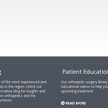
g
Patient Educatio
ne of the most experienced and
Our orthopedic surgery librar
sts in the region. Check out
educational videos to help yo
rmative blog for insights and
upcoming treatment.
n orthopedics and the
erforms.
READ MORE