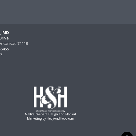
y, MD
Drive
, Arkansas 72118
)-6455
77
Medical Website Design and Medical
Marketing by
HedyAndHopp.com