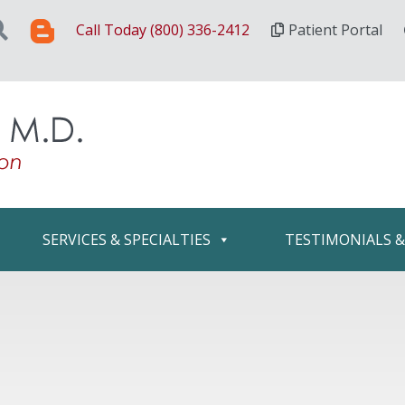
Call Today (800) 336-2412
Patient Portal
SERVICES & SPECIALTIES
TESTIMONIALS 