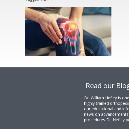
Footer
Read our Blo
Dr. William Hefley is o
highly trained orthopedi
our educational and info
news on advancements i
procedures Dr. Hefley p