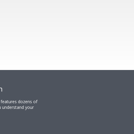
n
y features dozens of
u understand your