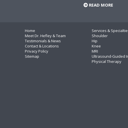
READ MORE
Home
Services & Specialtie
Meet Dr. Hefley & Team
Shoulder
Testimonials & News
Hip
Contact & Locations
Knee
Privacy Policy
MRI
Sitemap
Ultrasound-Guided I
Physical Therapy