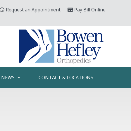
Request an Appointment
Pay Bill Online
& NEWS
CONTACT & LOCATIONS