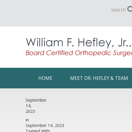
search
HOME
MEET DR. HEFLEY & TEAM
September
14,
2023
in
September 14, 2023
Tagged With: