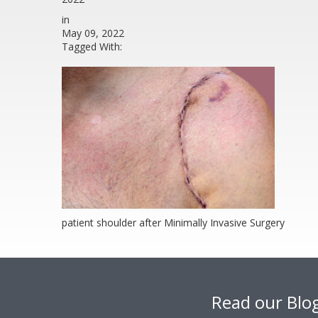
in
May 09, 2022
Tagged With:
patient shoulder after Minimally Invasive Surgery
Footer
Read our Blo