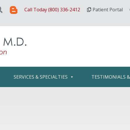
Call Today (800) 336-2412
Patient Portal
SERVICES & SPECIALTIES
TESTIMONIALS 