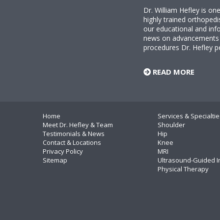
Dr. William Hefley is o
highly trained orthopedi
our educational and info
news on advancements i
procedures Dr. Hefley p
READ MORE
Home
Services & Specialtie
Meet Dr. Hefley & Team
Shoulder
Testimonials & News
Hip
Contact & Locations
Knee
Privacy Policy
MRI
Sitemap
Ultrasound-Guided I
Physical Therapy