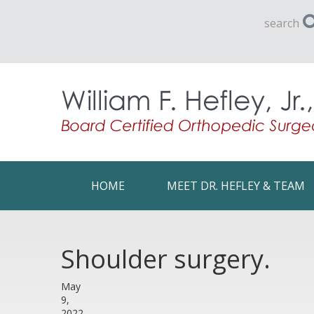
search
HOME
MEET DR. HEFLEY & TEAM
Shoulder surgery.
May
9,
2022