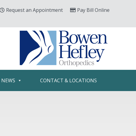
Request an Appointment
Pay Bill Online
& NEWS
CONTACT & LOCATIONS