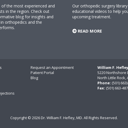
ne of the most experienced and
Our orthopedic surgery librar
sts in the region. Check out
educational videos to help yo
rmative blog for insights and
upcoming treatment.
n orthopedics and the
erforms.
READ MORE
s
Request an Appointment
William F. Hefle
Patient Portal
5220 Northshore 
Blog
North Little Rock
Phone:
(501) 663
Fax:
(501) 663-48
njections
Copyright ©
2026 Dr. William F. Hefley, MD. All Rights Reserved.