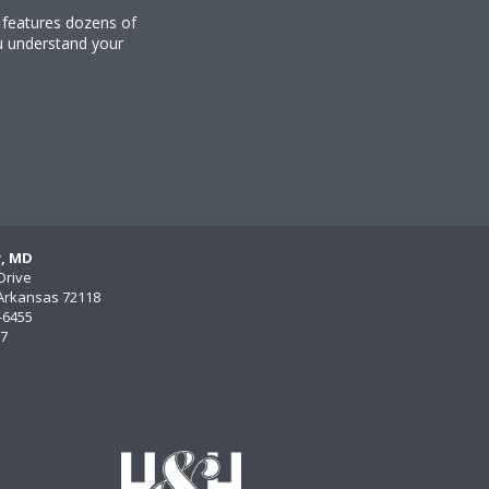
y features dozens of
u understand your
y, MD
Drive
, Arkansas 72118
)-6455
77