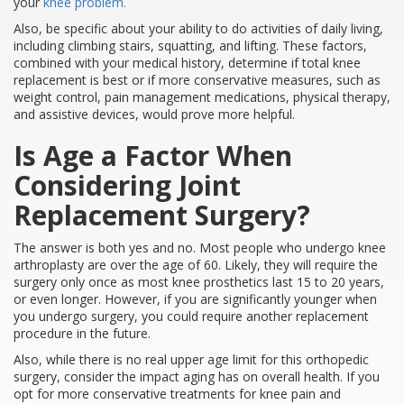
your
knee problem.
Also, be specific about your ability to do activities of daily living,
including climbing stairs, squatting, and lifting. These factors,
combined with your medical history, determine if total knee
replacement is best or if more conservative measures, such as
weight control, pain management medications, physical therapy,
and assistive devices, would prove more helpful.
Is Age a Factor When
Considering Joint
Replacement Surgery?
The answer is both yes and no. Most people who undergo knee
arthroplasty are over the age of 60. Likely, they will require the
surgery only once as most knee prosthetics last 15 to 20 years,
or even longer. However, if you are significantly younger when
you undergo surgery, you could require another replacement
procedure in the future.
Also, while there is no real upper age limit for this orthopedic
surgery, consider the impact aging has on overall health. If you
opt for more conservative treatments for knee pain and