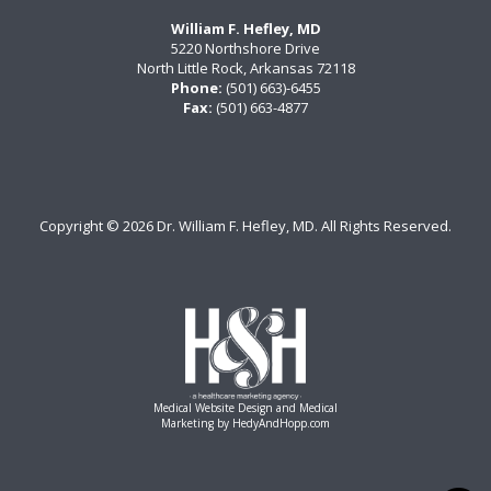
William F. Hefley, MD
5220 Northshore Drive
North Little Rock, Arkansas 72118
Phone:
(501) 663)-6455
Fax:
(501) 663-4877
Copyright ©
2026 Dr. William F. Hefley, MD. All Rights Reserved.
Medical Website Design and Medical
Marketing by
HedyAndHopp.com