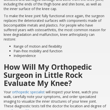
including the ends of the thigh bone and shin bone, as well as
the inner surface of the knee cap.
To make the knee joint fully functional once again, the surgeon
replaces the deteriorated surfaces with components made of
biocompatible metals and plastics. For people who have
suffered years with osteoarthritis, the most common reason for
knee degradation and malfunction, knee arthroplasty can
restore:
Range of motion and flexibility
Pain-free mobility and function
Independence
How Will My Orthopedic
Surgeon in Little Rock
Evaluate My Knee?
Your
orthopedic specialist
will inspect your knee, watch you
walk, carefully note your symptoms, and order specialized
imaging to visualize the inner structures of your knee joint.
These diagnostic tests tell the doctor the location and degree of