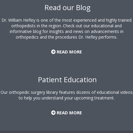
Read our Blog
Dr. William Hefley is one of the most experienced and highly trained
orthopedists in the region. Check out our educational and
informative blog for insights and news on advancements in
orthopedics and the procedures Dr. Hefley performs.
READ MORE
Patient Education
Our orthopedic surgery library features dozens of educational videos
to help you understand your upcoming treatment.
READ MORE