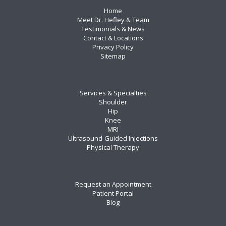
Home
Meet Dr. Hefley & Team
Testimonials & News
Contact & Locations
Privacy Policy
Sitemap
Services & Specialties
Shoulder
Hip
Knee
MRI
Ultrasound-Guided Injections
Physical Therapy
Request an Appointment
Patient Portal
Blog