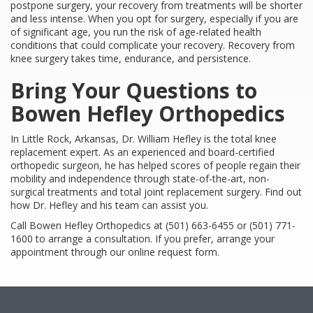
postpone surgery, your recovery from treatments will be shorter
and less intense. When you opt for surgery, especially if you are
of significant age, you run the risk of age-related health
conditions that could complicate your recovery. Recovery from
knee surgery takes time, endurance, and persistence.
Bring Your Questions to
Bowen Hefley Orthopedics
In Little Rock, Arkansas, Dr. William Hefley is the total knee
replacement expert. As an experienced and board-certified
orthopedic surgeon, he has helped scores of people regain their
mobility and independence through state-of-the-art, non-
surgical treatments and total joint replacement surgery. Find out
how Dr. Hefley and his team can assist you.
Call Bowen Hefley Orthopedics at (501) 663-6455 or (501) 771-
1600 to arrange a consultation. If you prefer, arrange your
appointment through our online request form.
Footer