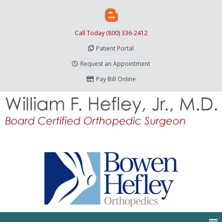
Call Today (800) 336-2412
Patient Portal
Request an Appointment
Pay Bill Online