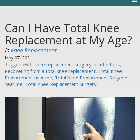
Can I Have Total Knee
Replacement at My Age?
in
Knee Replacement
May 07, 2021
Tagged With:
knee replacement surgery in Little Rock
,
Recovering from a total knee replacement
,
Total Knee
Replacement near me
,
Total Knee Replacement Surgeon
near me
,
Total Knee Replacement Surgery