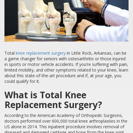
Total
knee replacement surgery
in Little Rock, Arkansas, can be
a game changer for seniors with osteoarthritis or those injured
in sports or motor vehicle accidents. If you’re suffering with pain,
limited mobility, and other symptoms related to your knee, learn
about this state-of-the-art procedure and if, at your age, you
could qualify for it.
What is Total Knee
Replacement Surgery?
According to the American Academy of Orthopedic Surgeons,
doctors performed over 600,000 total knee arthroplasties in the
US alone in 2014. This inpatient procedure involves removal of
diseased and damaged cartilage and bone from the knee joint,