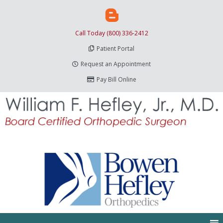
Call Today (800) 336-2412
Patient Portal
Request an Appointment
Pay Bill Online