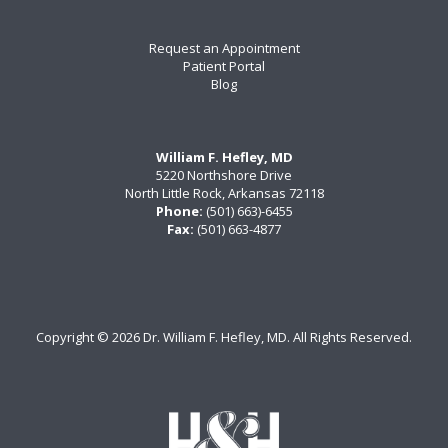
Request an Appointment
Patient Portal
Blog
William F. Hefley, MD
5220 Northshore Drive
North Little Rock, Arkansas 72118
Phone:
(501) 663)-6455
Fax:
(501) 663-4877
Copyright ©
2026 Dr. William F. Hefley, MD. All Rights Reserved.