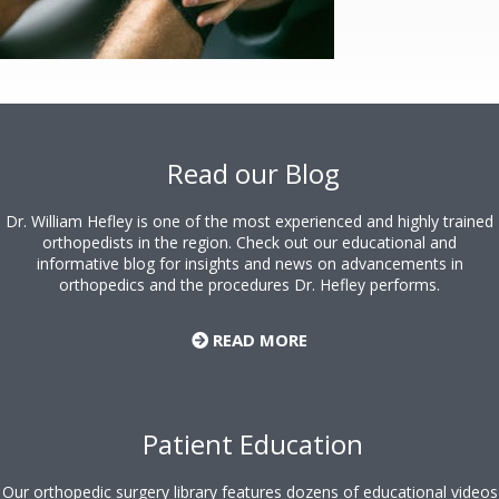
Footer
Read our Blog
Dr. William Hefley is one of the most experienced and highly trained
orthopedists in the region. Check out our educational and
informative blog for insights and news on advancements in
orthopedics and the procedures Dr. Hefley performs.
READ MORE
Patient Education
Our orthopedic surgery library features dozens of educational videos