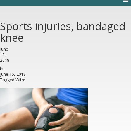
Sports injuries, bandaged
knee
June
15,
2018
in
June 15, 2018
Tagged With: