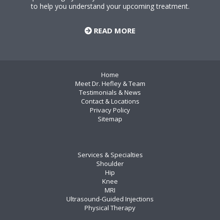
to help you understand your upcoming treatment.
READ MORE
Home
Meet Dr. Hefley & Team
Testimonials & News
Contact & Locations
Privacy Policy
Sitemap
Services & Specialties
Shoulder
Hip
Knee
MRI
Ultrasound-Guided Injections
Physical Therapy