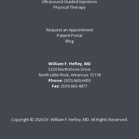
Ultrasound-Guided Injections
Physical Therapy
Request an Appointment
Patient Portal
Blog
William F. Hefley, MD
5220 Northshore Drive
North Little Rock, Arkansas 72118
Phone:
(501) 663)-6455
Fax:
(501) 663-4877
Copyright ©
2026 Dr. William F. Hefley, MD. All Rights Reserved.