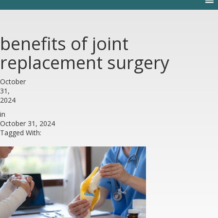
benefits of joint
replacement surgery
October
31,
2024
in
October 31, 2024
Tagged With: