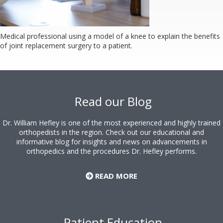
Medical professional using a model of a knee to explain the benefits
of joint replacement surgery to a patient.
Footer
Read our Blog
Dr. William Hefley is one of the most experienced and highly trained
orthopedists in the region. Check out our educational and
informative blog for insights and news on advancements in
orthopedics and the procedures Dr. Hefley performs.
READ MORE
Patient Education