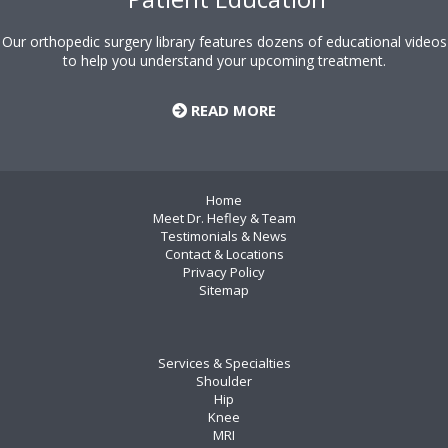
Our orthopedic surgery library features dozens of educational videos
to help you understand your upcoming treatment.
READ MORE
Home
Meet Dr. Hefley & Team
Testimonials & News
Contact & Locations
Privacy Policy
Sitemap
Services & Specialties
Shoulder
Hip
Knee
MRI