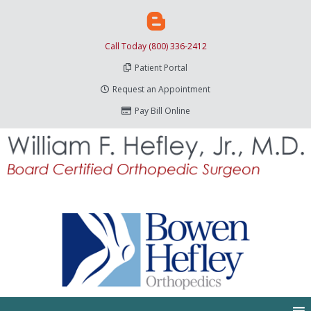
Call Today (800) 336-2412
Patient Portal
Request an Appointment
Pay Bill Online