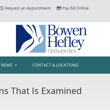
Request an Appointment
Pay Bill Online
& NEWS
CONTACT & LOCATIONS
ons That Is Examined