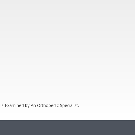
Is Examined by An Orthopedic Specialist.