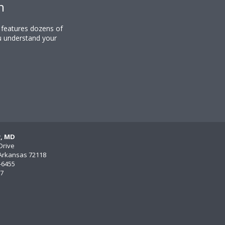
n
y features dozens of
u understand your
y, MD
Drive
, Arkansas 72118
)-6455
77