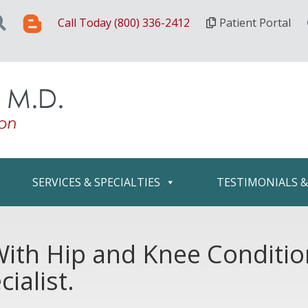
Call Today (800) 336-2412
Patient Portal
SERVICES & SPECIALTIES
TESTIMONIALS 
 With Hip and Knee Conditi
ialist.