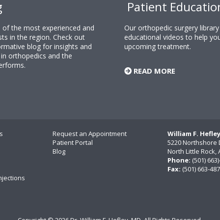
g
Patient Educatio
ne of the most experienced and
Our orthopedic surgery librar
sts in the region. Check out
educational videos to help yo
rmative blog for insights and
upcoming treatment.
n orthopedics and the
erforms.
READ MORE
s
Request an Appointment
William F. Hefle
Patient Portal
5220 Northshore 
Blog
North Little Rock
Phone:
(501) 663
Fax:
(501) 663-48
njections