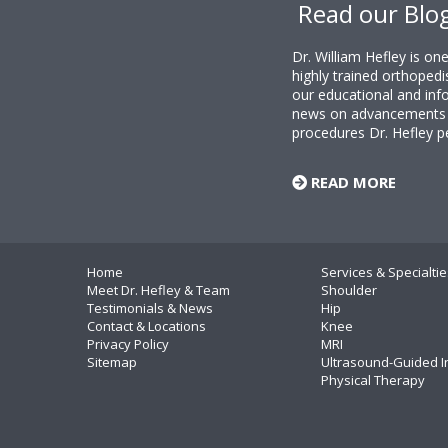
Read our Blo
Dr. William Hefley is o
highly trained orthopedi
our educational and info
news on advancements i
procedures Dr. Hefley p
READ MORE
Home
Services & Specialtie
Meet Dr. Hefley & Team
Shoulder
Testimonials & News
Hip
Contact & Locations
Knee
Privacy Policy
MRI
Sitemap
Ultrasound-Guided I
Physical Therapy