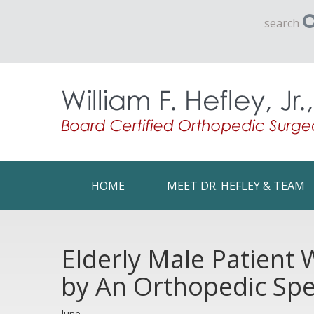
search
HOME
MEET DR. HEFLEY & TEAM
Elderly Male Patient
by An Orthopedic Spec
June