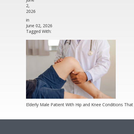
2,
2026
in
June 02, 2026
Tagged With:
Elderly Male Patient With Hip and Knee Conditions That 
Footer