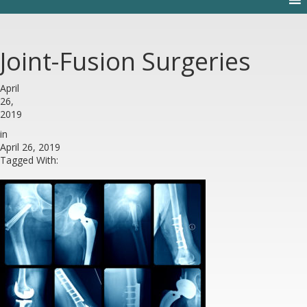
Joint-Fusion Surgeries
April
26,
2019
in
April 26, 2019
Tagged With: