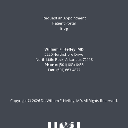
Request an Appointment
Patient Portal
Blog
William F. Hefley, MD
5220 Northshore Drive
North Little Rock, Arkansas 72118
Phone:
(501) 663)-6455
Fax:
(501) 663-4877
Copyright ©
2026 Dr. William F. Hefley, MD. All Rights Reserved.