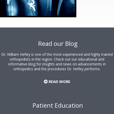
Footer
Read our Blog
Dr. William Hefley is one of the most experienced and highly trained
orthopedists in the region. Check out our educational and
informative blog for insights and news on advancements in
orthopedics and the procedures Dr. Hefley performs.
READ MORE
Patient Education