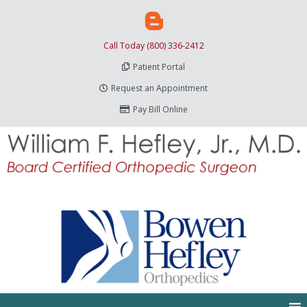
Call Today (800) 336-2412
Patient Portal
Request an Appointment
Pay Bill Online