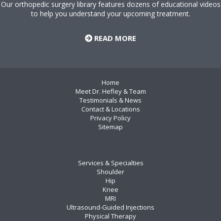
Our orthopedic surgery library features dozens of educational videos
to help you understand your upcoming treatment.
READ MORE
Home
Meet Dr. Hefley & Team
Testimonials & News
Contact & Locations
Privacy Policy
Sitemap
Services & Specialties
Shoulder
Hip
Knee
MRI
Ultrasound-Guided Injections
Physical Therapy