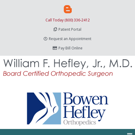
Call Today (800) 336-2412
Patient Portal
Request an Appointment
Pay Bill Online