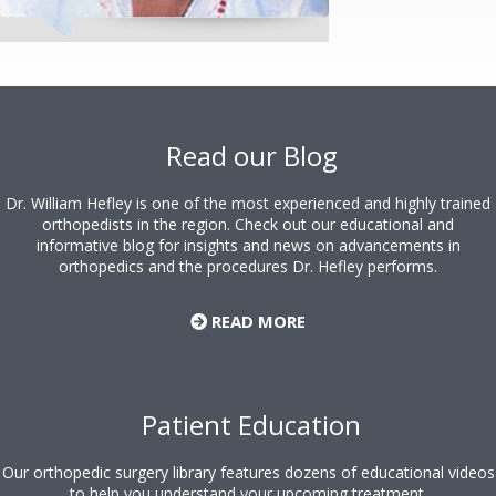
Footer
Read our Blog
Dr. William Hefley is one of the most experienced and highly trained
orthopedists in the region. Check out our educational and
informative blog for insights and news on advancements in
orthopedics and the procedures Dr. Hefley performs.
READ MORE
Patient Education
Our orthopedic surgery library features dozens of educational videos
to help you understand your upcoming treatment.