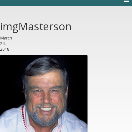
imgMasterson
March
24,
2018