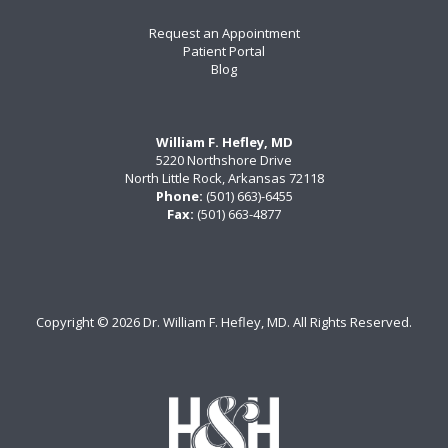
Request an Appointment
Patient Portal
Blog
William F. Hefley, MD
5220 Northshore Drive
North Little Rock, Arkansas 72118
Phone:
(501) 663)-6455
Fax:
(501) 663-4877
Copyright ©
2026 Dr. William F. Hefley, MD. All Rights Reserved.