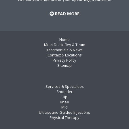
READ MORE
Home
Meet Dr. Hefley & Team
Testimonials & News
Contact & Locations
Privacy Policy
Sitemap
Services & Specialties
Shoulder
Hip
Knee
MRI
Ultrasound-Guided Injections
Physical Therapy