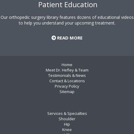
Patient Education
Our orthopedic surgery library features dozens of educational videos
to help you understand your upcoming treatment.
READ MORE
Home
Meet Dr. Hefley & Team
Testimonials & News
Contact & Locations
Privacy Policy
Sitemap
Services & Specialties
Shoulder
Hip
Knee