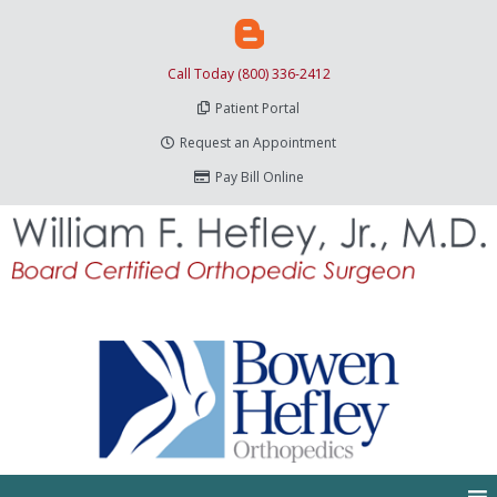
Call Today (800) 336-2412
Patient Portal
Request an Appointment
Pay Bill Online