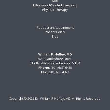
MRI
Ultrasound-Guided Injections
Physical Therapy
Request an Appointment
Patient Portal
Blog
William F. Hefley, MD
5220 Northshore Drive
North Little Rock, Arkansas 72118
Phone:
(501) 663)-6455
Fax:
(501) 663-4877
Copyright ©
2026 Dr. William F. Hefley, MD. All Rights Reserved.