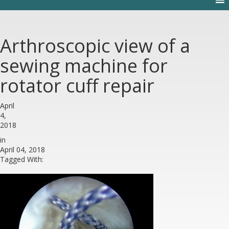
Arthroscopic view of a
sewing machine for
rotator cuff repair
April
4,
2018
in
April 04, 2018
Tagged With: