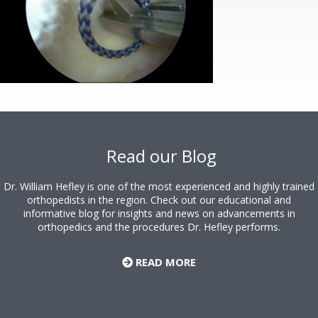
Footer
Read our Blog
Dr. William Hefley is one of the most experienced and highly trained
orthopedists in the region. Check out our educational and
informative blog for insights and news on advancements in
orthopedics and the procedures Dr. Hefley performs.
READ MORE