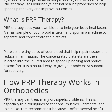
PRP therapy uses your body’s natural healing properties to help
speed up recovery and improve outcomes.
What is PRP Therapy?
PRP therapy uses your own blood to help your body heal faster.
A small sample of your blood is taken and spun in a machine to
separate and concentrate the platelets.
Platelets are tiny parts of your blood that help repair tissues and
reduce inflammation. The concentrated platelets are then
injected into the injured area to speed up healing and reduce
discomfort. It is a natural way to give your body extra support
for recovery.
How PRP Therapy Works in
Orthopedics
PRP therapy can treat many orthopedic problems. This is
especially true for injuries to tendons, muscles, ligaments, and
joints. Doctors recommend it because it offers several helpful