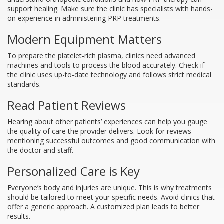
support healing. Make sure the clinic has specialists with hands-
on experience in administering PRP treatments.
Modern Equipment Matters
To prepare the platelet-rich plasma, clinics need advanced
machines and tools to process the blood accurately. Check if
the clinic uses up-to-date technology and follows strict medical
standards.
Read Patient Reviews
Hearing about other patients’ experiences can help you gauge
the quality of care the provider delivers. Look for reviews
mentioning successful outcomes and good communication with
the doctor and staff.
Personalized Care is Key
Everyone’s body and injuries are unique. This is why treatments
should be tailored to meet your specific needs. Avoid clinics that
offer a generic approach. A customized plan leads to better
results.