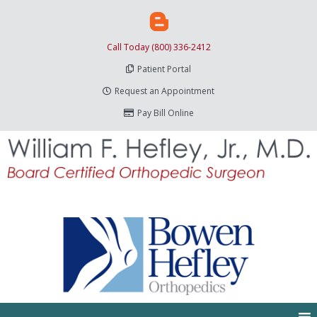
Call Today (800) 336-2412
Patient Portal
Request an Appointment
Pay Bill Online