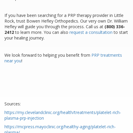
If you have been searching for a PRP therapy provider in Little
Rock, trust Bowen Hefley Orthopedics. Our very own Dr. William
Hefley will guide you through the process. Call us at
(800) 336-
2412
to learn more. You can also
request a consultation
to start
your healing journey.
We look forward to helping you benefit from
PRP treatments
near you
!
Sources:
https://my.clevelandclinic.org/health/treatments/platelet-rich-
plasma-prp-injection
https://mcpress.mayoclinic.org/healthy-aging/platelet-rich-
plasma/