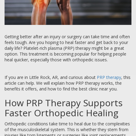
Getting better after an injury or surgery can take time and often
feels tough. Are you hoping to heal faster and get back to your
daily life? Platelet-rich plasma (PRP) therapy might be a great
option. This treatment is becoming popular for helping people
heal quicker, especially those with orthopedic issues.
If you are in Little Rock, AR, and curious about
PRP therapy
, this
article can help. We will explain how PRP therapy works, the
benefits it offers, and how to find the best clinic near you.
How PRP Therapy Supports
Faster Orthopedic Healing
Orthopedic conditions take time to heal due to the complexities
of the musculoskeletal system. This is whether they stem from
injuries like torn ligaments or surgeries like joint replacements.