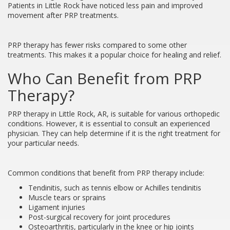
Patients in Little Rock have noticed less pain and improved
movement after PRP treatments.
PRP therapy has fewer risks compared to some other
treatments. This makes it a popular choice for healing and relief.
Who Can Benefit from PRP
Therapy?
PRP therapy in Little Rock, AR, is suitable for various orthopedic
conditions. However, it is essential to consult an experienced
physician. They can help determine if it is the right treatment for
your particular needs.
Common conditions that benefit from PRP therapy include:
Tendinitis, such as tennis elbow or Achilles tendinitis
Muscle tears or sprains
Ligament injuries
Post-surgical recovery for joint procedures
Osteoarthritis, particularly in the knee or hip joints