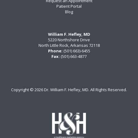
Request an Appointment
Patient Portal
Blog
William F. Hefley, MD
5220 Northshore Drive
North Little Rock, Arkansas 72118
Phone:
(501) 663)-6455
Fax:
(501) 663-4877
Copyright ©
2026 Dr. William F. Hefley, MD. All Rights Reserved.