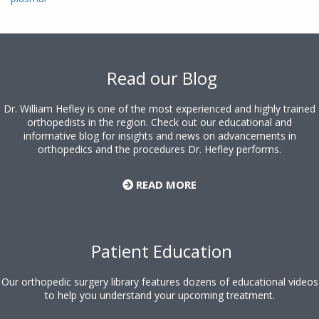
Footer
Read our Blog
Dr. William Hefley is one of the most experienced and highly trained
orthopedists in the region. Check out our educational and
informative blog for insights and news on advancements in
orthopedics and the procedures Dr. Hefley performs.
READ MORE
Patient Education
Our orthopedic surgery library features dozens of educational videos
to help you understand your upcoming treatment.