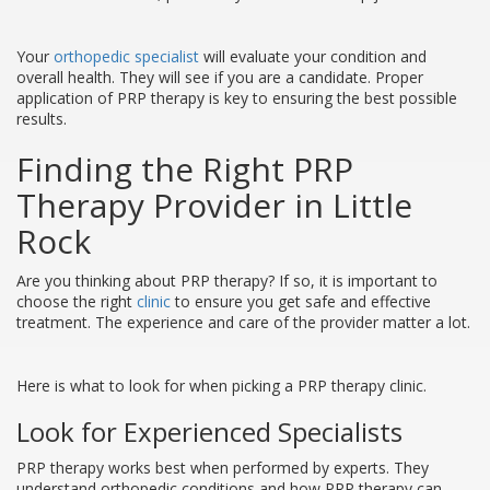
Your
orthopedic specialist
will evaluate your condition and
overall health. They will see if you are a candidate. Proper
application of PRP therapy is key to ensuring the best possible
results.
Finding the Right PRP
Therapy Provider in Little
Rock
Are you thinking about PRP therapy? If so, it is important to
choose the right
clinic
to ensure you get safe and effective
treatment. The experience and care of the provider matter a lot.
Here is what to look for when picking a PRP therapy clinic.
Look for Experienced Specialists
PRP therapy works best when performed by experts. They
understand orthopedic conditions and how PRP therapy can