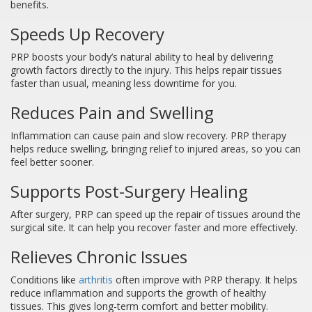
benefits.
Speeds Up Recovery
PRP boosts your body’s natural ability to heal by delivering
growth factors directly to the injury. This helps repair tissues
faster than usual, meaning less downtime for you.
Reduces Pain and Swelling
Inflammation can cause pain and slow recovery. PRP therapy
helps reduce swelling, bringing relief to injured areas, so you can
feel better sooner.
Supports Post-Surgery Healing
After surgery, PRP can speed up the repair of tissues around the
surgical site. It can help you recover faster and more effectively.
Relieves Chronic Issues
Conditions like
arthritis
often improve with PRP therapy. It helps
reduce inflammation and supports the growth of healthy
tissues. This gives long-term comfort and better mobility.