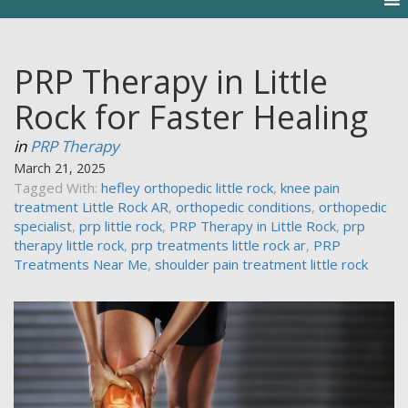
PRP Therapy in Little
Rock for Faster Healing
in
PRP Therapy
March 21, 2025
Tagged With:
hefley orthopedic little rock
,
knee pain
treatment Little Rock AR
,
orthopedic conditions
,
orthopedic
specialist
,
prp little rock
,
PRP Therapy in Little Rock
,
prp
therapy little rock
,
prp treatments little rock ar
,
PRP
Treatments Near Me
,
shoulder pain treatment little rock