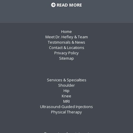
READ MORE
Home
Meet Dr. Hefley & Team
Testimonials & News
Contact & Locations
Privacy Policy
Sitemap
Services & Specialties
Shoulder
Hip
Knee
MRI
Ultrasound-Guided Injections
Physical Therapy