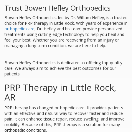
Trust Bowen Hefley Orthopedics
Bowen Hefley Orthopedics, led by Dr. William Hefley, is a trusted
choice for PRP therapy in Little Rock. With years of experience in
orthopedic care
, Dr. Hefley and his team provide personalized
treatments using cutting-edge technology to help you heal and
feel your best. Whether you are recovering from an injury or
managing a long-term condition, we are here to help.
Bowen Hefley Orthopedics is dedicated to offering top-quality
care. We always aim to achieve the best outcomes for our
patients.
PRP Therapy in Little Rock,
AR
PRP therapy has changed orthopedic care. It provides patients
with an effective and natural way to recover faster and reduce
pain. It can enhance tissue repair, reduce swelling, and improve
mobility. Because of this, PRP therapy is a solution for many
orthopedic conditions.