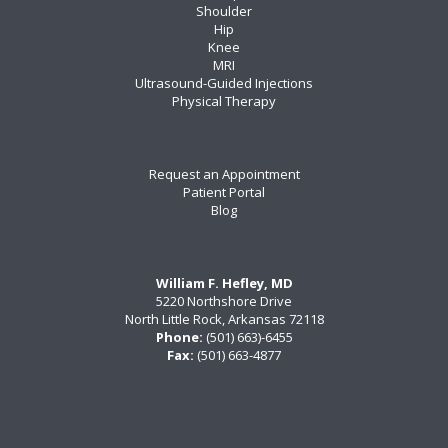
Shoulder
Hip
Knee
MRI
Ultrasound-Guided Injections
Physical Therapy
Request an Appointment
Patient Portal
Blog
William F. Hefley, MD
5220 Northshore Drive
North Little Rock, Arkansas 72118
Phone:
(501) 663)-6455
Fax:
(501) 663-4877