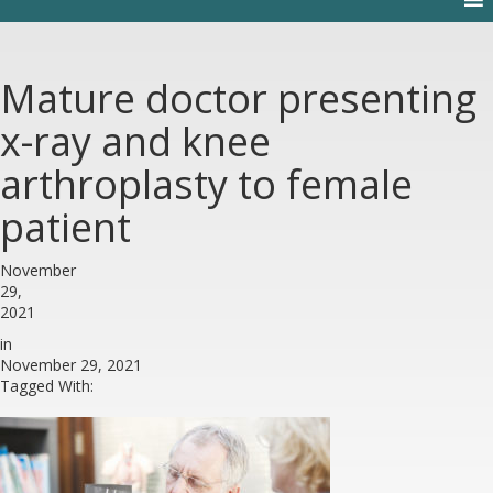
Mature doctor presenting
x-ray and knee
arthroplasty to female
patient
November
29,
2021
in
November 29, 2021
Tagged With: