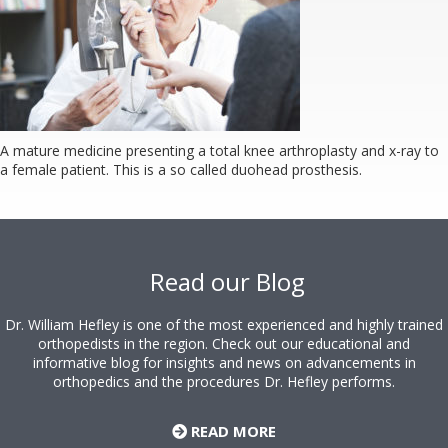
A mature medicine presenting a total knee arthroplasty and x-ray to
a female patient. This is a so called duohead prosthesis.
Footer
Read our Blog
Dr. William Hefley is one of the most experienced and highly trained
orthopedists in the region. Check out our educational and
informative blog for insights and news on advancements in
orthopedics and the procedures Dr. Hefley performs.
READ MORE