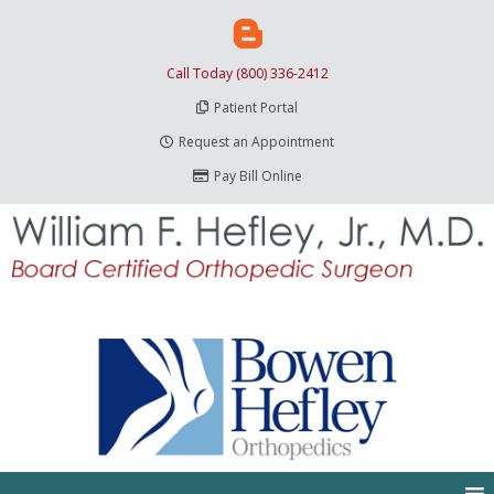
Call Today (800) 336-2412
Patient Portal
Request an Appointment
Pay Bill Online