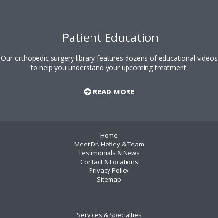
Patient Education
Our orthopedic surgery library features dozens of educational videos
to help you understand your upcoming treatment.
READ MORE
Home
Meet Dr. Hefley & Team
Testimonials & News
Contact & Locations
Privacy Policy
Sitemap
Services & Specialties