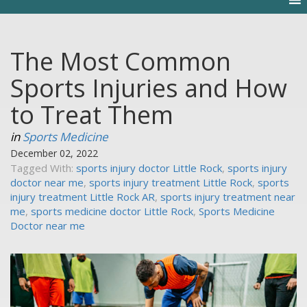
The Most Common
Sports Injuries and How
to Treat Them
in
Sports Medicine
December 02, 2022
Tagged With:
sports injury doctor Little Rock
,
sports injury
doctor near me
,
sports injury treatment Little Rock
,
sports
injury treatment Little Rock AR
,
sports injury treatment near
me
,
sports medicine doctor Little Rock
,
Sports Medicine
Doctor near me