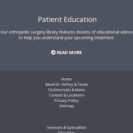
Patient Education
Our orthopedic surgery library features dozens of educational videos
to help you understand your upcoming treatment.
READ MORE
Home
Meet Dr. Hefley & Team
Testimonials & News
Contact & Locations
Privacy Policy
Sitemap
Services & Specialties
Shoulder