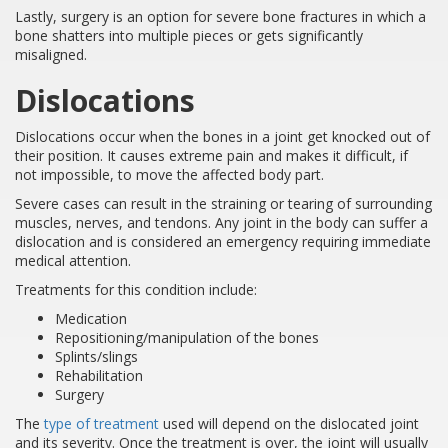
Lastly, surgery is an option for severe bone fractures in which a
bone shatters into multiple pieces or gets significantly
misaligned.
Dislocations
Dislocations occur when the bones in a joint get knocked out of
their position. It causes extreme pain and makes it difficult, if
not impossible, to move the affected body part.
Severe cases can result in the straining or tearing of surrounding
muscles, nerves, and tendons. Any joint in the body can suffer a
dislocation and is considered an emergency requiring immediate
medical attention.
Treatments for this condition include:
Medication
Repositioning/manipulation of the bones
Splints/slings
Rehabilitation
Surgery
The
type of treatment
used will depend on the dislocated joint
and its severity. Once the treatment is over, the joint will usually