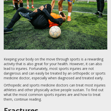
Keeping your body on the move through sports is a rewarding
activity that is also great for your health. However, it can also
lead to injuries. Fortunately, most sports injuries are not
dangerous and can easily be treated by an orthopedic or sports
medicine doctor, especially when diagnosed and treated early.
Orthopedic and sports medicine doctors can treat most injuries
athletes and other physically active people sustain. To find out
what the most common sports injuries are and how to treat
them, continue reading.
Fractures