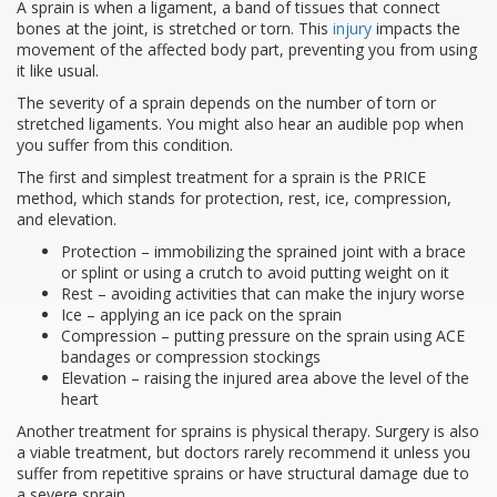
A sprain is when a ligament, a band of tissues that connect
bones at the joint, is stretched or torn. This
injury
impacts the
movement of the affected body part, preventing you from using
it like usual.
The severity of a sprain depends on the number of torn or
stretched ligaments. You might also hear an audible pop when
you suffer from this condition.
The first and simplest treatment for a sprain is the PRICE
method, which stands for protection, rest, ice, compression,
and elevation.
Protection – immobilizing the sprained joint with a brace
or splint or using a crutch to avoid putting weight on it
Rest – avoiding activities that can make the injury worse
Ice – applying an ice pack on the sprain
Compression – putting pressure on the sprain using ACE
bandages or compression stockings
Elevation – raising the injured area above the level of the
heart
Another treatment for sprains is physical therapy. Surgery is also
a viable treatment, but doctors rarely recommend it unless you
suffer from repetitive sprains or have structural damage due to
a severe sprain.