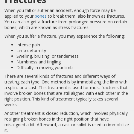
When you fall or suffer an accident, enough force may be
applied to your
bones
to break them, also known as fractures.
You can also get a fracture from prolonged pressure on certain
bones, which are known as stress fractures.
When you suffer a fracture, you may experience the following:
Intense pain
Limb deformity
Swelling, bruising, or tenderness
Numbness and tingling
Difficulty in moving your limb
There are several kinds of fractures and different ways of
treating each type. One method is by immobilizing the limb with
a splint or a cast. This treatment is used for most fractures that
involve broken bones that are still aligned with each other in the
right position. This kind of treatment typically takes several
weeks.
Another treatment is closed reduction, which involves physically
realigning broken bones in the right position that have
misaligned a bit. Afterward, a cast or splint is used to immobilize
it.