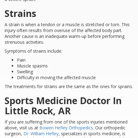
Strains
A strain is when a tendon or a muscle is stretched or torn. This
injury often results from overuse of the affected body part.
Another cause is an inadequate warm-up before performing
strenuous activities.
Symptoms of strains include:
Pain
Muscle spasms
Swelling
Difficulty in moving the affected muscle
The treatments for strains are the same as the ones for sprains.
Sports Medicine Doctor In
Little Rock, AR
If you are suffering from one of the sports injuries mentioned
above, visit us at
Bowen Hefley Orthopedics
. Our orthopedic
surgeon,
Dr. William Hefley
, specializes in sports medicine, is