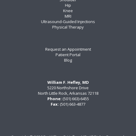
Hip
Knee
MRI
Ultrasound-Guided Injections
Physical Therapy
Request an Appointment
Patient Portal
Blog
William F. Hefley, MD
5220 Northshore Drive
North Little Rock, Arkansas 72118
Phone:
(501) 663)-6455
Fax:
(501) 663-4877