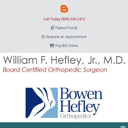
Call Today (800) 336-2412
Patient Portal
Request an Appointment
Pay Bill Online