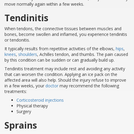
move normally again within a few weeks.
Tendinitis
When tendons, the connective tissues between muscles and
bones, become swollen and inflamed, you experience tendinitis
or tendonitis.
It typically results from repetitive activities of the elbows,
hips
,
knees
,
shoulders
, Achilles tendon, and thumbs. The pain caused
by this condition can be sudden or can gradually build up.
Tendinitis treatment may include rest and avoiding any activity
that can worsen the condition. Applying an ice pack on the
affected area will also help. Should the injury refuse to improve
in a few weeks, your
doctor
may recommend the following
treatments:
Corticosteroid injections
Physical therapy
Surgery
Sprains