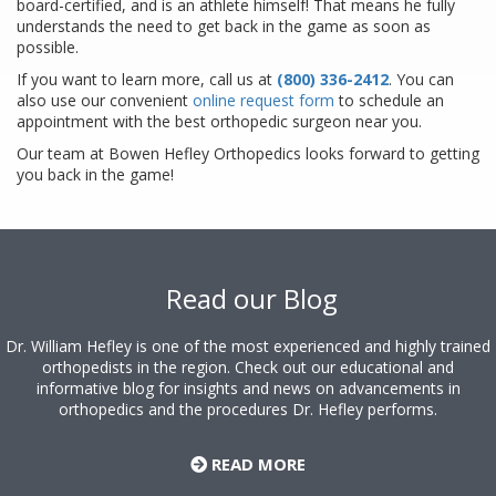
board-certified, and is an athlete himself! That means he fully
understands the need to get back in the game as soon as
possible.
If you want to learn more, call us at
(800) 336-2412
. You can
also use our convenient
online request form
to schedule an
appointment with the best orthopedic surgeon near you.
Our team at Bowen Hefley Orthopedics looks forward to getting
you back in the game!
Footer
Read our Blog
Dr. William Hefley is one of the most experienced and highly trained
orthopedists in the region. Check out our educational and
informative blog for insights and news on advancements in
orthopedics and the procedures Dr. Hefley performs.
READ MORE