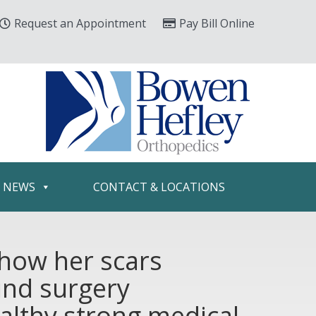
Request an Appointment
Pay Bill Online
& NEWS
CONTACT & LOCATIONS
show her scars
und surgery
ealthy strong medical