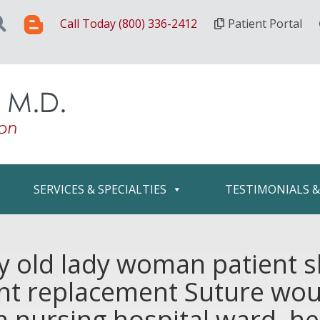
Call Today (800) 336-2412
Patient Portal
SERVICES & SPECIALTIES
TESTIMONIALS 
ly old lady woman patient 
oint replacement Suture wo
n nursing hospital ward, h