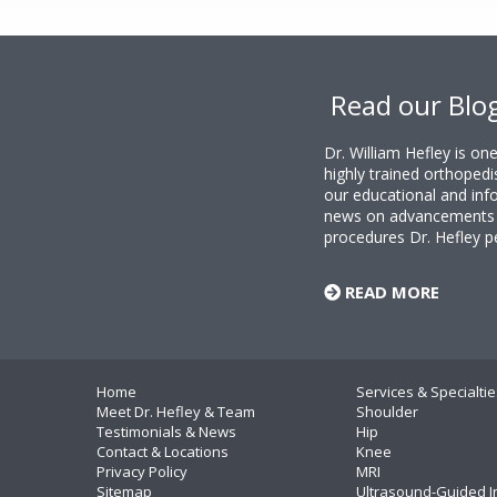
Footer
Read our Blo
Dr. William Hefley is o
highly trained orthopedi
our educational and info
news on advancements i
procedures Dr. Hefley p
READ MORE
Home
Services & Specialtie
Meet Dr. Hefley & Team
Shoulder
Testimonials & News
Hip
Contact & Locations
Knee
Privacy Policy
MRI
Sitemap
Ultrasound-Guided I