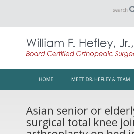
search
HOME
MEET DR. HEFLEY & TEAM
Asian senior or elder
surgical total knee j
arthroplasty on bed i