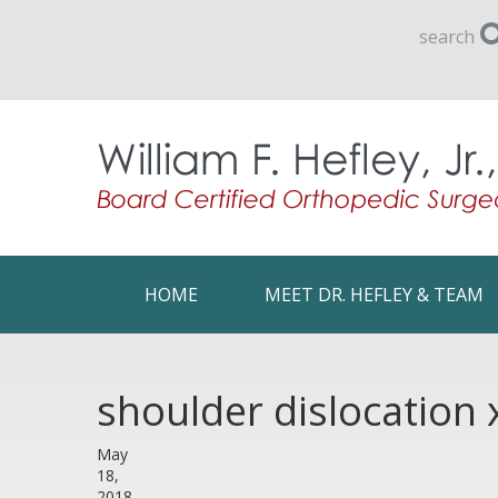
search
HOME
MEET DR. HEFLEY & TEAM
shoulder dislocation 
May
18,
2018