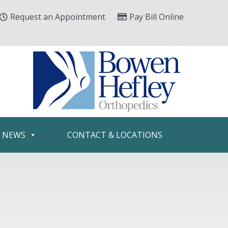
Request an Appointment
Pay Bill Online
& NEWS
CONTACT & LOCATIONS