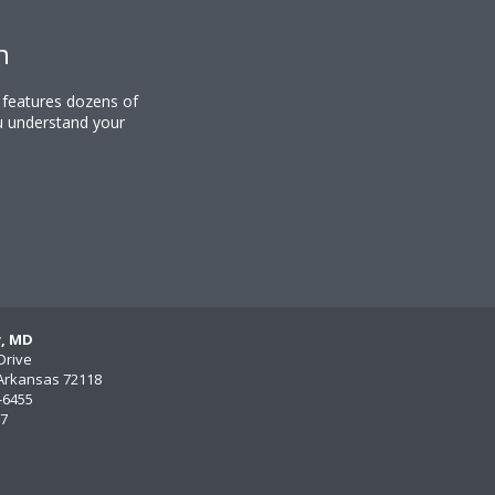
n
y features dozens of
u understand your
y, MD
Drive
, Arkansas 72118
)-6455
77