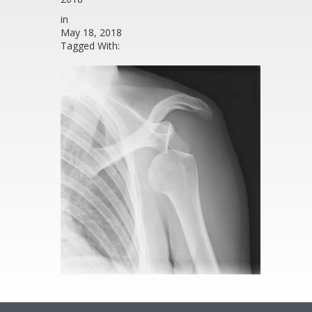
in
May 18, 2018
Tagged With: