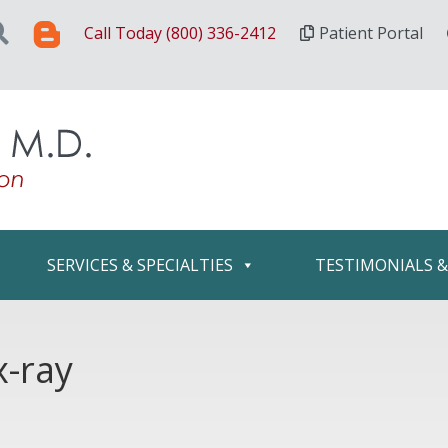
Call Today (800) 336-2412
Patient Portal
SERVICES & SPECIALTIES
TESTIMONIALS 
x-ray