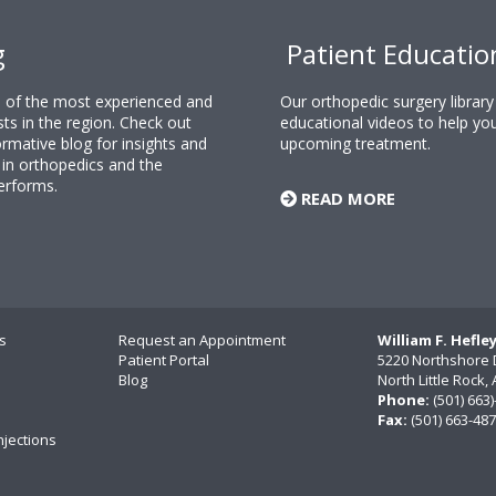
g
Patient Educatio
ne of the most experienced and
Our orthopedic surgery librar
sts in the region. Check out
educational videos to help yo
rmative blog for insights and
upcoming treatment.
n orthopedics and the
erforms.
READ MORE
s
Request an Appointment
William F. Hefle
Patient Portal
5220 Northshore 
Blog
North Little Rock
Phone:
(501) 663
Fax:
(501) 663-48
njections