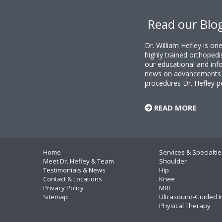
Footer
Read our Blo
Dr. William Hefley is o
highly trained orthopedi
our educational and info
news on advancements i
procedures Dr. Hefley p
READ MORE
Home
Services & Specialtie
Meet Dr. Hefley & Team
Shoulder
Testimonials & News
Hip
Contact & Locations
Knee
Privacy Policy
MRI
Sitemap
Ultrasound-Guided I
Physical Therapy