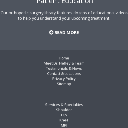
Patient Education
Our orthopedic surgery library features dozens of educational videos
to help you understand your upcoming treatment.
READ MORE
Home
Meet Dr. Hefley & Team
Testimonials & News
Contact & Locations
Privacy Policy
Sitemap
Services & Specialties
Shoulder
Hip
Knee
MRI