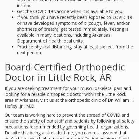
instead.
Get the COVID-19 vaccine when it is available to you.
If you think you have recently been exposed to COVID-19
or have developed symptoms of it (cough, fever, and/or
shortness of breath), get tested immediately. Testing is
available in many locations, including Arkansas
Department of Health local units.
Practice physical distancing; stay at least six feet from the
next person.
Board-Certified Orthopedic
Doctor in Little Rock, AR
If you are seeking treatment for your musculoskeletal pain and
looking for a reliable orthopedic doctor within the Little Rock
area in Arkansas, visit us at the orthopedic clinic of Dr. William F.
Hefley, Jr., M.D.
Our team is working hard to prevent the spread of COVID and
ensure the safety of our staff and patients by following all safety
precautions recommended by governing health organizations.
Despite this being a stressful time, you can rest assured that
you’ll still receive high-quality care from Dr. Hefley himself and