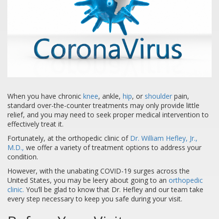
When you have chronic
knee
, ankle,
hip
, or
shoulder
pain,
standard over-the-counter treatments may only provide little
relief, and you may need to seek proper medical intervention to
effectively treat it.
Fortunately, at the orthopedic clinic of
Dr. William Hefley, Jr.,
M.D.,
we offer a variety of treatment options to address your
condition.
However, with the unabating COVID-19 surges across the
United States, you may be leery about going to an
orthopedic
clinic.
You’ll be glad to know that Dr. Hefley and our team take
every step necessary to keep you safe during your visit.