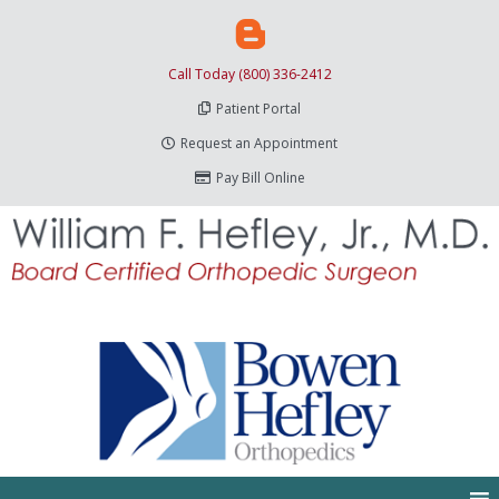
Call Today (800) 336-2412
Patient Portal
Request an Appointment
Pay Bill Online