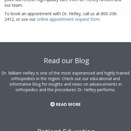
our team.
To book an appointment with Dr. Hefley, call us at 800-336-
2412, or use our
online appointment request form
.
Footer
Read our Blog
Dr. William Hefley is one of the most experienced and highly trained
orthopedists in the region. Check out our educational and
informative blog for insights and news on advancements in
orthopedics and the procedures Dr. Hefley performs.
READ MORE