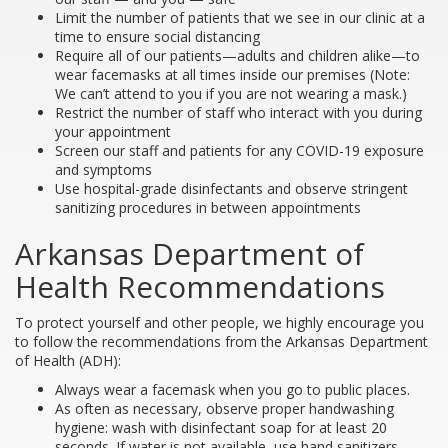
Limit the number of patients that we see in our clinic at a
time to ensure social distancing
Require all of our patients—adults and children alike—to
wear facemasks at all times inside our premises (Note:
We can’t attend to you if you are not wearing a mask.)
Restrict the number of staff who interact with you during
your appointment
Screen our staff and patients for any COVID-19 exposure
and symptoms
Use hospital-grade disinfectants and observe stringent
sanitizing procedures in between appointments
Arkansas Department of
Health Recommendations
To protect yourself and other people, we highly encourage you
to follow the recommendations from the Arkansas Department
of Health (ADH):
Always wear a facemask when you go to public places.
As often as necessary, observe proper handwashing
hygiene: wash with disinfectant soap for at least 20
seconds. If water is not available, use hand sanitizers