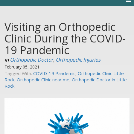
Visiting an Orthopedic
Clinic During the COVID-
19 Pandemic
in
Orthopedic Doctor
,
Orthopedic Injuries
February 05, 2021
Tagged With:
COVID-19 Pandemic
,
Orthopedic Clinic Little
Rock
,
Orthopedic Clinic near me
,
Orthopedic Doctor in Little
Rock