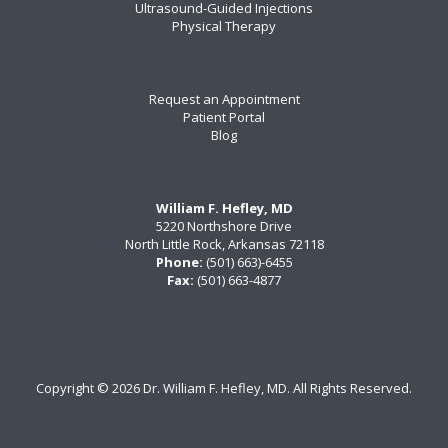
Ultrasound-Guided Injections
Physical Therapy
Request an Appointment
Patient Portal
Blog
William F. Hefley, MD
5220 Northshore Drive
North Little Rock, Arkansas 72118
Phone:
(501) 663)-6455
Fax:
(501) 663-4877
Copyright ©
2026 Dr. William F. Hefley, MD. All Rights Reserved.