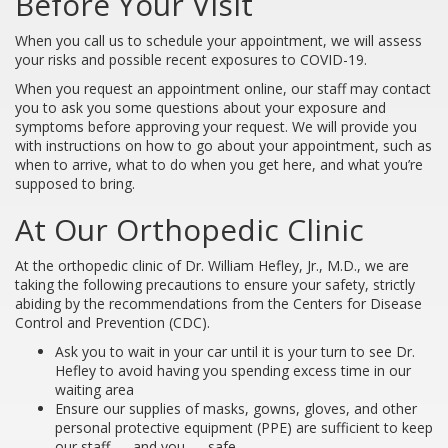
Before Your Visit
When you call us to schedule your appointment, we will assess
your risks and possible recent exposures to COVID-19.
When you request an appointment online, our staff may contact
you to ask you some questions about your exposure and
symptoms before approving your request. We will provide you
with instructions on how to go about your appointment, such as
when to arrive, what to do when you get here, and what you’re
supposed to bring.
At Our Orthopedic Clinic
At the orthopedic clinic of Dr. William Hefley, Jr., M.D., we are
taking the following precautions to ensure your safety, strictly
abiding by the recommendations from the Centers for Disease
Control and Prevention (CDC).
Ask you to wait in your car until it is your turn to see Dr.
Hefley to avoid having you spending excess time in our
waiting area
Ensure our supplies of masks, gowns, gloves, and other
personal protective equipment (PPE) are sufficient to keep
our staff — and you — safe