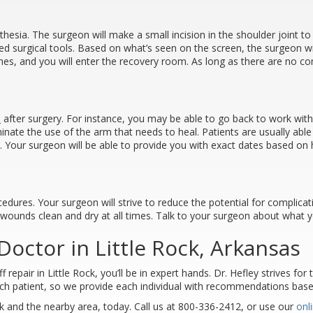
thesia. The surgeon will make a small incision in the shoulder joint t
ized surgical tools. Based on what’s seen on the screen, the surgeon wi
itches, and you will enter the recovery room. As long as there are no 
s
after surgery. For instance, you may be able to go back to work withi
minate the use of the arm that needs to heal. Patients are usually able
at. Your surgeon will be able to provide you with exact dates based o
cedures. Your surgeon will strive to reduce the potential for complica
 wounds clean and dry at all times. Talk to your surgeon about what y
octor in Little Rock, Arkansas
epair in Little Rock, you’ll be in expert hands. Dr. Hefley strives for 
each patient, so we provide each individual with recommendations based
k and the nearby area, today. Call us at 800-336-2412, or use our
onl