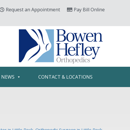
Request an Appointment
Pay Bill Online
& NEWS
CONTACT & LOCATIONS
or in Little Rock
,
Orthopedic Surgeon in Little Rock
,