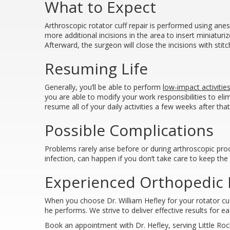
What to Expect
Arthroscopic rotator cuff repair is performed using anes
more additional incisions in the area to insert miniatur
Afterward, the surgeon will close the incisions with st
Resuming Life
Generally, you’ll be able to perform
low-impact activitie
you are able to modify your work responsibilities to eli
resume all of your daily activities a few weeks after th
Possible Complications
Problems rarely arise before or during arthroscopic pro
infection, can happen if you don’t take care to keep the
Experienced Orthopedic D
When you choose Dr. William Hefley for your rotator cuff r
he performs. We strive to deliver effective results for 
Book an appointment with Dr. Hefley, serving Little Roc