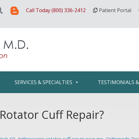
Call Today (800) 336-2412
Patient Portal
SERVICES & SPECIALTIES
TESTIMONIALS 
Rotator Cuff Repair?
 Rock AR
,
Arthroscopic rotator cuff repair near me
,
Orthopedic Doct