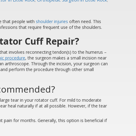
e that people with
shoulder injuries
often need. This
essions that require frequent use of the shoulders.
tator Cuff Repair?
e that involves reconnecting tendon(s) to the humerus –
pic procedure
, the surgeon makes a small incision near
an arthroscope. Through the incision, your surgeon can
en and perform the procedure through other small
Recommended?
rge tear in your rotator cuff. For mild to moderate
ear heal naturally if at all possible. However, if the tear
 pain for months. Generally, this option is beneficial if