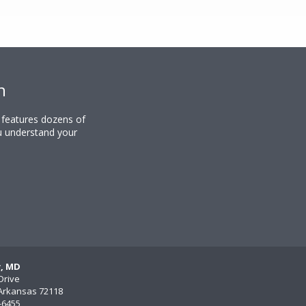
n
y features dozens of
u understand your
y, MD
Drive
, Arkansas 72118
)-6455