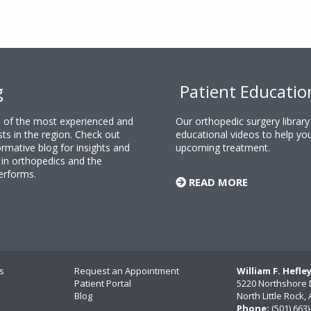
g
Patient Educatio
ne of the most experienced and
Our orthopedic surgery librar
sts in the region. Check out
educational videos to help yo
rmative blog for insights and
upcoming treatment.
n orthopedics and the
erforms.
READ MORE
s
Request an Appointment
William F. Hefle
Patient Portal
5220 Northshore 
Blog
North Little Rock
Phone:
(501) 663