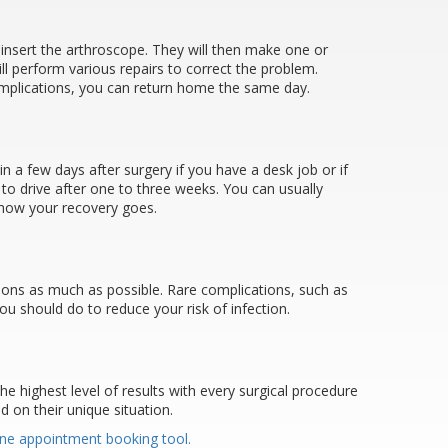
o insert the arthroscope. They will then make one or
ll perform various repairs to correct the problem.
complications, you can return home the same day.
n a few days after surgery if you have a desk job or if
 to drive after one to three weeks. You can usually
n how your recovery goes.
tions as much as possible. Rare complications, such as
ou should do to reduce your risk of infection.
the highest level of results with every surgical procedure
 on their unique situation.
ine appointment booking tool.