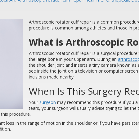
Arthroscopic rotator cuff repair is a common procedur
procedure is common among athletes and those in prof
What is Arthroscopic Ro
Arthroscopic rotator cuff repair is a surgical procedur
the large bone in your upper arm. During an
arthrosco
the shoulder joint and inserts a tiny camera known as 
see inside the joint on a television or computer scre
incisions made nearby.
When Is This Surgery 
Your
surgeon
may recommend this procedure if you a la
tears, your surgeon will usually advise trying to let the t
 this procedure.
ant loss in the range of motion in the shoulder or if you have persistent
ition.