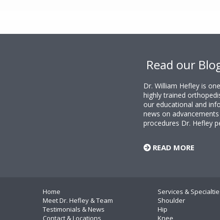
Footer
Read our Blo
Dr. William Hefley is o
highly trained orthopedi
our educational and info
news on advancements i
procedures Dr. Hefley p
READ MORE
Home
Services & Specialtie
Meet Dr. Hefley & Team
Shoulder
Testimonials & News
Hip
Contact & Locations
Knee