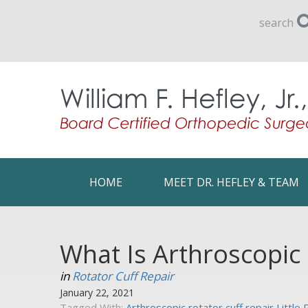
search
HOME
MEET DR. HEFLEY & TEAM
What Is Arthroscopic 
in
Rotator Cuff Repair
January 22, 2021
Tagged With:
Arthroscopic rotator cuff repair Little