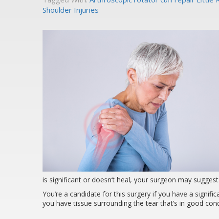
Shoulder Injuries
is significant or doesn’t heal, your surgeon may suggest
You’re a candidate for this surgery if you have a signific
you have tissue surrounding the tear that’s in good cond