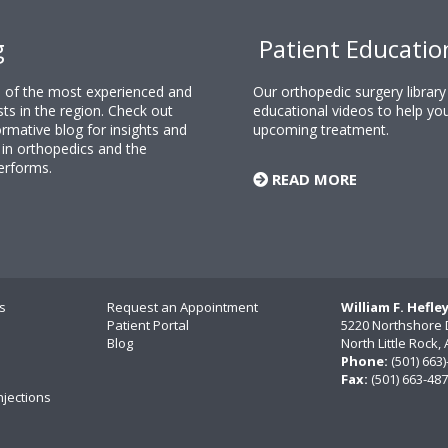
g
Patient Educatio
ne of the most experienced and
Our orthopedic surgery librar
sts in the region. Check out
educational videos to help yo
rmative blog for insights and
upcoming treatment.
n orthopedics and the
erforms.
READ MORE
s
Request an Appointment
William F. Hefle
Patient Portal
5220 Northshore 
Blog
North Little Rock
Phone:
(501) 663
Fax:
(501) 663-48
njections