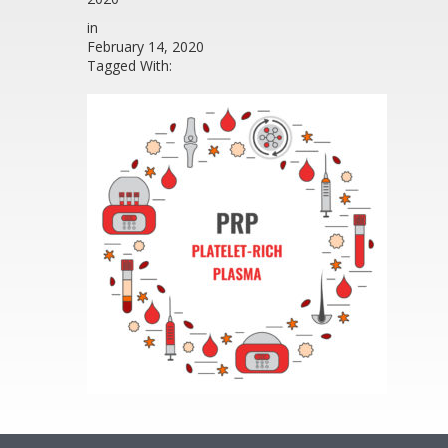
in
February 14, 2020
Tagged With: