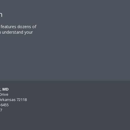
n
y features dozens of
u understand your
y, MD
Drive
, Arkansas 72118
)-6455
77