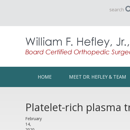
search
HOME
MEET DR. HEFLEY & TEAM
Platelet-rich plasma t
February
14,
2020