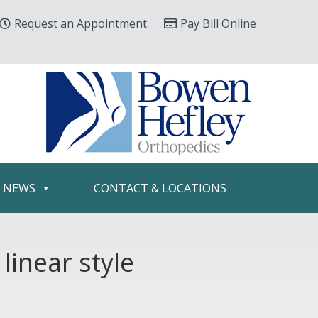
Request an Appointment
Pay Bill Online
& NEWS
CONTACT & LOCATIONS
linear style