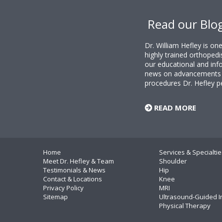
Footer
Read our Blo
Dr. William Hefley is o
highly trained orthopedi
our educational and info
news on advancements i
procedures Dr. Hefley p
READ MORE
Home
Services & Specialtie
Meet Dr. Hefley & Team
Shoulder
Testimonials & News
Hip
Contact & Locations
Knee
Privacy Policy
MRI
Sitemap
Ultrasound-Guided I
Physical Therapy