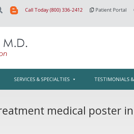
Call Today (800) 336-2412
Patient Portal
SERVICES & SPECIALTIES
TESTIMONIALS 
reatment medical poster in 