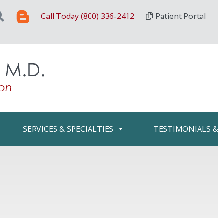
Call Today (800) 336-2412
Patient Portal
SERVICES & SPECIALTIES
TESTIMONIALS 