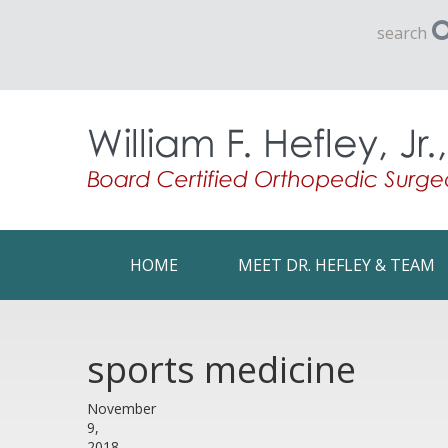
search
HOME
MEET DR. HEFLEY & TEAM
sports medicine
November
9,
2018