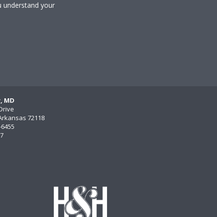
u understand your
y, MD
Drive
, Arkansas 72118
)-6455
77