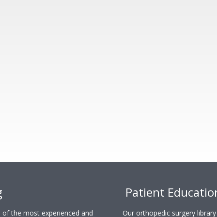
g
Patient Educatio
ne of the most experienced and
Our orthopedic surgery librar