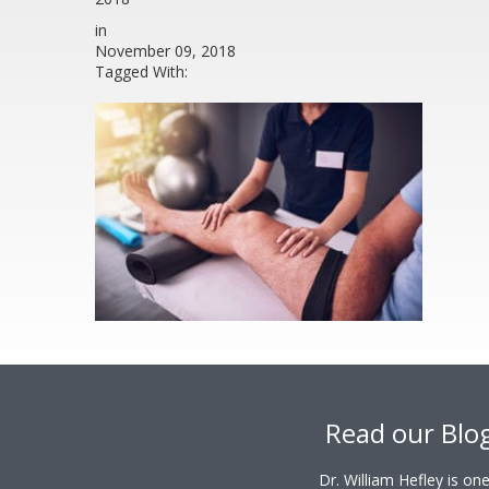
in
November 09, 2018
Tagged With:
Footer
Read our Blo
Dr. William Hefley is o