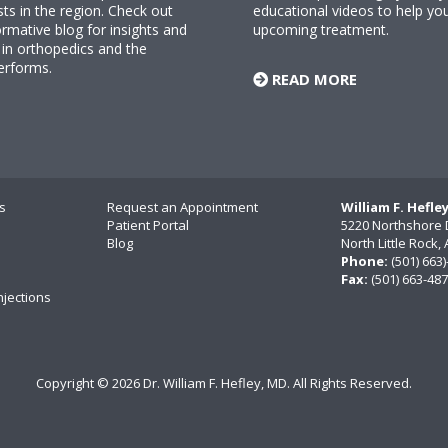
sts in the region. Check out
educational videos to help yo
rmative blog for insights and
upcoming treatment.
n orthopedics and the
erforms.
READ MORE
s
Request an Appointment
William F. Hefle
Patient Portal
5220 Northshore 
Blog
North Little Rock
Phone:
(501) 663
Fax:
(501) 663-48
njections
Copyright ©
2026 Dr. William F. Hefley, MD. All Rights Reserved.