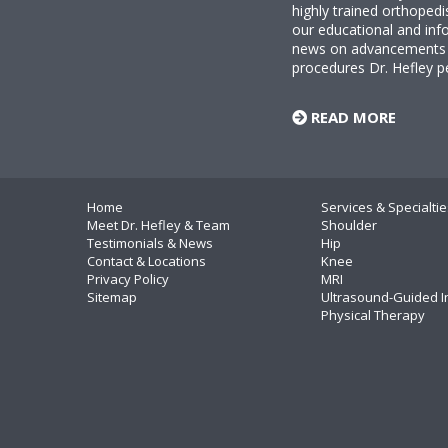
highly trained orthopedi
our educational and info
news on advancements i
procedures Dr. Hefley p
READ MORE
Home
Services & Specialtie
Meet Dr. Hefley & Team
Shoulder
Testimonials & News
Hip
Contact & Locations
Knee
Privacy Policy
MRI
Sitemap
Ultrasound-Guided I
Physical Therapy