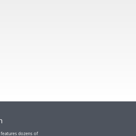
n
y features dozens of