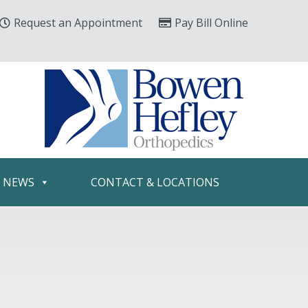
Request an Appointment
Pay Bill Online
& NEWS
CONTACT & LOCATIONS