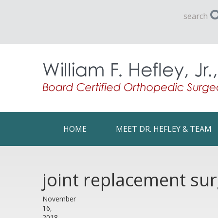
search
HOME
MEET DR. HEFLEY & TEAM
joint replacement su
November
16,
2018