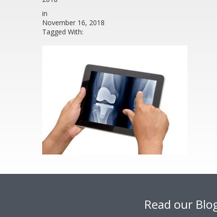
in
November 16, 2018
Tagged With:
Footer
Read our Blo