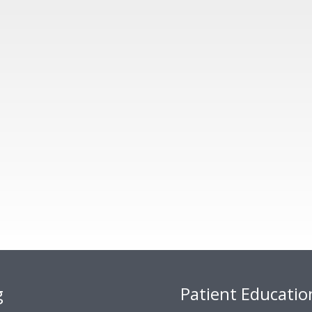
g
Patient Educatio