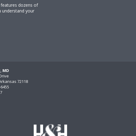
y features dozens of
u understand your
y, MD
Drive
, Arkansas 72118
)-6455
77