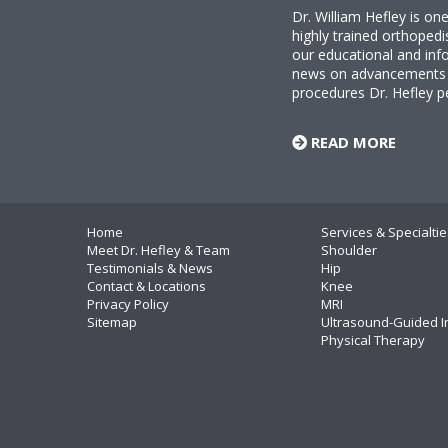
Dr. William Hefley is o
highly trained orthopedi
our educational and info
news on advancements i
procedures Dr. Hefley p
READ MORE
Home
Services & Specialtie
Meet Dr. Hefley & Team
Shoulder
Testimonials & News
Hip
Contact & Locations
Knee
Privacy Policy
MRI
Sitemap
Ultrasound-Guided I
Physical Therapy