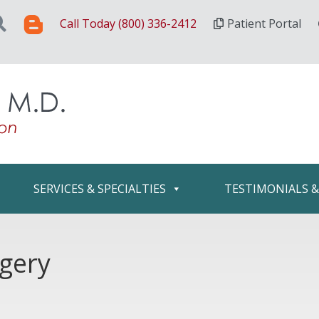
Call Today (800) 336-2412
Patient Portal
SERVICES & SPECIALTIES
TESTIMONIALS 
rgery