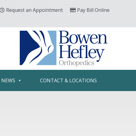
Request an Appointment
Pay Bill Online
& NEWS
CONTACT & LOCATIONS