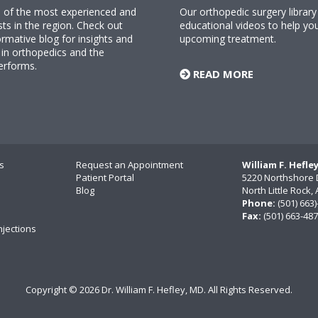
ne of the most experienced and
Our orthopedic surgery librar
sts in the region. Check out
educational videos to help yo
rmative blog for insights and
upcoming treatment.
n orthopedics and the
erforms.
READ MORE
s
Request an Appointment
William F. Hefle
Patient Portal
5220 Northshore 
Blog
North Little Rock
Phone:
(501) 663
Fax:
(501) 663-48
njections
Copyright ©
2026 Dr. William F. Hefley, MD. All Rights Reserved.