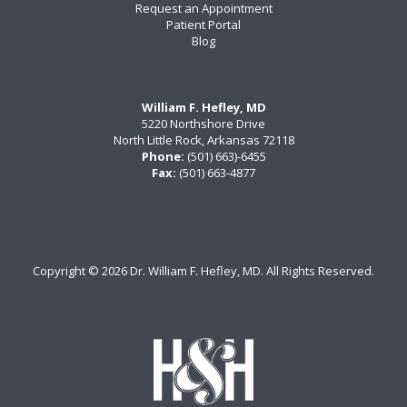
Request an Appointment
Patient Portal
Blog
William F. Hefley, MD
5220 Northshore Drive
North Little Rock, Arkansas 72118
Phone:
(501) 663)-6455
Fax:
(501) 663-4877
Copyright ©
2026 Dr. William F. Hefley, MD. All Rights Reserved.