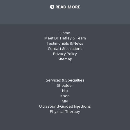
READ MORE
Home
Meet Dr. Hefley & Team
Testimonials & News
Contact & Locations
Privacy Policy
Sitemap
Services & Specialties
Shoulder
Hip
Knee
MRI
Ultrasound-Guided Injections
Physical Therapy