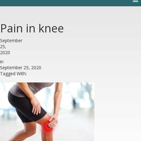
Pain in knee
September
25,
2020
in
September 25, 2020
Tagged With: