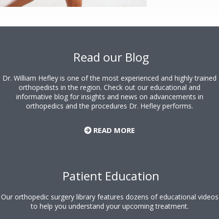
Footer
Read our Blog
Dr. William Hefley is one of the most experienced and highly trained
orthopedists in the region. Check out our educational and
informative blog for insights and news on advancements in
orthopedics and the procedures Dr. Hefley performs.
READ MORE
Patient Education
Our orthopedic surgery library features dozens of educational videos
to help you understand your upcoming treatment.