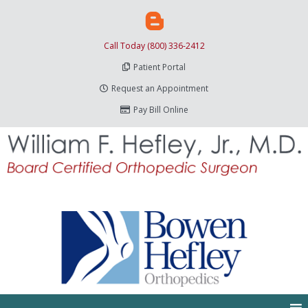
Call Today (800) 336-2412
Patient Portal
Request an Appointment
Pay Bill Online