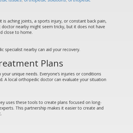
is aching joints, a sports injury, or constant back pain,
c doctor nearby might seem tricky, but it does not have
eed close to home.
ic specialist nearby can aid your recovery.
Treatment Plans
 your unique needs. Everyone’s injuries or conditions
d. A local orthopedic doctor can evaluate your situation
fley uses these tools to create plans focused on long-
 experts. This partnership makes it easier to create and
.