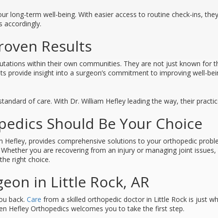
ur long-term well-being. With easier access to routine check-ins, the
s accordingly.
roven Results
ations within their own communities. They are not just known for the
ients provide insight into a surgeon’s commitment to improving well-bei
tandard of care. With Dr. William Hefley leading the way, their practi
edics Should Be Your Choice
am Hefley, provides comprehensive solutions to your orthopedic prob
y. Whether you are recovering from an injury or managing joint issue
he right choice.
eon in Little Rock, AR
you back.
Care
from a skilled orthopedic doctor in Little Rock is just w
n Hefley Orthopedics welcomes you to take the first step.