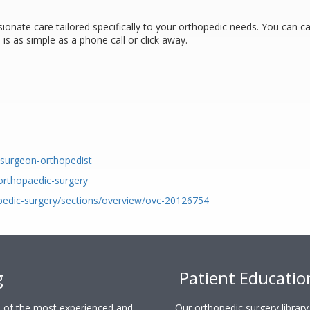
onate care tailored specifically to your orthopedic needs. You can ca
is as simple as a phone call or click away.
c-surgeon-orthopedist
-orthopaedic-surgery
pedic-surgery/sections/overview/ovc-20126754
g
Patient Educatio
ne of the most experienced and
Our orthopedic surgery librar