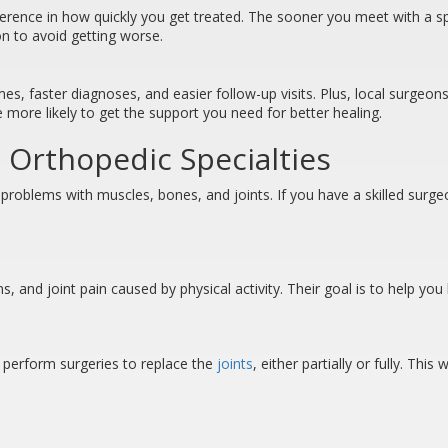
erence in how quickly you get treated. The sooner you meet with a spe
ion to avoid getting worse.
, faster diagnoses, and easier follow-up visits. Plus, local surgeons
 more likely to get the support you need for better healing.
 Orthopedic Specialties
 problems with muscles, bones, and joints. If you have a skilled surg
ons, and joint pain caused by physical activity. Their goal is to help y
n perform surgeries to replace the
joints
, either partially or fully. Th