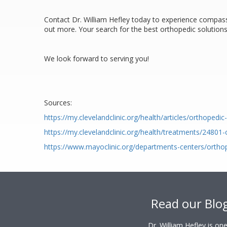
Contact Dr. William Hefley today to experience compassi
out more. Your search for the best orthopedic solutions 
We look forward to serving you!
Sources:
https://my.clevelandclinic.org/health/articles/orthopedi
https://my.clevelandclinic.org/health/treatments/24801
https://www.mayoclinic.org/departments-centers/ortho
Footer
Read our Blo
Dr. William Hefley is o