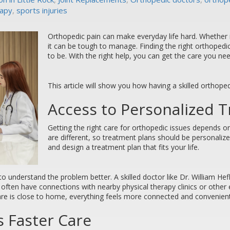
rapy
,
sports injuries
Orthopedic pain can make everyday life hard. Whether it 
it can be tough to manage. Finding the right orthopedi
to be. With the right help, you can get the care you n
This article will show you how having a skilled orthoped
Access to Personalized 
Getting the right care for orthopedic issues depends on
are different, so treatment plans should be personalize
and design a treatment plan that fits your life.
to understand the problem better. A skilled doctor like Dr. William He
s often have connections with nearby physical therapy clinics or other
are is close to home, everything feels more connected and convenient
 Faster Care