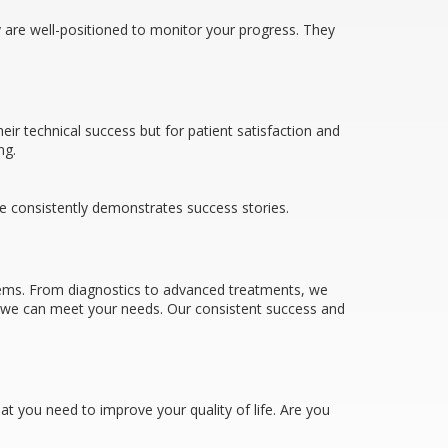
y are well-positioned to monitor your progress. They
ir technical success but for patient satisfaction and
ng.
ce consistently demonstrates success stories.
lems. From diagnostics to advanced treatments, we
s, we can meet your needs. Our consistent success and
hat you need to improve your quality of life. Are you