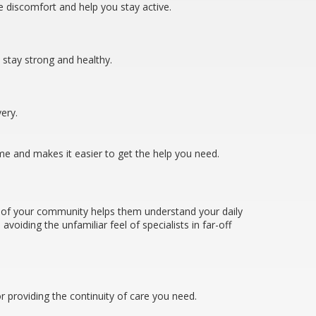
 discomfort and help you stay active.
s stay strong and healthy.
very.
ime and makes it easier to get the help you need.
t of your community helps them understand your daily
oiding the unfamiliar feel of specialists in far-off
 providing the continuity of care you need.