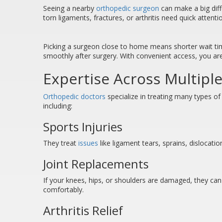
Seeing a nearby
orthopedic surgeon
can make a big diff
torn ligaments, fractures, or arthritis need quick attent
Picking a surgeon close to home means shorter wait times
smoothly after surgery. With convenient access, you are
Expertise Across Multiple
Orthopedic doctors
specialize in treating many types of
including:
Sports Injuries
They treat
issues
like ligament tears, sprains, dislocati
Joint Replacements
If your knees, hips, or shoulders are damaged, they ca
comfortably.
Arthritis Relief