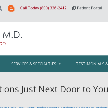
Call Today (800) 336-2412
Patient Portal
SERVICES & SPECIALTIES
TESTIMONIALS 
tions Just Next Door to Yo
n in Little Rock
,
Joint Replacements
,
Orthopedic doctors
,
orthop