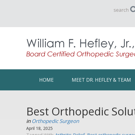
search
HOME
MEET DR. HEFLEY & TEAM
Best Orthopedic Solu
in
Orthopedic Surgeon
April 18, 2025
Tagged With:
Arthritis Relief
,
Best orthopedic surgeo