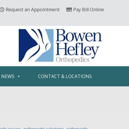
Request an Appointment
Pay Bill Online
& NEWS
CONTACT & LOCATIONS
u
edic issues
,
orthopedic solutions
,
orthopedic