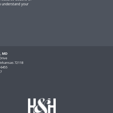
u understand your
y, MD
Drive
, Arkansas 72118
)-6455
77