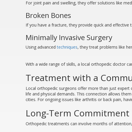
For joint pain and swelling, they offer solutions like me
Broken Bones
If you have a fracture, they provide quick and effective 
Minimally Invasive Surgery
Using advanced
techniques
, they treat problems like he
With a wide range of skills, a local orthopedic doctor 
Treatment with a Commu
Local orthopedic surgeons offer more than just expert 
life and physical demands. This connection allows them t
cities. For ongoing issues like arthritis or back pain, h
Long-Term Commitment t
Orthopedic treatments can involve months of attention,