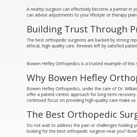
A nearby surgeon can effectively become a partner in yo
can advise adjustments to your lifestyle or therapy plan
Building Trust Through P
The best orthopedic surgeons are backed by strong reput
ethical, high-quality care. Reviews left by satisfied pat
Bowen Hefley Orthopedics is a trusted example of this s
Why Bowen Hefley Orthop
Bowen Hefley Orthopedics, under the care of Dr. Willi
offer a patient-centric approach for long-term recover
continued focus on providing high-quality care make us t
The Best Orthopedic Surg
Do not wait to address the pain or challenges holding 
looking for the best orthopedic surgeon near you? Bowe