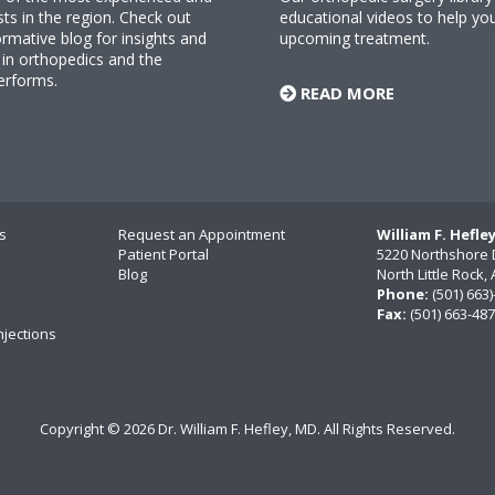
sts in the region. Check out
educational videos to help yo
rmative blog for insights and
upcoming treatment.
n orthopedics and the
erforms.
READ MORE
s
Request an Appointment
William F. Hefle
Patient Portal
5220 Northshore 
Blog
North Little Rock
Phone:
(501) 663
Fax:
(501) 663-48
njections
Copyright ©
2026 Dr. William F. Hefley, MD. All Rights Reserved.