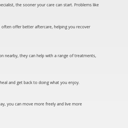
cialist, the sooner your care can start. Problems like
 often offer better aftercare, helping you recover
eon nearby, they can help with a range of treatments,
ou heal and get back to doing what you enjoy.
is way, you can move more freely and live more