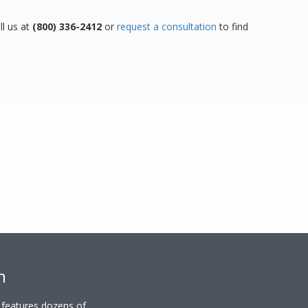
ll us at
(800) 336-2412
or
request a consultation
to find
n
y features dozens of