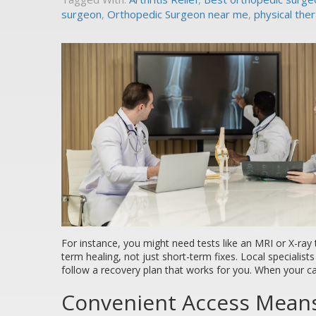
surgeon
,
Orthopedic Surgeon near me
,
physical the
For instance, you might need tests like an MRI or X-ray 
term healing, not just short-term fixes. Local specialist
follow a recovery plan that works for you. When your c
Convenient Access Means