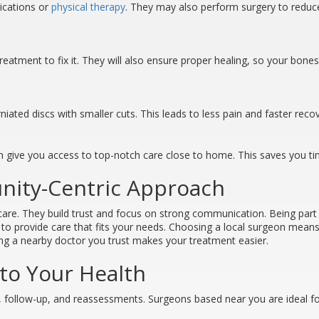
dications or
physical therapy
. They may also perform surgery to reduce
treatment to fix it. They will also ensure proper healing, so your bone
rniated discs with smaller cuts. This leads to less pain and faster reco
can give you access to top-notch care close to home. This saves you t
nity-Centric Approach
care. They build trust and focus on strong communication. Being par
o provide care that fits your needs. Choosing a local surgeon means av
aving a nearby doctor you trust makes your treatment easier.
o Your Health
 follow-up, and reassessments. Surgeons based near you are ideal for