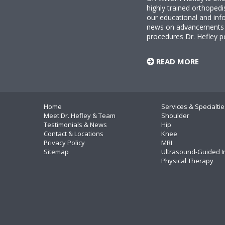
highly trained orthopedi
our educational and info
news on advancements i
procedures Dr. Hefley p
READ MORE
Home
Services & Specialtie
Meet Dr. Hefley & Team
Shoulder
Testimonials & News
Hip
Contact & Locations
Knee
Privacy Policy
MRI
Sitemap
Ultrasound-Guided I
Physical Therapy