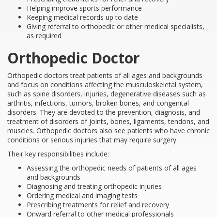
Helping improve sports performance
Keeping medical records up to date
Giving referral to orthopedic or other medical specialists,
as required
Orthopedic Doctor
Orthopedic doctors treat patients of all ages and backgrounds
and focus on conditions affecting the musculoskeletal system,
such as spine disorders, injuries, degenerative diseases such as
arthritis, infections, tumors, broken bones, and congenital
disorders. They are devoted to the prevention, diagnosis, and
treatment of disorders of joints, bones, ligaments, tendons, and
muscles. Orthopedic doctors also see patients who have chronic
conditions or serious injuries that may require surgery.
Their key responsibilities include:
Assessing the orthopedic needs of patients of all ages
and backgrounds
Diagnosing and treating orthopedic injuries
Ordering medical and imaging tests
Prescribing treatments for relief and recovery
Onward referral to other medical professionals