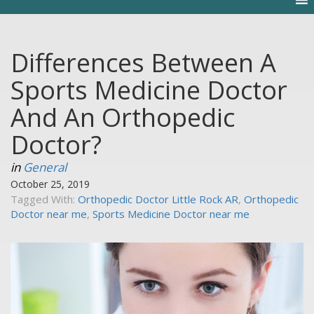
Differences Between A
Sports Medicine Doctor
And An Orthopedic
Doctor?
in
General
October 25, 2019
Tagged With:
Orthopedic Doctor Little Rock AR
,
Orthopedic
Doctor near me
,
Sports Medicine Doctor near me