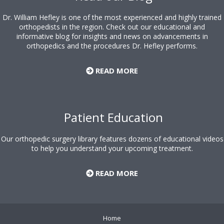
Dr. William Hefley is one of the most experienced and highly trained
orthopedists in the region. Check out our educational and
informative blog for insights and news on advancements in
orthopedics and the procedures Dr. Hefley performs.
READ MORE
Patient Education
Our orthopedic surgery library features dozens of educational videos
to help you understand your upcoming treatment.
READ MORE
Home