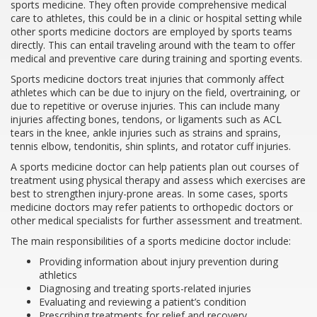
sports medicine. They often provide comprehensive medical
care to athletes, this could be in a clinic or hospital setting while
other sports medicine doctors are employed by sports teams
directly. This can entail traveling around with the team to offer
medical and preventive care during training and sporting events.
Sports medicine doctors treat injuries that commonly affect
athletes which can be due to injury on the field, overtraining, or
due to repetitive or overuse injuries. This can include many
injuries affecting bones, tendons, or ligaments such as ACL
tears in the knee, ankle injuries such as strains and sprains,
tennis elbow, tendonitis, shin splints, and rotator cuff injuries.
A sports medicine doctor can help patients plan out courses of
treatment using physical therapy and assess which exercises are
best to strengthen injury-prone areas. In some cases, sports
medicine doctors may refer patients to orthopedic doctors or
other medical specialists for further assessment and treatment.
The main responsibilities of a sports medicine doctor include:
Providing information about injury prevention during
athletics
Diagnosing and treating sports-related injuries
Evaluating and reviewing a patient’s condition
Prescribing treatments for relief and recovery