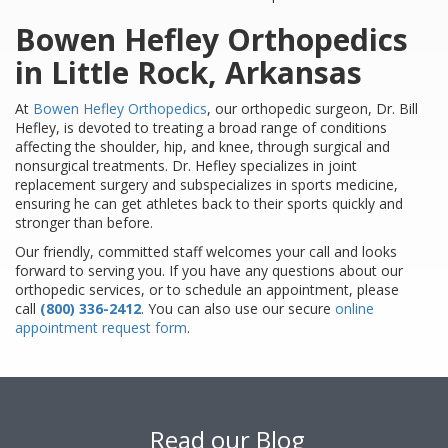
Bowen Hefley Orthopedics
in Little Rock, Arkansas
At
Bowen Hefley Orthopedics
, our orthopedic surgeon, Dr. Bill
Hefley, is devoted to treating a broad range of conditions
affecting the shoulder, hip, and knee, through surgical and
nonsurgical treatments. Dr. Hefley specializes in joint
replacement surgery and subspecializes in sports medicine,
ensuring he can get athletes back to their sports quickly and
stronger than before.
Our friendly, committed staff welcomes your call and looks
forward to serving you. If you have any questions about our
orthopedic services, or to schedule an appointment, please
call
(800) 336-2412
. You can also use our secure
online
appointment request form
.
Footer
Read our Blog