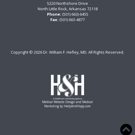
5220 Northshore Drive
North Little Rock, Arkansas 72118
Phone:
(501) 663)-6455
Fax:
(501) 663-4877
Copyright ©
2026 Dr. William F. Hefley, MD. All Rights Reserved.
Medical Website Design and Medical
Marketing by
HedyAndHopp.com