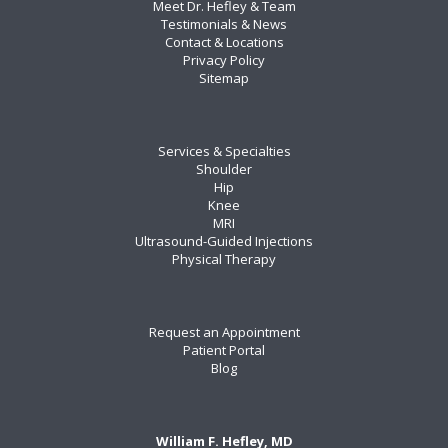
Meet Dr. Hefley & Team
Testimonials & News
Contact & Locations
Privacy Policy
Sitemap
Services & Specialties
Shoulder
Hip
Knee
MRI
Ultrasound-Guided Injections
Physical Therapy
Request an Appointment
Patient Portal
Blog
William F. Hefley, MD