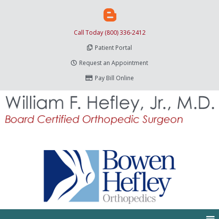
Call Today (800) 336-2412
Patient Portal
Request an Appointment
Pay Bill Online