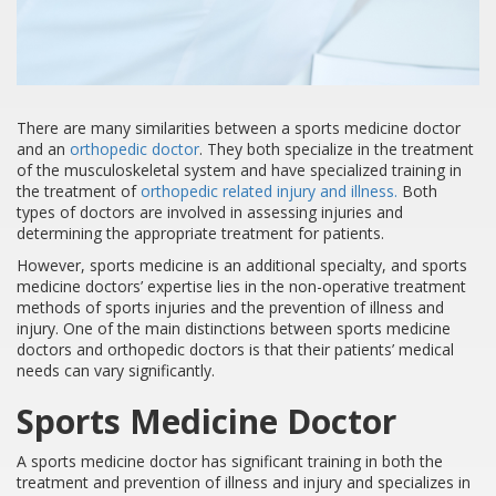
There are many similarities between a sports medicine doctor
and an
orthopedic doctor
. They both specialize in the treatment
of the musculoskeletal system and have specialized training in
the treatment of
orthopedic related injury and illness.
Both
types of doctors are involved in assessing injuries and
determining the appropriate treatment for patients.
However, sports medicine is an additional specialty, and sports
medicine doctors’ expertise lies in the non-operative treatment
methods of sports injuries and the prevention of illness and
injury. One of the main distinctions between sports medicine
doctors and orthopedic doctors is that their patients’ medical
needs can vary significantly.
Sports Medicine Doctor
A sports medicine doctor has significant training in both the
treatment and prevention of illness and injury and specializes in