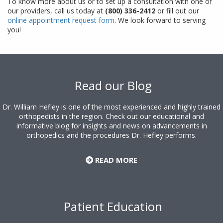
To know more about us or to set up a consultation with one of
our providers, call us today at
(800) 336-2412
or fill out our
online appointment request form
. We look forward to serving
you!
Footer
Read our Blog
Dr. William Hefley is one of the most experienced and highly trained
orthopedists in the region. Check out our educational and
informative blog for insights and news on advancements in
orthopedics and the procedures Dr. Hefley performs.
READ MORE
Patient Education