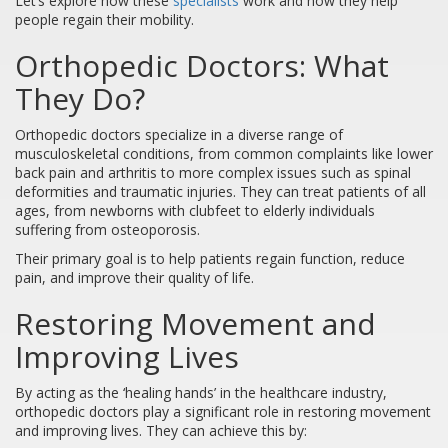
Let’s explore how these
specialists
work and how they help
people regain their mobility.
Orthopedic Doctors: What
They Do?
Orthopedic doctors specialize in a diverse range of
musculoskeletal conditions, from common complaints like lower
back pain and arthritis to more complex issues such as spinal
deformities and traumatic injuries. They can treat patients of all
ages, from newborns with clubfeet to elderly individuals
suffering from osteoporosis.
Their primary goal is to help patients regain function, reduce
pain, and improve their quality of life.
Restoring Movement and
Improving Lives
By acting as the ‘healing hands’ in the healthcare industry,
orthopedic doctors play a significant role in restoring movement
and improving lives. They can achieve this by: