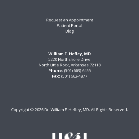
Request an Appointment
Patient Portal
Blog
William F. Hefley, MD
5220 Northshore Drive
North Little Rock, Arkansas 72118
Phone:
(501) 663)-6455
Fax:
(501) 663-4877
Copyright ©
2026 Dr. William F. Hefley, MD. All Rights Reserved.