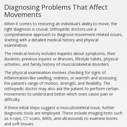
Diagnosing Problems That Affect
Movements
When it comes to restoring an individual’s ability to move, the
right diagnosis is crucial. Orthopedic doctors use a
comprehensive approach to diagnose movement-related issues,
starting with a detailed medical history and physical
examination.
The medical history includes inquiries about symptoms, their
duration, previous injuries or illnesses, lifestyle habits, physical
activities, and family history of musculoskeletal disorders.
The physical examination involves checking for signs of
inflammation like swelling, redness, or warmth and assessing
the patient’s range of motion, strength, and flexibility. The
orthopedic doctor may also ask the patient to perform certain
movements to understand better which ones cause pain or
difficulty.
If these initial steps suggest a musculoskeletal issue, further
diagnostic tools are employed. These include imaging tests such
as X-rays, CT scans, MRIs, and ultrasounds to examine bones
and soft tissues.