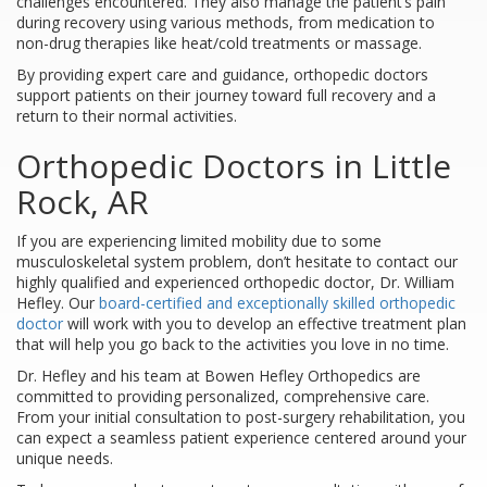
challenges encountered. They also manage the patient’s pain
during recovery using various methods, from medication to
non-drug therapies like heat/cold treatments or massage.
By providing expert care and guidance, orthopedic doctors
support patients on their journey toward full recovery and a
return to their normal activities.
Orthopedic Doctors in Little
Rock, AR
If you are experiencing limited mobility due to some
musculoskeletal system problem, don’t hesitate to contact our
highly qualified and experienced orthopedic doctor, Dr. William
Hefley. Our
board-certified and exceptionally skilled orthopedic
doctor
will work with you to develop an effective treatment plan
that will help you go back to the activities you love in no time.
Dr. Hefley and his team at Bowen Hefley Orthopedics are
committed to providing personalized, comprehensive care.
From your initial consultation to post-surgery rehabilitation, you
can expect a seamless patient experience centered around your
unique needs.