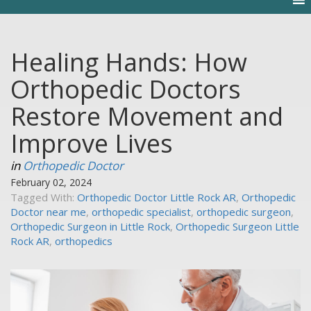
Healing Hands: How
Orthopedic Doctors
Restore Movement and
Improve Lives
in
Orthopedic Doctor
February 02, 2024
Tagged With:
Orthopedic Doctor Little Rock AR
,
Orthopedic
Doctor near me
,
orthopedic specialist
,
orthopedic surgeon
,
Orthopedic Surgeon in Little Rock
,
Orthopedic Surgeon Little
Rock AR
,
orthopedics