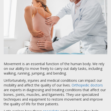
Movement is an essential function of the human body. We rely
on our ability to move freely to carry out daily tasks, including
walking, running, jumping, and bending.
Unfortunately, injuries and medical conditions can impact our
mobility and affect the quality of our lives.
Orthopedic doctors
are experts in diagnosing and treating conditions that affect our
bones, joints, muscles, and ligaments. They use specialized
techniques and equipment to restore movement and improve
the quality of life for their patients.