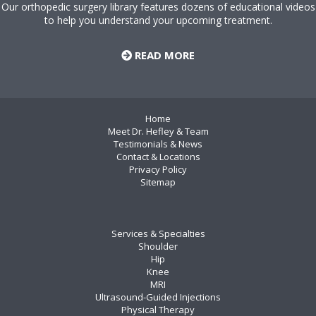
Our orthopedic surgery library features dozens of educational videos
to help you understand your upcoming treatment.
READ MORE
Home
Meet Dr. Hefley & Team
Testimonials & News
Contact & Locations
Privacy Policy
Sitemap
Services & Specialties
Shoulder
Hip
Knee
MRI
Ultrasound-Guided Injections
Physical Therapy