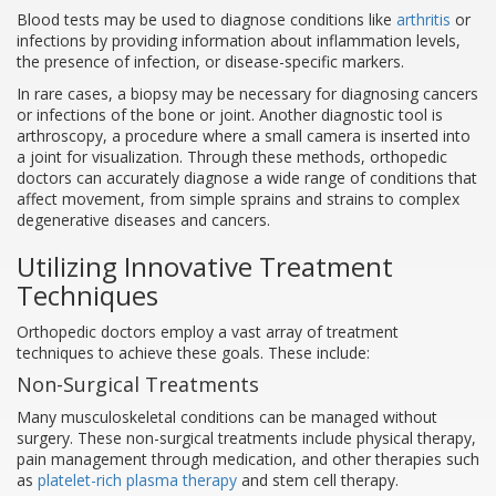
Blood tests may be used to diagnose conditions like
arthritis
or
infections by providing information about inflammation levels,
the presence of infection, or disease-specific markers.
In rare cases, a biopsy may be necessary for diagnosing cancers
or infections of the bone or joint. Another diagnostic tool is
arthroscopy, a procedure where a small camera is inserted into
a joint for visualization. Through these methods, orthopedic
doctors can accurately diagnose a wide range of conditions that
affect movement, from simple sprains and strains to complex
degenerative diseases and cancers.
Utilizing Innovative Treatment
Techniques
Orthopedic doctors employ a vast array of treatment
techniques to achieve these goals. These include:
Non-Surgical Treatments
Many musculoskeletal conditions can be managed without
surgery. These non-surgical treatments include physical therapy,
pain management through medication, and other therapies such
as
platelet-rich plasma therapy
and stem cell therapy.