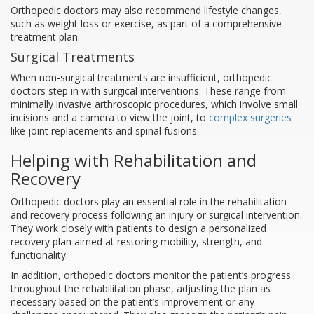
Orthopedic doctors may also recommend lifestyle changes,
such as weight loss or exercise, as part of a comprehensive
treatment plan.
Surgical Treatments
When non-surgical treatments are insufficient, orthopedic
doctors step in with surgical interventions. These range from
minimally invasive arthroscopic procedures, which involve small
incisions and a camera to view the joint, to
complex surgeries
like joint replacements and spinal fusions.
Helping with Rehabilitation and
Recovery
Orthopedic doctors play an essential role in the rehabilitation
and recovery process following an injury or surgical intervention.
They work closely with patients to design a personalized
recovery plan aimed at restoring mobility, strength, and
functionality.
In addition, orthopedic doctors monitor the patient’s progress
throughout the rehabilitation phase, adjusting the plan as
necessary based on the patient’s improvement or any