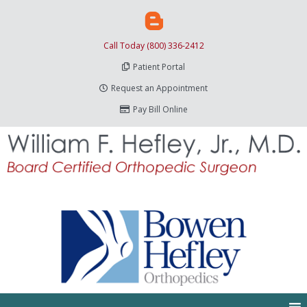
Call Today (800) 336-2412
Patient Portal
Request an Appointment
Pay Bill Online