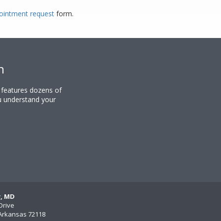
ppointment request
form.
n
y features dozens of
u understand your
y, MD
Drive
, Arkansas 72118