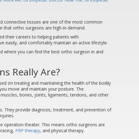
 and connective tissues are one of the most common
ise that ortho surgeons are high-in-demand.
 their careers to helping patients with
e easily, and comfortably maintain an active lifestyle.
nd where you can find the best ortho surgeon in and
s Really Are?
sed on treating and maintaining the health of the bodily
s you move and maintain your posture. The
muscles, bones, joints, ligaments, tendons, and other
s. They provide diagnosis, treatment, and prevention of
njuries.
the operation theater. This means ortho surgeons are
bracing,
PRP therapy
, and physical therapy.