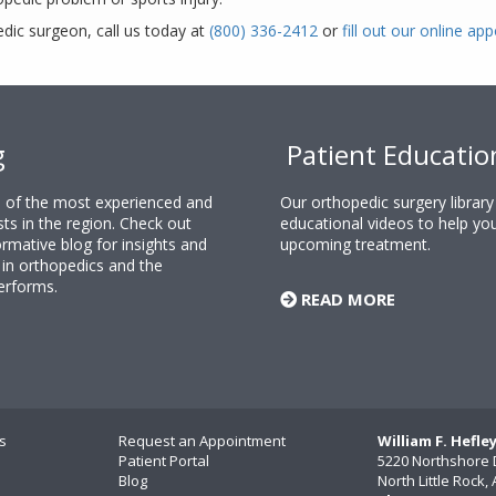
edic surgeon, call us today at
(800) 336-2412
or
fill out our online a
g
Patient Educatio
ne of the most experienced and
Our orthopedic surgery librar
sts in the region. Check out
educational videos to help yo
rmative blog for insights and
upcoming treatment.
n orthopedics and the
erforms.
READ MORE
s
Request an Appointment
William F. Hefle
Patient Portal
5220 Northshore 
Blog
North Little Rock