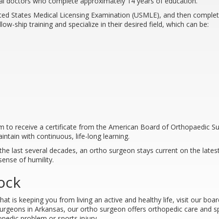
al doctors who complete approximately 14 years of education.
nited States Medical Licensing Examination (USMLE), and then comple
ow-ship training and specialize in their desired field, which can be:
am to receive a certificate from the American Board of Orthopaedic S
intain with continuous, life-long learning.
the last several decades, an ortho surgeon stays current on the late
sense of humility.
ock
at is keeping you from living an active and healthy life, visit our bo
urgeons in Arkansas, our ortho surgeon offers orthopedic care and sp
pedic problem or sports injury.