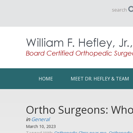
search
HOME
MEET DR. HEFLEY & TEAM
Ortho Surgeons: Who 
in
General
March 10, 2023
Tagged With:
Orthopedic Clinic near me
,
Orthopedic