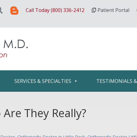
Call Today (800) 336-2412
Patient Portal
SERVICES & SPECIALTIES
TESTIMONIALS 
Are They Really?
 Doctor
,
Orthopedic Doctor in Little Rock
,
Orthopedic Doctor Litt