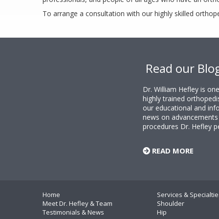
To arrange a consultation with our highly skilled orthop
Footer
Read our Blo
Dr. William Hefley is o
highly trained orthopedi
our educational and info
news on advancements i
procedures Dr. Hefley p
READ MORE
Home
Services & Specialtie
Meet Dr. Hefley & Team
Shoulder
Testimonials & News
Hip