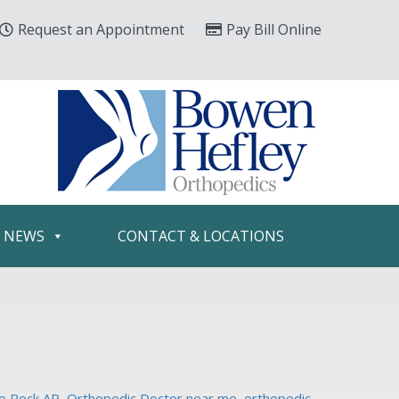
Request an Appointment
Pay Bill Online
& NEWS
CONTACT & LOCATIONS
le Rock AR
,
Orthopedic Doctor near me
,
orthopedic