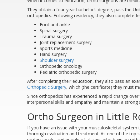
When it comes to education, ortho surgeons are medic
They obtain a four-year bachelor’s degree, pass the U
orthopedics. Following residency, they also complete fell
Foot and ankle
Spinal surgery
Trauma surgery
Joint replacement surgery
Sports medicine
Hand surgery
Shoulder surgery
Orthopedic oncology
Pediatric orthopedic surgery
After completing their education, they also pass an ex
Orthopedic Surgery
, which (the certificate) they must ma
Since orthopedics has experienced a rapid change over 
interpersonal skills and empathy and maintain a strong 
Ortho Surgeon in Little R
If you have an issue with your musculoskeletal system th
thorough evaluation and treatment. As one of the top s
professionals, and people of all ages who have an ortho