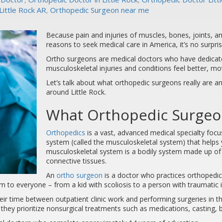
ittle Rock AR
,
Orthopedic Surgeon near me
Because pain and injuries of muscles, bones, joints,
reasons to seek medical care in America, it’s no surpr
Ortho surgeons are medical doctors who have dedicated
musculoskeletal injuries and conditions feel better, mov
Let’s talk about what orthopedic surgeons really are a
around Little Rock.
What Orthopedic Surgeon
Orthopedics
is a vast, advanced medical specialty focu
system (called the musculoskeletal system) that help
musculoskeletal system is a bodily system made up of 
connective tissues.
An
ortho surgeon
is a doctor who practices orthopedic
m to everyone – from a kid with scoliosis to a person with traumatic i
heir time between outpatient clinic work and performing surgeries in 
, they prioritize nonsurgical treatments such as medications, casting, 