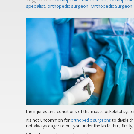
specialist
,
orthopedic surgeon
,
Orthopedic Surgeon L
the injuries and conditions of the musculoskeletal syste
It’s not uncommon for
orthopedic surgeons
to divide t
not always eager to put you under the knife, but, firstly