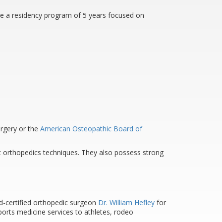
te a residency program of 5 years focused on
urgery or the
American Osteopathic Board of
st orthopedics techniques. They also possess strong
ard-certified orthopedic surgeon
Dr. William Hefley
for
orts medicine services to athletes, rodeo