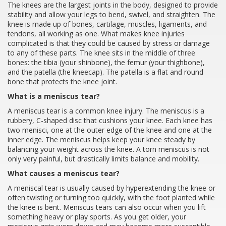
The knees are the largest joints in the body, designed to provide
stability and allow your legs to bend, swivel, and straighten. The
knee is made up of bones, cartilage, muscles, ligaments, and
tendons, all working as one. What makes knee injuries
complicated is that they could be caused by stress or damage
to any of these parts. The knee sits in the middle of three
bones: the tibia (your shinbone), the femur (your thighbone),
and the patella (the kneecap). The patella is a flat and round
bone that protects the knee joint.
What is a meniscus tear?
A meniscus tear is a common knee injury. The meniscus is a
rubbery, C-shaped disc that cushions your knee. Each knee has
two menisci, one at the outer edge of the knee and one at the
inner edge. The meniscus helps keep your knee steady by
balancing your weight across the knee. A torn meniscus is not
only very painful, but drastically limits balance and mobility.
What causes a meniscus tear?
A meniscal tear is usually caused by hyperextending the knee or
often twisting or turning too quickly, with the foot planted while
the knee is bent. Meniscus tears can also occur when you lift
something heavy or play sports. As you get older, your