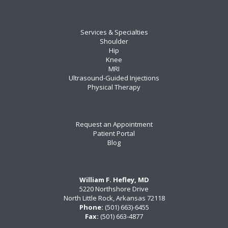
Services & Specialties
Shoulder
Hip
Knee
MRI
Ultrasound-Guided Injections
Physical Therapy
Request an Appointment
Patient Portal
Blog
William F. Hefley, MD
5220 Northshore Drive
North Little Rock, Arkansas 72118
Phone:
(501) 663)-6455
Fax:
(501) 663-4877