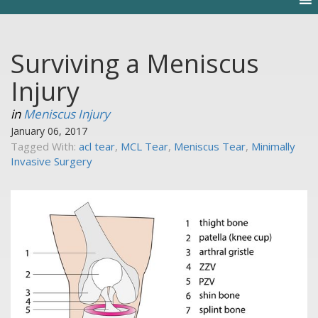
Surviving a Meniscus
Injury
in
Meniscus Injury
January 06, 2017
Tagged With:
acl tear
,
MCL Tear
,
Meniscus Tear
,
Minimally
Invasive Surgery