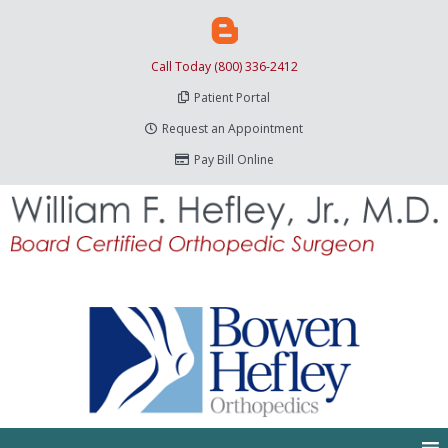
Call Today (800) 336-2412
Patient Portal
Request an Appointment
Pay Bill Online