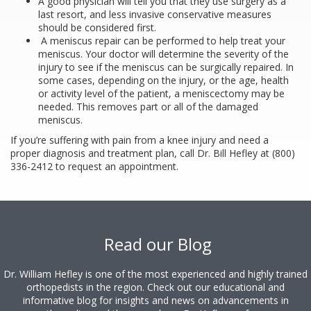
A good physician will tell you that they use surgery as a
last resort, and less invasive conservative measures
should be considered first.
A meniscus repair can be performed to help treat your
meniscus. Your doctor will determine the severity of the
injury to see if the meniscus can be surgically repaired. In
some cases, depending on the injury, or the age, health
or activity level of the patient, a meniscectomy may be
needed. This removes part or all of the damaged
meniscus.
If you’re suffering with pain from a knee injury and need a
proper diagnosis and treatment plan, call Dr. Bill Hefley at (800)
336-2412 to request an appointment.
Footer
Read our Blog
Dr. William Hefley is one of the most experienced and highly trained
orthopedists in the region. Check out our educational and
informative blog for insights and news on advancements in