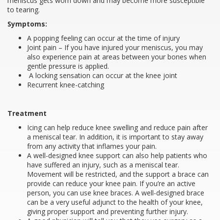
meniscus gets worn down and may become more susceptible
to tearing.
Symptoms:
A popping feeling can occur at the time of injury
Joint pain – If you have injured your meniscus, you may
also experience pain at areas between your bones when
gentle pressure is applied.
A locking sensation can occur at the knee joint
Recurrent knee-catching
Treatment
Icing can help reduce knee swelling and reduce pain after
a meniscal tear. In addition, it is important to stay away
from any activity that inflames your pain.
A well-designed knee support can also help patients who
have suffered an injury, such as a meniscal tear.
Movement will be restricted, and the support a brace can
provide can reduce your knee pain. If you’re an active
person, you can use knee braces. A well-designed brace
can be a very useful adjunct to the health of your knee,
giving proper support and preventing further injury.