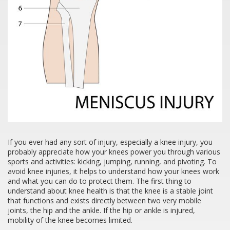
If you ever had any sort of injury, especially a knee injury, you
probably appreciate how your knees power you through various
sports and activities: kicking, jumping, running, and pivoting. To
avoid knee injuries, it helps to understand how your knees work
and what you can do to protect them. The first thing to
understand about knee health is that the knee is a stable joint
that functions and exists directly between two very mobile
joints, the hip and the ankle. If the hip or ankle is injured,
mobility of the knee becomes limited.