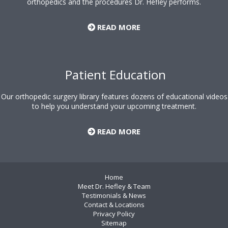
orthopedics and the procedures Dr. Hefley performs.
READ MORE
Patient Education
Our orthopedic surgery library features dozens of educational videos
to help you understand your upcoming treatment.
READ MORE
Home
Meet Dr. Hefley & Team
Testimonials & News
Contact & Locations
Privacy Policy
Sitemap