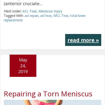
(anterior cruciate…
Filed Under:
ACL Tear
,
Meniscus Injury
Tagged With:
acl repair
,
acl tear
,
MCL Tear
,
total knee
replacement
read more »
May
24,
2019
Repairing a Torn Meniscus