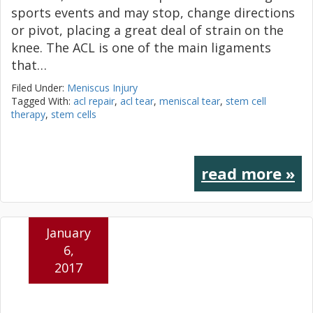
sports events and may stop, change directions
or pivot, placing a great deal of strain on the
knee. The ACL is one of the main ligaments
that…
Filed Under:
Meniscus Injury
Tagged With:
acl repair
,
acl tear
,
meniscal tear
,
stem cell
therapy
,
stem cells
read more »
January
6,
2017