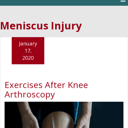
Meniscus Injury
January
17,
2020
Exercises After Knee
Arthroscopy