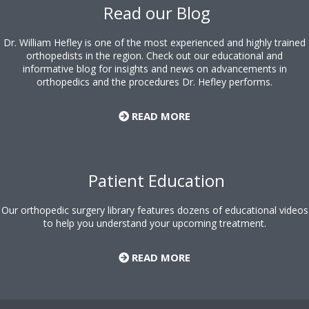
Read our Blog
Dr. William Hefley is one of the most experienced and highly trained
orthopedists in the region. Check out our educational and
informative blog for insights and news on advancements in
orthopedics and the procedures Dr. Hefley performs.
READ MORE
Patient Education
Our orthopedic surgery library features dozens of educational videos
to help you understand your upcoming treatment.
READ MORE