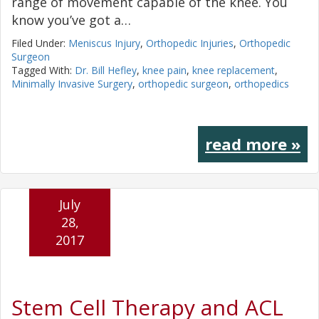
range of movement capable of the knee. You
know you’ve got a…
Filed Under:
Meniscus Injury
,
Orthopedic Injuries
,
Orthopedic
Surgeon
Tagged With:
Dr. Bill Hefley
,
knee pain
,
knee replacement
,
Minimally Invasive Surgery
,
orthopedic surgeon
,
orthopedics
read more »
July
28,
2017
Stem Cell Therapy and ACL