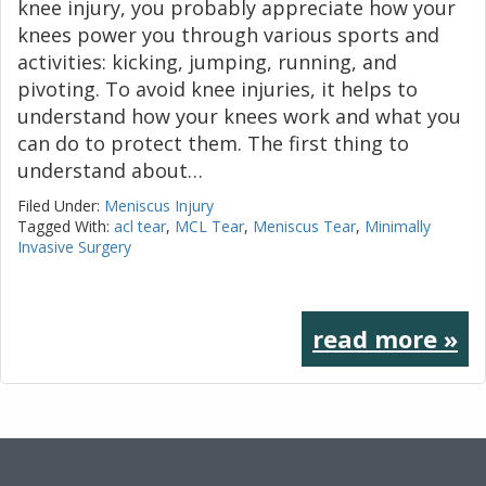
knee injury, you probably appreciate how your
knees power you through various sports and
activities: kicking, jumping, running, and
pivoting. To avoid knee injuries, it helps to
understand how your knees work and what you
can do to protect them. The first thing to
understand about…
Filed Under:
Meniscus Injury
Tagged With:
acl tear
,
MCL Tear
,
Meniscus Tear
,
Minimally
Invasive Surgery
read more »
Footer