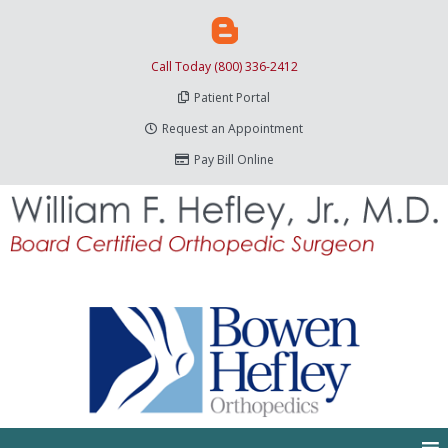
Call Today (800) 336-2412
Patient Portal
Request an Appointment
Pay Bill Online