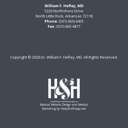
William F. Hefley, MD
5220 Northshore Drive
North Little Rock, Arkansas 72118
Phone:
(501) 663)-6455
Fax:
(501) 663-4877
Copyright ©
2026 Dr. William F. Hefley, MD. All Rights Reserved.
Medical Website Design and Medical
Marketing by
HedyAndHopp.com