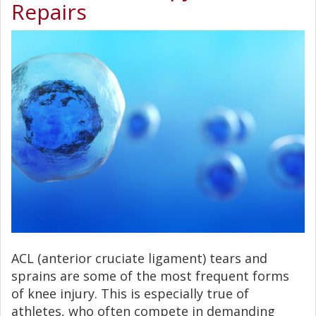
Repairs
ACL (anterior cruciate ligament) tears and
sprains are some of the most frequent forms
of knee injury. This is especially true of
athletes, who often compete in demanding