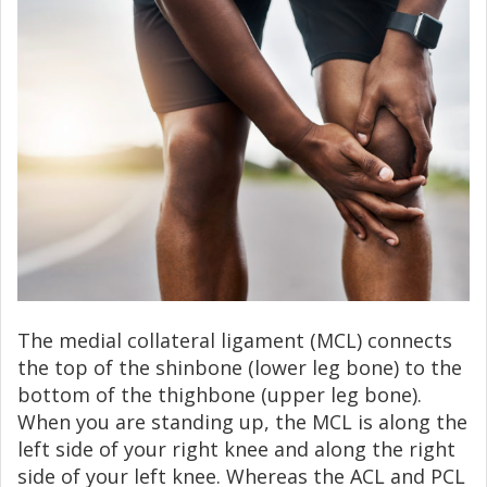
The medial collateral ligament (MCL) connects
the top of the shinbone (lower leg bone) to the
bottom of the thighbone (upper leg bone).
When you are standing up, the MCL is along the
left side of your right knee and along the right
side of your left knee. Whereas the ACL and PCL