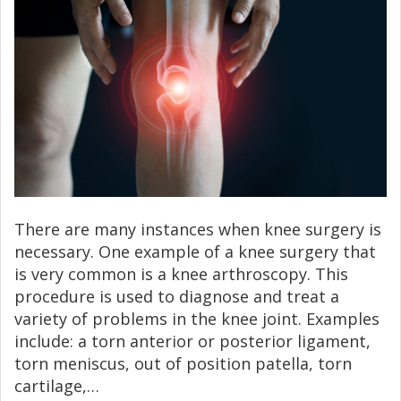
There are many instances when knee surgery is
necessary. One example of a knee surgery that
is very common is a knee arthroscopy. This
procedure is used to diagnose and treat a
variety of problems in the knee joint. Examples
include: a torn anterior or posterior ligament,
torn meniscus, out of position patella, torn
cartilage,…