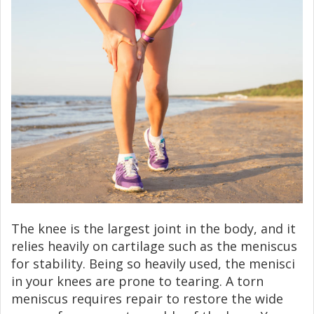
The knee is the largest joint in the body, and it
relies heavily on cartilage such as the meniscus
for stability. Being so heavily used, the menisci
in your knees are prone to tearing. A torn
meniscus requires repair to restore the wide