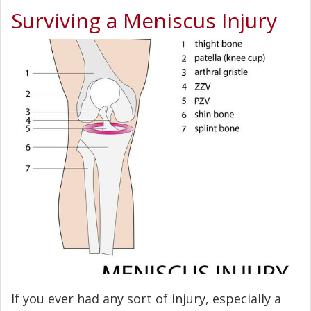
Surviving a Meniscus Injury
If you ever had any sort of injury, especially a