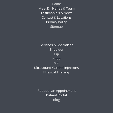
Home
Meet Dr. Hefley & Team
Testimonials & News
Contact & Locations
Privacy Policy
Sitemap
Services & Specialties
Shoulder
Hip
Knee
MRI
Ultrasound-Guided Injections
Physical Therapy
Request an Appointment
Patient Portal
Blog