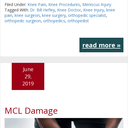
Filed Under:
Knee Pain
,
Knee Procedures
,
Meniscus Injury
Tagged With:
Dr. Bill Hefley
,
Knee Doctor
,
Knee Injury
,
knee
pain
,
knee surgeon
,
knee surgery
,
orthopedic specialist
,
orthopedic surgeon
,
orthopedics
,
orthopedist
read more »
June
29,
2019
MCL Damage