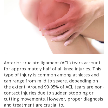
Anterior cruciate ligament (ACL) tears account
for approximately half of all knee injuries. This
type of injury is common among athletes and
can range from mild to severe, depending on
the extent. Around 90-95% of ACL tears are non-
contact injuries due to sudden stopping or
cutting movements. However, proper diagnosis
and treatment are crucial to…