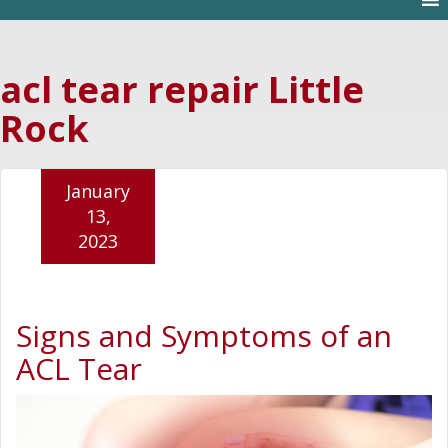
acl tear repair Little
Rock
January
13,
2023
Signs and Symptoms of an
ACL Tear