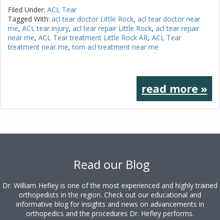
Filed Under:
ACL Tear
Tagged With:
acl tear doctor Little Rock
,
acl tear doctor near
me
,
ACL tear injury
,
acl tear repair Little Rock
,
acl tear repair
near me
,
ACL Tear treatment Little Rock AR
,
ACL Tear
treatment near me
,
torn acl treatment near me
read more »
Footer
Read our Blog
Dr. William Hefley is one of the most experienced and highly trained
orthopedists in the region. Check out our educational and
informative blog for insights and news on advancements in
orthopedics and the procedures Dr. Hefley performs.