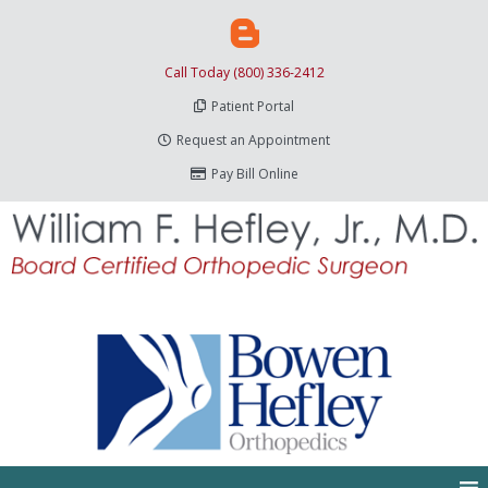
Call Today (800) 336-2412
Patient Portal
Request an Appointment
Pay Bill Online