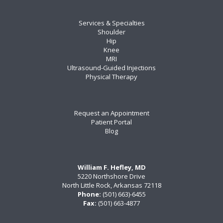
Services & Specialties
Shoulder
Hip
Knee
MRI
Ultrasound-Guided Injections
Physical Therapy
Request an Appointment
Patient Portal
Blog
William F. Hefley, MD
5220 Northshore Drive
North Little Rock, Arkansas 72118
Phone:
(501) 663)-6455
Fax:
(501) 663-4877