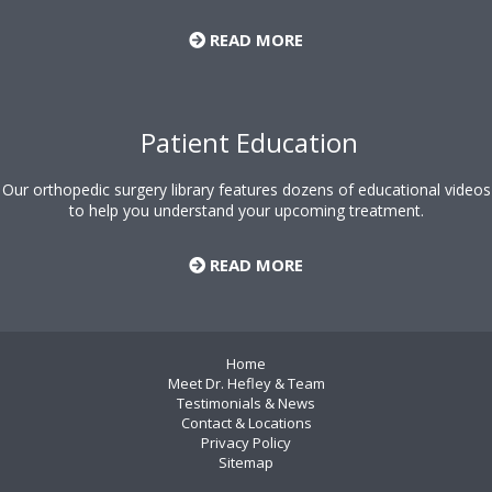
READ MORE
Patient Education
Our orthopedic surgery library features dozens of educational videos
to help you understand your upcoming treatment.
READ MORE
Home
Meet Dr. Hefley & Team
Testimonials & News
Contact & Locations
Privacy Policy
Sitemap