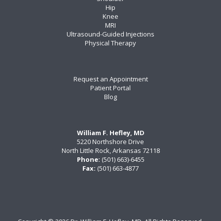
Hip
Knee
MRI
Ultrasound-Guided Injections
Physical Therapy
Request an Appointment
Patient Portal
Blog
William F. Hefley, MD
5220 Northshore Drive
North Little Rock, Arkansas 72118
Phone:
(501) 663)-6455
Fax:
(501) 663-4877