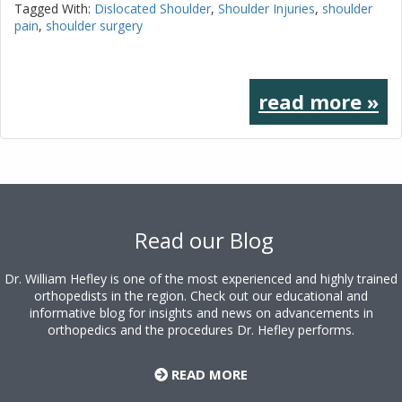
Tagged With:
Dislocated Shoulder
,
Shoulder Injuries
,
shoulder
pain
,
shoulder surgery
read more »
Footer
Read our Blog
Dr. William Hefley is one of the most experienced and highly trained
orthopedists in the region. Check out our educational and
informative blog for insights and news on advancements in
orthopedics and the procedures Dr. Hefley performs.
READ MORE