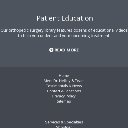
Patient Education
Our orthopedic surgery library features dozens of educational videos
to help you understand your upcoming treatment.
READ MORE
Home
Meet Dr. Hefley & Team
Testimonials & News
Contact & Locations
Privacy Policy
Sitemap
Services & Specialties
Shoulder