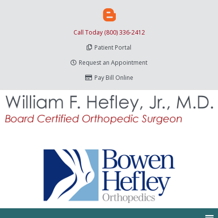
Call Today (800) 336-2412
Patient Portal
Request an Appointment
Pay Bill Online