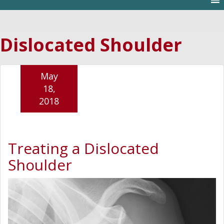
Dislocated Shoulder
May
18,
2018
Treating a Dislocated
Shoulder