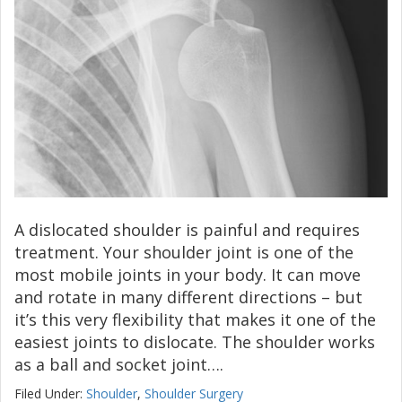
A dislocated shoulder is painful and requires
treatment. Your shoulder joint is one of the
most mobile joints in your body. It can move
and rotate in many different directions – but
it’s this very flexibility that makes it one of the
easiest joints to dislocate. The shoulder works
as a ball and socket joint….
Filed Under:
Shoulder
,
Shoulder Surgery