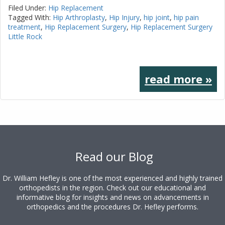
Filed Under:
Hip Replacement
Tagged With:
Hip Arthroplasty
,
Hip Injury
,
hip joint
,
hip pain
treatment
,
Hip Replacement Surgery
,
Hip Replacement Surgery
Little Rock
read more »
Footer
Read our Blog
Dr. William Hefley is one of the most experienced and highly trained
orthopedists in the region. Check out our educational and
informative blog for insights and news on advancements in
orthopedics and the procedures Dr. Hefley performs.