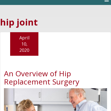
hip joint
April
10,
2020
An Overview of Hip
Replacement Surgery