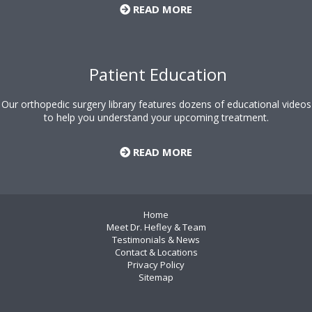
READ MORE
Patient Education
Our orthopedic surgery library features dozens of educational videos
to help you understand your upcoming treatment.
READ MORE
Home
Meet Dr. Hefley & Team
Testimonials & News
Contact & Locations
Privacy Policy
Sitemap