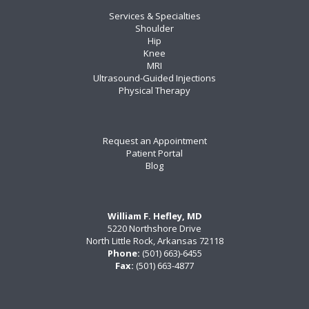
Services & Specialties
Shoulder
Hip
Knee
MRI
Ultrasound-Guided Injections
Physical Therapy
Request an Appointment
Patient Portal
Blog
William F. Hefley, MD
5220 Northshore Drive
North Little Rock, Arkansas 72118
Phone:
(501) 663)-6455
Fax:
(501) 663-4877