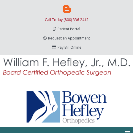
Call Today (800) 336-2412
Patient Portal
Request an Appointment
Pay Bill Online