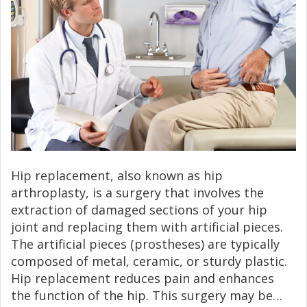
Hip replacement, also known as hip
arthroplasty, is a surgery that involves the
extraction of damaged sections of your hip
joint and replacing them with artificial pieces.
The artificial pieces (prostheses) are typically
composed of metal, ceramic, or sturdy plastic.
Hip replacement reduces pain and enhances
the function of the hip. This surgery may be…