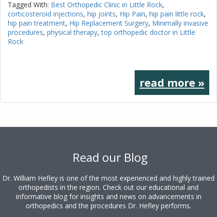
Tagged With:
Best Orthopedic Clinic in Little Rock
,
corticosteroid injections
,
hip joints
,
Hip Pain
,
hip pain little rock
,
hip pain treatment
,
Hip Replacement Surgery
,
Minimally invasive
procedures
,
physical therapy
,
top orthopedic doctor in Little
Rock
read more »
Footer
Read our Blog
Dr. William Hefley is one of the most experienced and highly trained
orthopedists in the region. Check out our educational and
informative blog for insights and news on advancements in
orthopedics and the procedures Dr. Hefley performs.