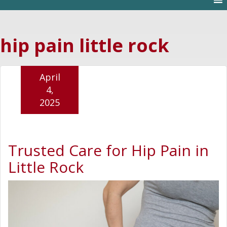
hip pain little rock
April
4,
2025
Trusted Care for Hip Pain in
Little Rock