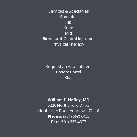
Services & Specialties
Shoulder
Hip
Knee
MRI
Ultrasound-Guided Injections
Physical Therapy
Request an Appointment
Patient Portal
Blog
William F. Hefley, MD
5220 Northshore Drive
North Little Rock, Arkansas 72118
Phone:
(501) 663)-6455
Fax:
(501) 663-4877