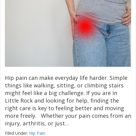
Hip pain can make everyday life harder. Simple
things like walking, sitting, or climbing stairs
might feel like a big challenge. If you are in
Little Rock and looking for help, finding the
right care is key to feeling better and moving
more freely. Whether your pain comes from an
injury, arthritis, or just…
Filed Under:
Hip Pain