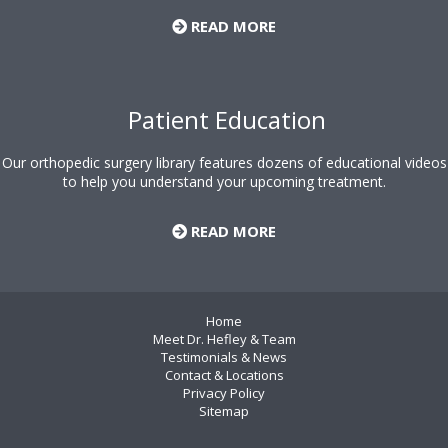
READ MORE
Patient Education
Our orthopedic surgery library features dozens of educational videos
to help you understand your upcoming treatment.
READ MORE
Home
Meet Dr. Hefley & Team
Testimonials & News
Contact & Locations
Privacy Policy
Sitemap