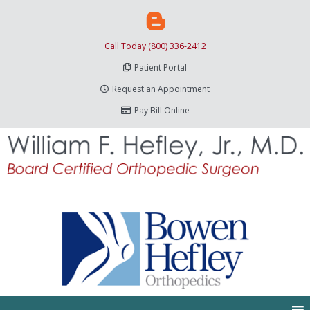
Call Today (800) 336-2412
Patient Portal
Request an Appointment
Pay Bill Online