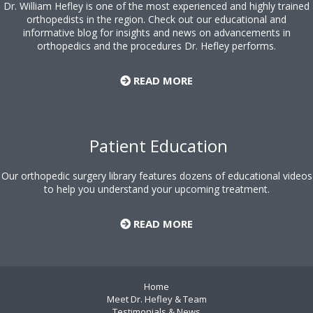
Dr. William Hefley is one of the most experienced and highly trained
orthopedists in the region. Check out our educational and
informative blog for insights and news on advancements in
orthopedics and the procedures Dr. Hefley performs.
READ MORE
Patient Education
Our orthopedic surgery library features dozens of educational videos
to help you understand your upcoming treatment.
READ MORE
Home
Meet Dr. Hefley & Team
Testimonials & News