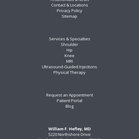
Contact & Locations
Privacy Policy
Sitemap
Services & Specialties
Shoulder
Hip
Knee
MRI
Ultrasound-Guided Injections
Physical Therapy
Request an Appointment
Patient Portal
Blog
William F. Hefley, MD
5220 Northshore Drive