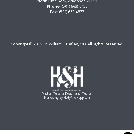
North Little Rock, Arkansas 72118
Phone:
(501) 663)-6455
Fax:
(501) 663-4877
Copyright ©
2026 Dr. William F. Hefley, MD. All Rights Reserved.
Medical Website Design and Medical
Marketing by
HedyAndHopp.com