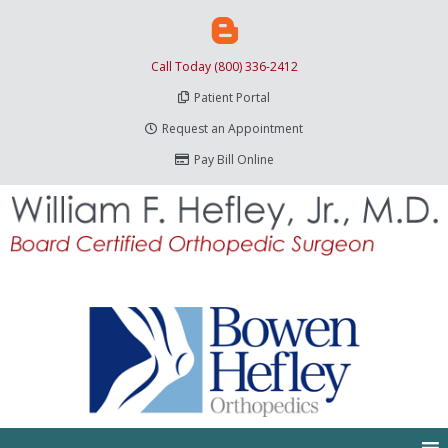
Call Today (800) 336-2412
Patient Portal
Request an Appointment
Pay Bill Online