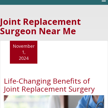
Joint Replacement
Surgeon Near Me
November
1,
2024
Life-Changing Benefits of
Joint Replacement Surgery