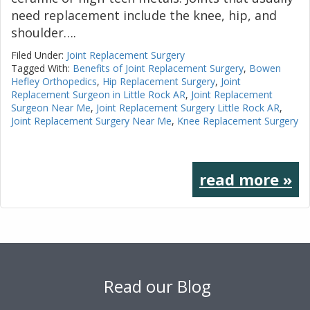
need replacement include the knee, hip, and
shoulder….
Filed Under:
Joint Replacement Surgery
Tagged With:
Benefits of Joint Replacement Surgery
,
Bowen
Hefley Orthopedics
,
Hip Replacement Surgery
,
Joint
Replacement Surgeon in Little Rock AR
,
Joint Replacement
Surgeon Near Me
,
Joint Replacement Surgery Little Rock AR
,
Joint Replacement Surgery Near Me
,
Knee Replacement Surgery
read more »
Footer
Read our Blog