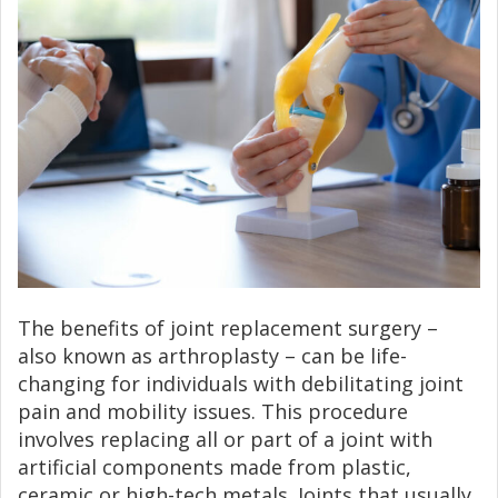
The benefits of joint replacement surgery –
also known as arthroplasty – can be life-
changing for individuals with debilitating joint
pain and mobility issues. This procedure
involves replacing all or part of a joint with
artificial components made from plastic,
ceramic or high-tech metals. Joints that usually