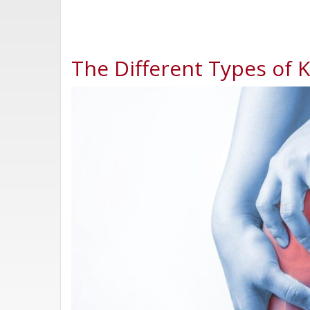
The Different Types of 