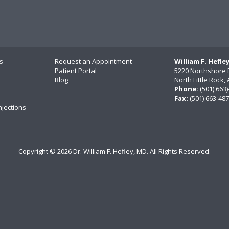
s
Request an Appointment
William F. Hefle
Patient Portal
5220 Northshore 
Blog
North Little Rock
Phone:
(501) 663
Fax:
(501) 663-48
njections
Copyright ©
2026 Dr. William F. Hefley, MD. All Rights Reserved.