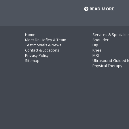
READ MORE
Home
Services & Specialtie
Meet Dr. Hefley & Team
Shoulder
Testimonials & News
Hip
Contact & Locations
Knee
Privacy Policy
MRI
Sitemap
Ultrasound-Guided I
Physical Therapy