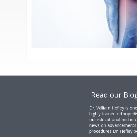
Footer
Read our Blo
Dr. William Hefley is o
highly trained orthopedi
our educational and info
news on advancements i
procedures Dr. Hefley p