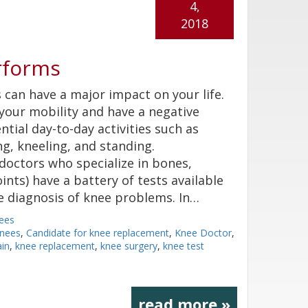
4,
2018
rforms
can have a major impact on your life.
 your mobility and have a negative
tial day-to-day activities such as
ng, kneeling, and standing.
doctors who specialize in bones,
ints) have a battery of tests available
e diagnosis of knee problems. In…
ees
nees
,
Candidate for knee replacement
,
Knee Doctor
,
ain
,
knee replacement
,
knee surgery
,
knee test
read more »