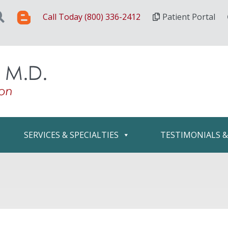
Call Today (800) 336-2412
Patient Portal
SERVICES & SPECIALTIES
TESTIMONIALS 