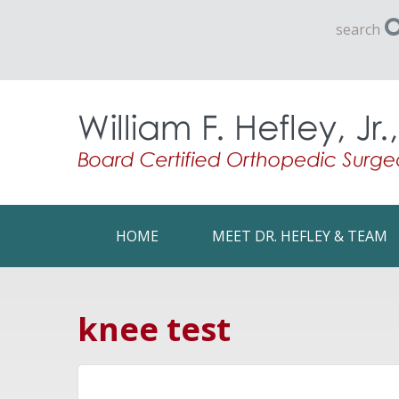
search
HOME
MEET DR. HEFLEY & TEAM
knee test