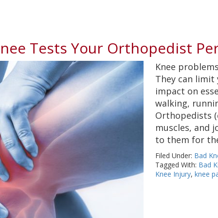
Knee Tests Your Orthopedist Pe
Knee problems 
They can limit
impact on essen
walking, runni
Orthopedists (
muscles, and jo
to them for th
Filed Under:
Bad Kn
Tagged With:
Bad K
Knee Injury
,
knee p