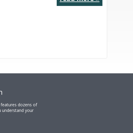
n
y features dozens of
u understand your