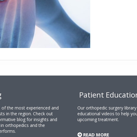
g
Patient Educatio
ne of the most experienced and
Our orthopedic surgery librar
sts in the region. Check out
educational videos to help yo
rmative blog for insights and
upcoming treatment.
n orthopedics and the
erforms.
READ MORE