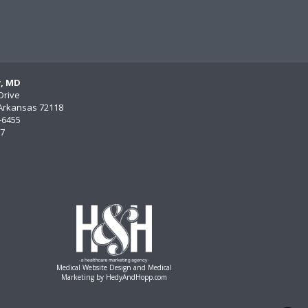
y, MD
Drive
, Arkansas 72118
)-6455
77
Medical Website Design and Medical
Marketing by
HedyAndHopp.com