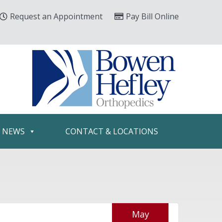
Request an Appointment
Pay Bill Online
& NEWS
CONTACT & LOCATIONS
May