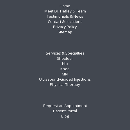
Home
Meet Dr. Hefley & Team
Testimonials & News
Contact & Locations
Privacy Policy
Sitemap
Services & Specialties
Shoulder
Hip
Knee
MRI
Ultrasound-Guided Injections
Physical Therapy
Request an Appointment
Patient Portal
Blog