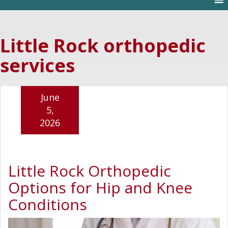
Little Rock orthopedic
services
June
5,
2026
Little Rock Orthopedic
Options for Hip and Knee
Conditions