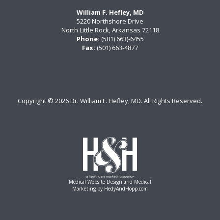
William F. Hefley, MD
5220 Northshore Drive
North Little Rock, Arkansas 72118
Phone:
(501) 663)-6455
Fax:
(501) 663-4877
Copyright ©
2026 Dr. William F. Hefley, MD. All Rights Reserved.
Medical Website Design and Medical
Marketing by
HedyAndHopp.com