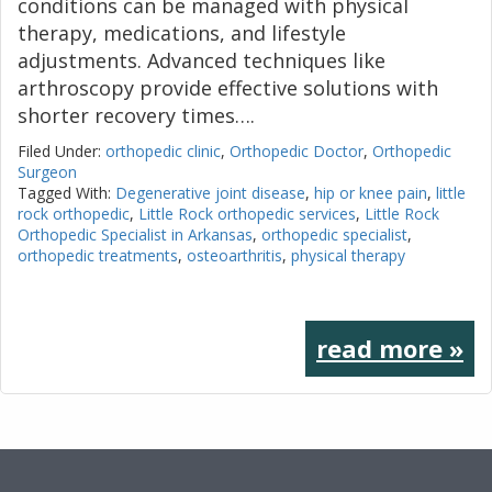
conditions can be managed with physical
therapy, medications, and lifestyle
adjustments. Advanced techniques like
arthroscopy provide effective solutions with
shorter recovery times….
Filed Under:
orthopedic clinic
,
Orthopedic Doctor
,
Orthopedic
Surgeon
Tagged With:
Degenerative joint disease
,
hip or knee pain
,
little
rock orthopedic
,
Little Rock orthopedic services
,
Little Rock
Orthopedic Specialist in Arkansas
,
orthopedic specialist
,
orthopedic treatments
,
osteoarthritis
,
physical therapy
read more »
Footer