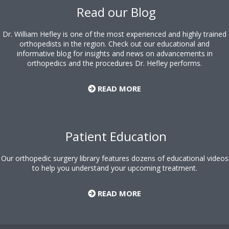
Read our Blog
Dr. William Hefley is one of the most experienced and highly trained
orthopedists in the region. Check out our educational and
informative blog for insights and news on advancements in
orthopedics and the procedures Dr. Hefley performs.
READ MORE
Patient Education
Our orthopedic surgery library features dozens of educational videos
to help you understand your upcoming treatment.
READ MORE