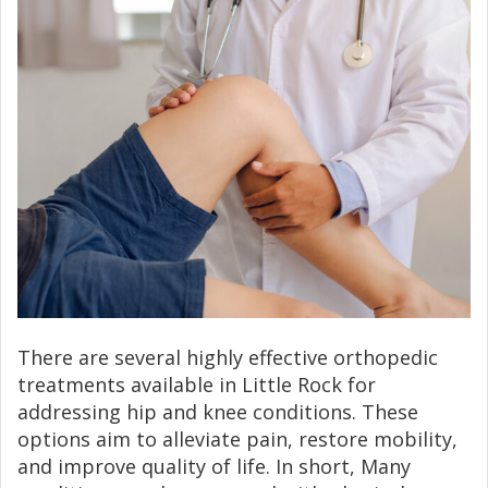
There are several highly effective orthopedic
treatments available in Little Rock for
addressing hip and knee conditions. These
options aim to alleviate pain, restore mobility,
and improve quality of life. In short, Many