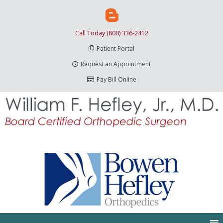
Call Today (800) 336-2412
Patient Portal
Request an Appointment
Pay Bill Online