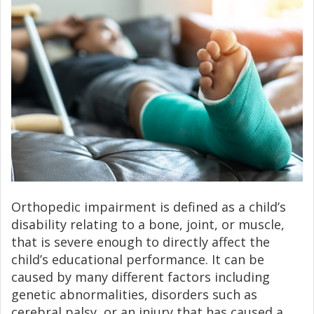
Orthopedic impairment is defined as a child’s
disability relating to a bone, joint, or muscle,
that is severe enough to directly affect the
child’s educational performance. It can be
caused by many different factors including
genetic abnormalities, disorders such as
cerebral palsy, or an injury that has caused a