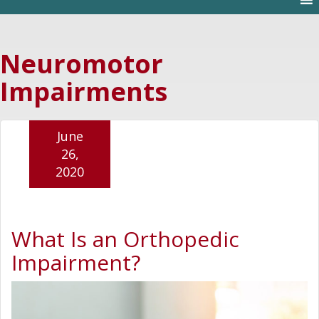
Neuromotor
Impairments
June
26,
2020
What Is an Orthopedic
Impairment?