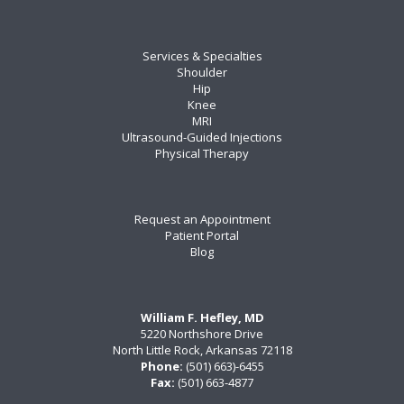
Services & Specialties
Shoulder
Hip
Knee
MRI
Ultrasound-Guided Injections
Physical Therapy
Request an Appointment
Patient Portal
Blog
William F. Hefley, MD
5220 Northshore Drive
North Little Rock, Arkansas 72118
Phone:
(501) 663)-6455
Fax:
(501) 663-4877