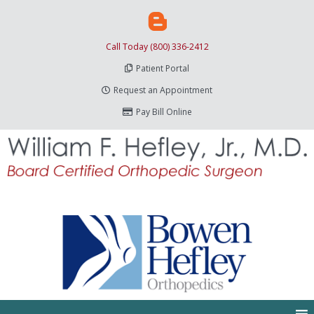
Call Today (800) 336-2412
Patient Portal
Request an Appointment
Pay Bill Online