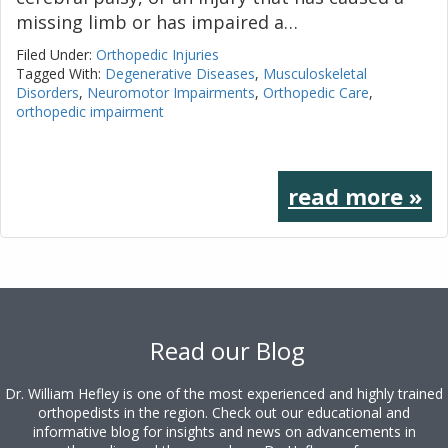
missing limb or has impaired a…
Filed Under:
Orthopedic Injuries
Tagged With:
Degenerative Diseases
,
Musculoskeletal
Disorders
,
Neuromotor Impairments
,
Orthopedic Care
,
orthopedic impairment
read more »
Footer
Read our Blog
Dr. William Hefley is one of the most experienced and highly trained
orthopedists in the region. Check out our educational and
informative blog for insights and news on advancements in