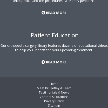
orthopedics and the procedures Dr. Hefley performs.
READ MORE
Patient Education
Our orthopedic surgery library features dozens of educational videos
to help you understand your upcoming treatment.
READ MORE
Home
Meet Dr. Hefley & Team
Testimonials & News
Contact & Locations
Privacy Policy
Sitemap