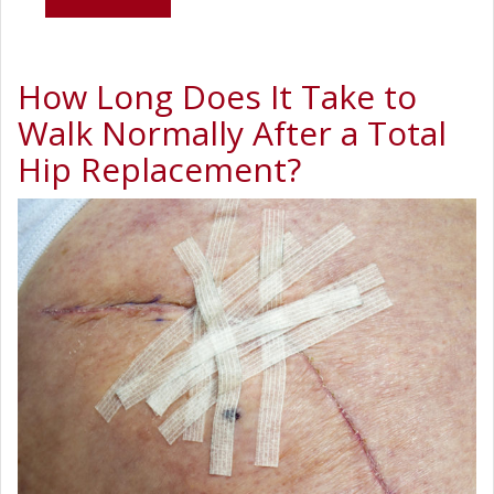
How Long Does It Take to
Walk Normally After a Total
Hip Replacement?