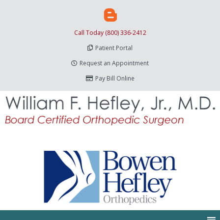
Call Today (800) 336-2412
Patient Portal
Request an Appointment
Pay Bill Online