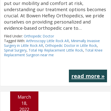
put our mobility and comfort at risk,
understanding our treatment options becomes
crucial. At Bowen Hefley Orthopedics, we pride
ourselves on providing personalized and
evidence-based orthopedic care to…
Filed Under:
Orthopedic Doctor
Tagged With:
Arthroscopy Little Rock AR
,
Minimally Invasive
Surgery in Little Rock AR
,
Orthopedic Doctor in Little Rock
,
Spinal Surgery
,
Total Hip Replacement Little Rock
,
Total Knee
Replacement Surgeon near me
read more »
March
18,
2022