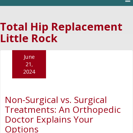
Total Hip Replacement
Little Rock
June
21,
2024
Non-Surgical vs. Surgical
Treatments: An Orthopedic
Doctor Explains Your
Options