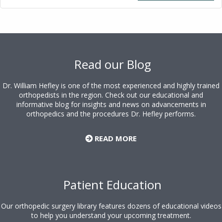
Footer
Read our Blog
Dr. William Hefley is one of the most experienced and highly trained
orthopedists in the region. Check out our educational and
informative blog for insights and news on advancements in
orthopedics and the procedures Dr. Hefley performs.
READ MORE
Patient Education
Our orthopedic surgery library features dozens of educational videos
to help you understand your upcoming treatment.