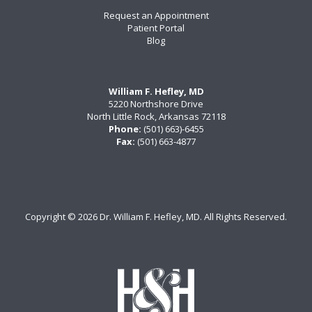
Request an Appointment
Patient Portal
Blog
William F. Hefley, MD
5220 Northshore Drive
North Little Rock, Arkansas 72118
Phone:
(501) 663)-6455
Fax:
(501) 663-4877
Copyright ©
2026 Dr. William F. Hefley, MD. All Rights Reserved.