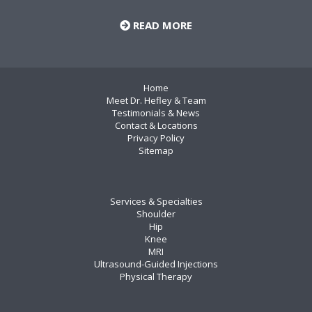
READ MORE
Home
Meet Dr. Hefley & Team
Testimonials & News
Contact & Locations
Privacy Policy
Sitemap
Services & Specialties
Shoulder
Hip
Knee
MRI
Ultrasound-Guided Injections
Physical Therapy