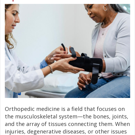
Orthopedic medicine is a field that focuses on
the musculoskeletal system—the bones, joints,
and the array of tissues connecting them. When
injuries, degenerative diseases, or other issues