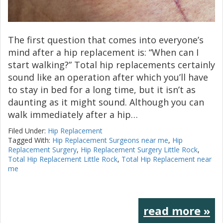
The first question that comes into everyone’s
mind after a hip replacement is: “When can I
start walking?” Total hip replacements certainly
sound like an operation after which you’ll have
to stay in bed for a long time, but it isn’t as
daunting as it might sound. Although you can
walk immediately after a hip…
Filed Under:
Hip Replacement
Tagged With:
Hip Replacement Surgeons near me
,
Hip
Replacement Surgery
,
Hip Replacement Surgery Little Rock
,
Total Hip Replacement Little Rock
,
Total Hip Replacement near
me
read more »