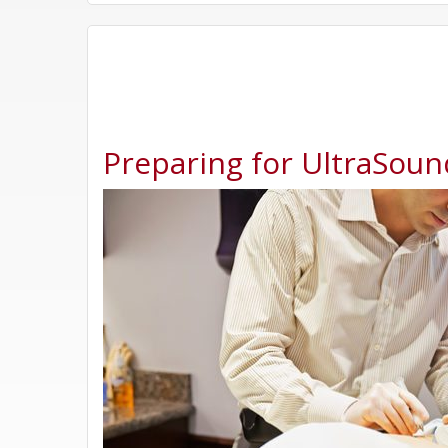
Preparing for UltraSoun