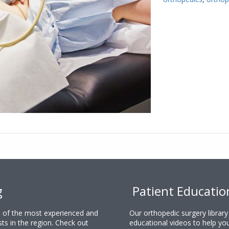
g
Patient Educatio
ne of the most experienced and
Our orthopedic surgery librar
sts in the region. Check out
educational videos to help yo