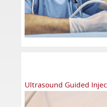
Ultrasound Guided Injec