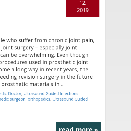
12,
2019
e who suffer from chronic joint pain,
joint surgery – especially joint
 can be overwhelming. Even though
procedures used in prosthetic joint
ome a long way in recent years, the
needing revision surgery in the future
e prosthetic materials in…
edic Doctor
,
Ultrasound Guided Injections
pedic surgeon
,
orthopedics
,
Ultrasound Guided
read more »