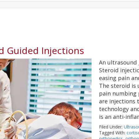
d Guided Injections
An ultrasound g
Steroid injecti
easing pain an
The steroid is 
pain numbing p
are injections
technology and
is an anti-inf
Filed Under:
Ultraso
Tagged With:
corti
orthopedics
,
orthop