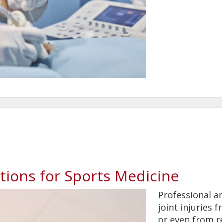
tions for Sports Medicine
Professional a
joint injuries 
or even from r