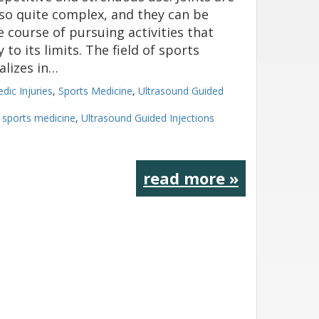
also quite complex, and they can be
 course of pursuing activities that
to its limits. The field of sports
alizes in…
dic Injuries
,
Sports Medicine
,
Ultrasound Guided
,
sports medicine
,
Ultrasound Guided Injections
read more »