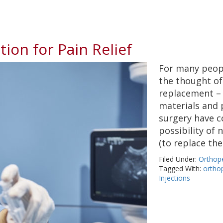
ion for Pain Relief
For many peopl
the thought of 
replacement –
materials and 
surgery have c
possibility of 
(to replace th
Filed Under:
Orthop
Tagged With:
ortho
Injections