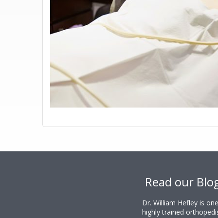
Footer
Read our Blo
Dr. William Hefley is o
highly trained orthopedi