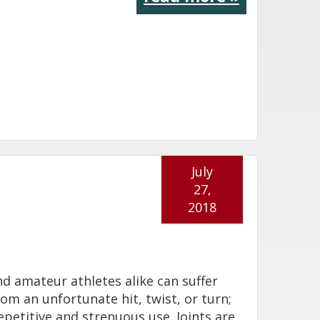
July
27,
2018
nd amateur athletes alike can suffer
from an unfortunate hit, twist, or turn;
epetitive and strenuous use. Joints are