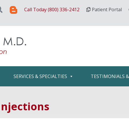
Call Today (800) 336-2412
Patient Portal
SERVICES & SPECIALTIES
TESTIMONIALS 
njections