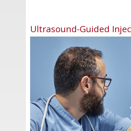
Ultrasound-Guided Inject