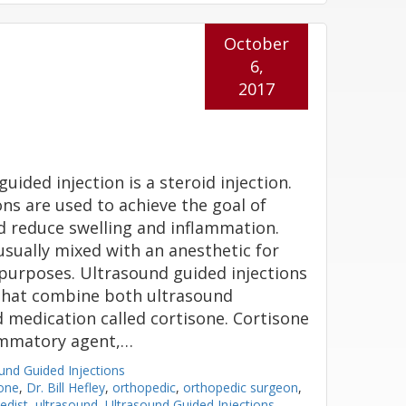
October
6,
2017
uided injection is a steroid injection.
ons are used to achieve the goal of
d reduce swelling and inflammation.
usually mixed with an anesthetic for
urposes. Ultrasound guided injections
 that combine both ultrasound
 medication called cortisone. Cortisone
lammatory agent,…
und Guided Injections
sone
,
Dr. Bill Hefley
,
orthopedic
,
orthopedic surgeon
,
edist
,
ultrasound
,
Ultrasound Guided Injections