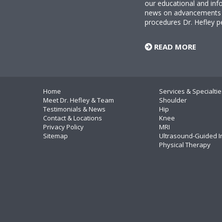
our educational and info
news on advancements i
procedures Dr. Hefley p
READ MORE
Home
Services & Specialtie
Meet Dr. Hefley & Team
Shoulder
Testimonials & News
Hip
Contact & Locations
Knee
Privacy Policy
MRI
Sitemap
Ultrasound-Guided I
Physical Therapy