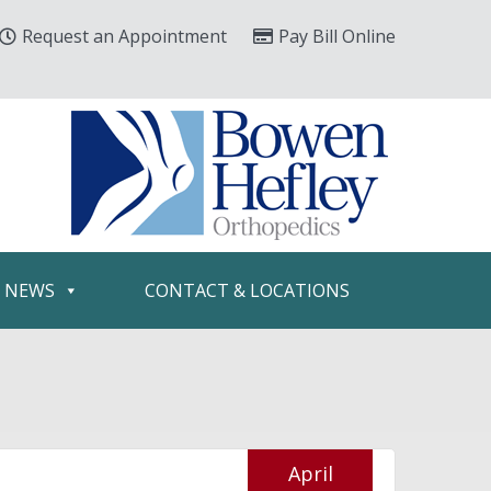
Request an Appointment
Pay Bill Online
& NEWS
CONTACT & LOCATIONS
April