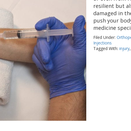
resilient but 
damaged in the
push your body 
medicine speci
Filed Under:
Orthope
Injections
Tagged With:
injury