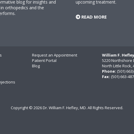
rmative blog for insights and
upcoming treatment.
n orthopedics and the
erforms.
READ MORE
s
Request an Appointment
William F. Hefle
Patient Portal
5220 Northshore 
Blog
North Little Rock
Phone:
(501) 663
Fax:
(501) 663-48
njections
Copyright ©
2026 Dr. William F. Hefley, MD. All Rights Reserved.