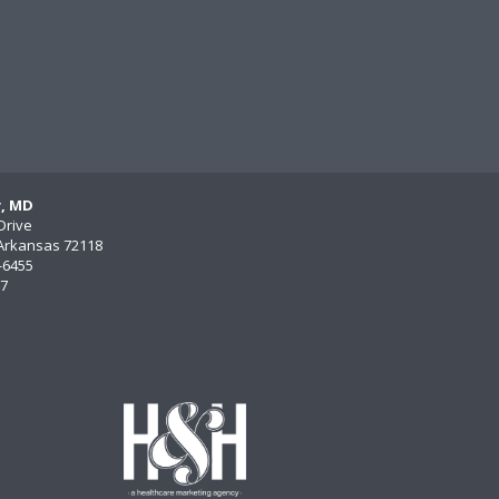
y, MD
Drive
, Arkansas 72118
)-6455
77