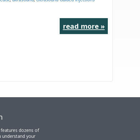
read more »
n
y features dozens of
u understand your