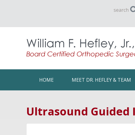
search
HOME
MEET DR. HEFLEY & TEAM
Ultrasound Guided I