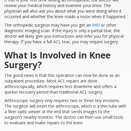
review your medical history and examine your knee. The
physician will also ask you about what you were doing when it
occurred and whether the knee made a noise when it happened.
The orthopedic surgeon may have you get an
MRI
or other
diagnostic imaging scan. If the injury is only a partial tear, the
doctor will likely give you instructions and refer you for physical
therapy. If you have a full ACL tear, you may require surgery.
What Is Involved in Knee
Surgery?
The good news is that this operation can now be done as an
outpatient procedure. Most ACL repairs are done
arthroscopically, which requires less downtime and offers a
quicker recovery period than traditional ACL surgery.
Arthroscopic surgery only requires two or three tiny incisions.
The surgeon will insert the arthroscope, which is a thin tube with
a fiber-optic viewer at the end that sends images to the
surgeon’s nearby monitor. The doctor can then use small tools
to evaluate and make repairs to the knee.