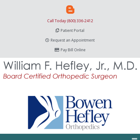
Call Today (800) 336-2412
Patient Portal
Request an Appointment
Pay Bill Online