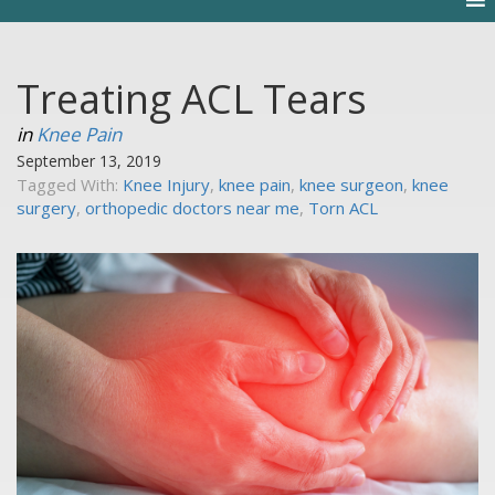
Treating ACL Tears
in
Knee Pain
September 13, 2019
Tagged With:
Knee Injury
,
knee pain
,
knee surgeon
,
knee
surgery
,
orthopedic doctors near me
,
Torn ACL