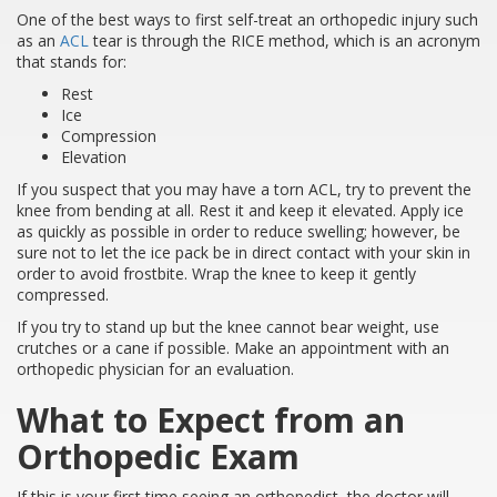
One of the best ways to first self-treat an orthopedic injury such
as an
ACL
tear is through the RICE method, which is an acronym
that stands for:
Rest
Ice
Compression
Elevation
If you suspect that you may have a torn ACL, try to prevent the
knee from bending at all. Rest it and keep it elevated. Apply ice
as quickly as possible in order to reduce swelling; however, be
sure not to let the ice pack be in direct contact with your skin in
order to avoid frostbite. Wrap the knee to keep it gently
compressed.
If you try to stand up but the knee cannot bear weight, use
crutches or a cane if possible. Make an appointment with an
orthopedic physician for an evaluation.
What to Expect from an
Orthopedic Exam
If this is your first time seeing an orthopedist, the doctor will