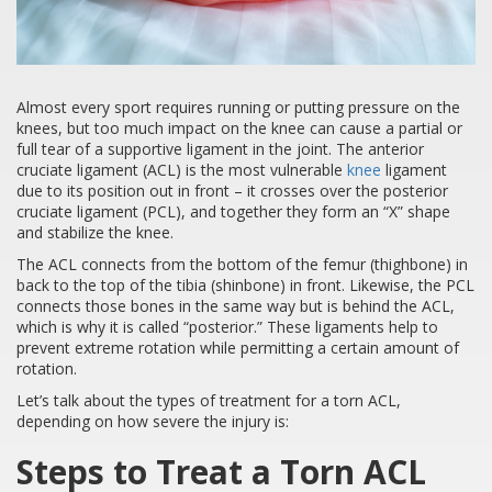
Almost every sport requires running or putting pressure on the
knees, but too much impact on the knee can cause a partial or
full tear of a supportive ligament in the joint. The anterior
cruciate ligament (ACL) is the most vulnerable
knee
ligament
due to its position out in front – it crosses over the posterior
cruciate ligament (PCL), and together they form an “X” shape
and stabilize the knee.
The ACL connects from the bottom of the femur (thighbone) in
back to the top of the tibia (shinbone) in front. Likewise, the PCL
connects those bones in the same way but is behind the ACL,
which is why it is called “posterior.” These ligaments help to
prevent extreme rotation while permitting a certain amount of
rotation.
Let’s talk about the types of treatment for a torn ACL,
depending on how severe the injury is:
Steps to Treat a Torn ACL