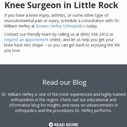
Knee Surgeon in Little Rock
If you have a knee injury, arthritis, or some other type of
musculoskeletal pain or injury, schedule a consultation with Dr.
William Hefley at
Bowen Hefley Orthopedics
today.
Contact our friendly team by calling us at (800) 336-2412 or
request an appointment
online, and let us help you get your
knee back into shape – so you can get back to enjoying the life
you love.
Footer
Read our Blog
Dr. William Hefley is one of the most experienced and highly trained
orthopedists in the region. Check out our educational and
informative blog for insights and news on advancements in
orthopedics and the procedures Dr. Hefley performs.
READ MORE