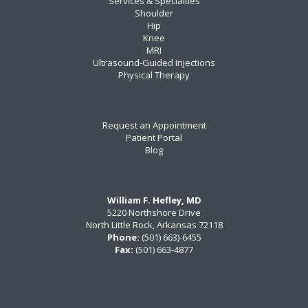
Services & Specialties
Shoulder
Hip
Knee
MRI
Ultrasound-Guided Injections
Physical Therapy
Request an Appointment
Patient Portal
Blog
William F. Hefley, MD
5220 Northshore Drive
North Little Rock, Arkansas 72118
Phone:
(501) 663)-6455
Fax:
(501) 663-4877