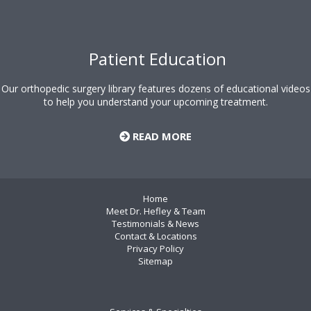
Patient Education
Our orthopedic surgery library features dozens of educational videos
to help you understand your upcoming treatment.
READ MORE
Home
Meet Dr. Hefley & Team
Testimonials & News
Contact & Locations
Privacy Policy
Sitemap