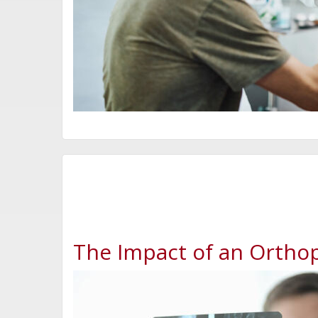
The Impact of an Orthop