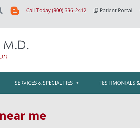
Call Today (800) 336-2412
Patient Portal
SERVICES & SPECIALTIES
TESTIMONIALS 
 near me