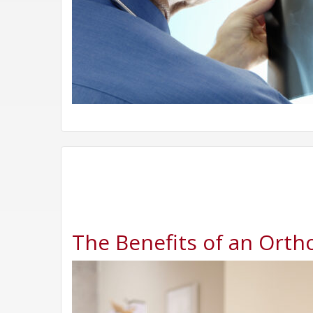
The Benefits of an Ortho