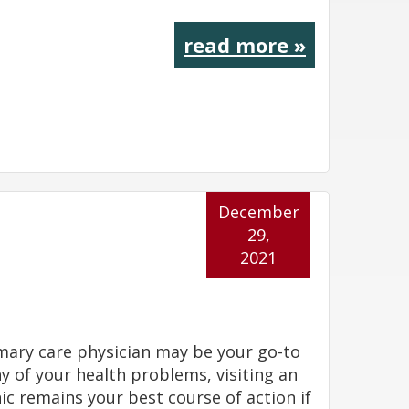
read more »
December
29,
2021
mary care physician may be your go-to
y of your health problems, visiting an
ic remains your best course of action if