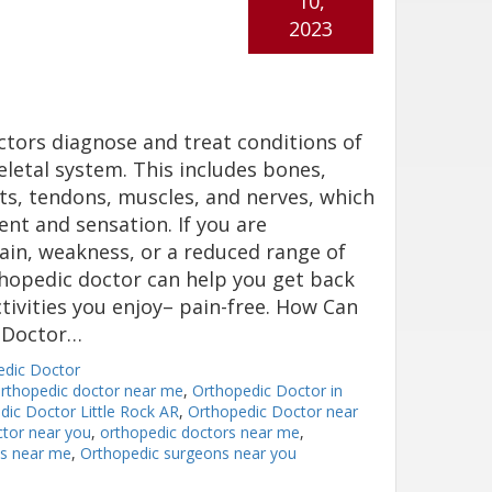
10,
2023
tors diagnose and treat conditions of
letal system. This includes bones,
nts, tendons, muscles, and nerves, which
t and sensation. If you are
ain, weakness, or a reduced range of
hopedic doctor can help you get back
tivities you enjoy– pain-free. How Can
c Doctor…
edic Doctor
orthopedic doctor near me
,
Orthopedic Doctor in
dic Doctor Little Rock AR
,
Orthopedic Doctor near
tor near you
,
orthopedic doctors near me
,
ns near me
,
Orthopedic surgeons near you