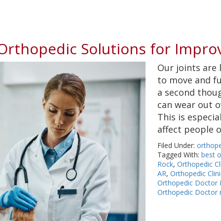
: Orthopedic Solutions for Impro
Our joints are 
to move and fu
a second thoug
can wear out ov
This is especia
affect people 
Filed Under:
orthope
Tagged With:
best o
Rock
,
Orthopedic Cli
AR
,
Orthopedic Clin
Orthopedic Doctor L
Orthopedic Doctor 