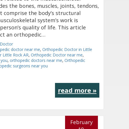
des the bones, muscles, joints, tendons,
t comprise the body’s structural
sculoskeletal system’s work is
erson’s quality of life. This article
act an orthopedic…
 Doctor
opedic doctor near me
,
Orthopedic Doctor in Little
 Little Rock AR
,
Orthopedic Doctor near me
,
 you
,
orthopedic doctors near me
,
Orthopedic
opedic surgeons near you
read more »
February