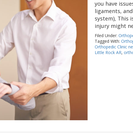
you have issue
ligaments, and
system), This i
injury might 
Filed Under:
Orthop
Tagged With:
Ortho
Orthopedic Clinic n
Little Rock AR
,
orth