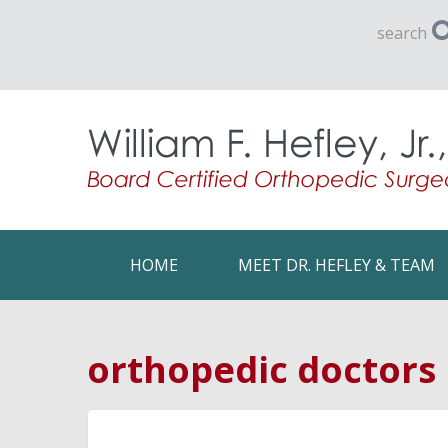
search
HOME
MEET DR. HEFLEY & TEAM
orthopedic doctors