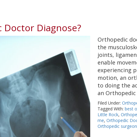
 Doctor Diagnose?
Orthopedic doc
the musculoske
joints, ligame
enable movemen
experiencing p
motion, an ort
to doing the ac
an Orthopedi
Filed Under:
Orthop
Tagged With:
best 
Little Rock
,
Orthope
me
,
Orthopedic Doc
Orthopedic surgeo