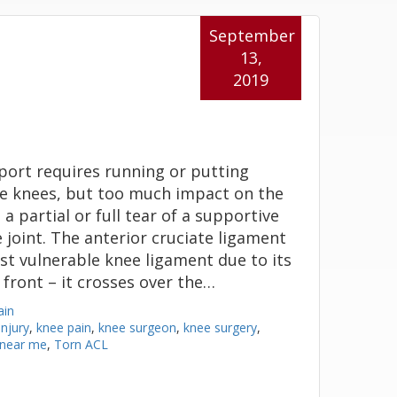
September
13,
2019
port requires running or putting
e knees, but too much impact on the
a partial or full tear of a supportive
 joint. The anterior cruciate ligament
ost vulnerable knee ligament due to its
 front – it crosses over the…
ain
njury
,
knee pain
,
knee surgeon
,
knee surgery
,
 near me
,
Torn ACL