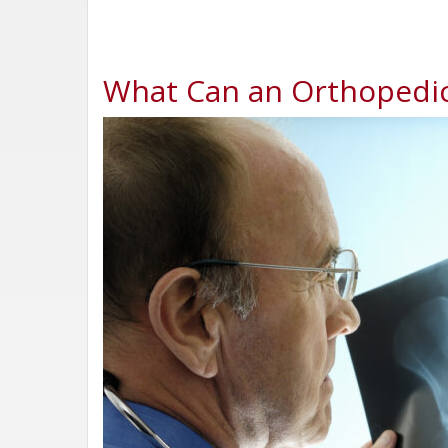
What Can an Orthopedic