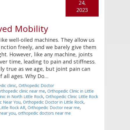
24,
2023
ved Mobility
like well-oiled machines. They allow us
nction freely, and we barely give them
ht. However, like any machine, joints
er time, leading to pain and stiffness.
lly true as we age, but joint pain can
of all ages. Why Do…
dic clinic
,
Orthopedic Doctor
rthopedic clinic near me
,
Orthopedic Clinic in Little
nic in North Little Rock
,
Orthopedic Clinic Little Rock
ic Near You
,
Orthopedic Doctor in Little Rock
,
ittle Rock AR
,
Orthopedic Doctor near me
,
near you
,
orthopedic doctors near me