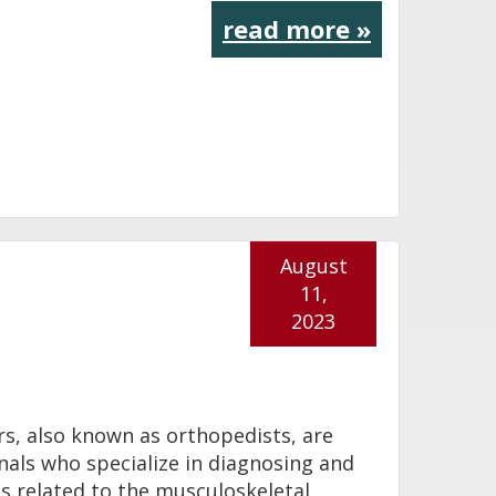
read more »
August
11,
2023
s, also known as orthopedists, are
nals who specialize in diagnosing and
ns related to the musculoskeletal