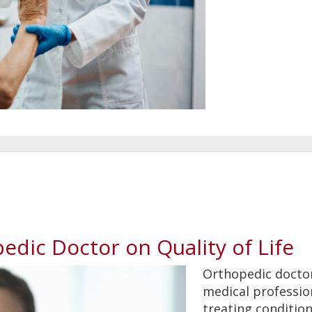
edic Doctor on Quality of Life
Orthopedic doctor
medical professio
treating conditio