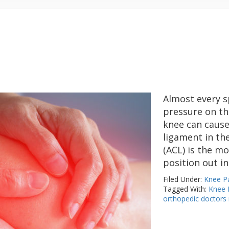
Almost every s
pressure on th
knee can cause 
ligament in the
(ACL) is the m
position out in
Filed Under:
Knee P
Tagged With:
Knee I
orthopedic doctors