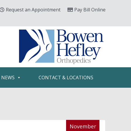
Request an Appointment
Pay Bill Online
& NEWS
CONTACT & LOCATIONS
November