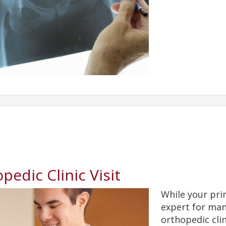
pedic Clinic Visit
While your pri
expert for man
orthopedic clin