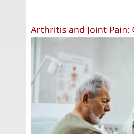
Arthritis and Joint Pain