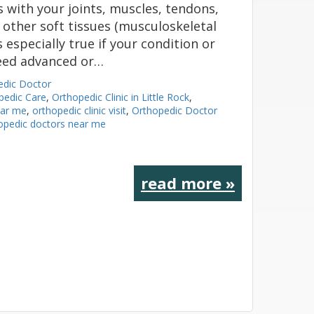
s with your joints, muscles, tendons,
 other soft tissues (musculoskeletal
s especially true if your condition or
need advanced or…
edic Doctor
pedic Care
,
Orthopedic Clinic in Little Rock
,
ear me
,
orthopedic clinic visit
,
Orthopedic Doctor
opedic doctors near me
read more »