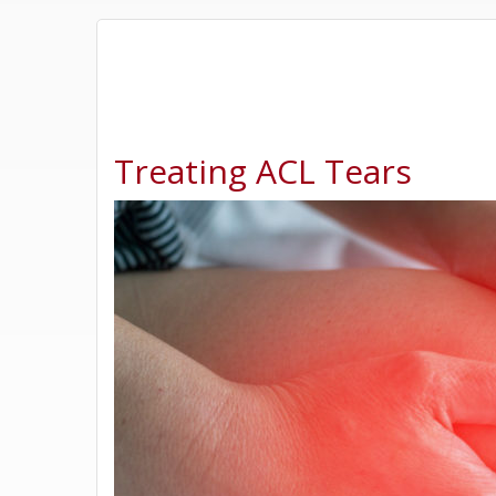
Treating ACL Tears