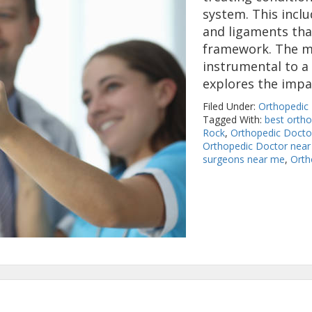
system. This inclu
and ligaments tha
framework. The mu
instrumental to a p
explores the imp
Filed Under:
Orthopedic
Tagged With:
best orth
Rock
,
Orthopedic Doctor
Orthopedic Doctor near
surgeons near me
,
Orth