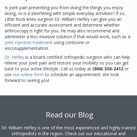
Is joint pain preventing you from doing the things you enjoy
doing, or is it interfering with simple everyday activities? If so,
Little Rock knee surgeon Dr. William Hefley can give you an
efficient and accurate assessment and determine whether
arthroscopy is right for you. He may also recommend and
administer a less-invasive solution if that would work, such as a
joint injection treatment
using cortisone or
viscosupplementation.
Dr. Hefley
is a board-certified orthopedic surgeon who can help
relieve your joint pain and restore your mobility so you can get
back to your active lifestyle. Call us today at
(800) 336-2412
or
use
our online form
to schedule an appointment. We look
forward to seeing you!
Footer
Read our Blog
Dr. William Hefley is one of the most experienced and highly trained
orthopedists in the region. Check out our educational and