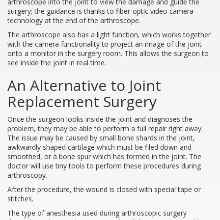
arthroscope into the joint to view the damage and guide the
surgery; the guidance is thanks to fiber-optic video camera
technology at the end of the arthroscope.
The arthroscope also has a light function, which works together
with the camera functionality to project an image of the joint
onto a monitor in the surgery room. This allows the surgeon to
see inside the joint in real time.
An Alternative to Joint
Replacement Surgery
Once the surgeon looks inside the joint and diagnoses the
problem, they may be able to perform a full repair right away.
The issue may be caused by small bone shards in the joint,
awkwardly shaped cartilage which must be filed down and
smoothed, or a bone spur which has formed in the joint. The
doctor will use tiny tools to perform these procedures during
arthroscopy.
After the procedure, the wound is closed with special tape or
stitches.
The type of anesthesia used during arthroscopic surgery