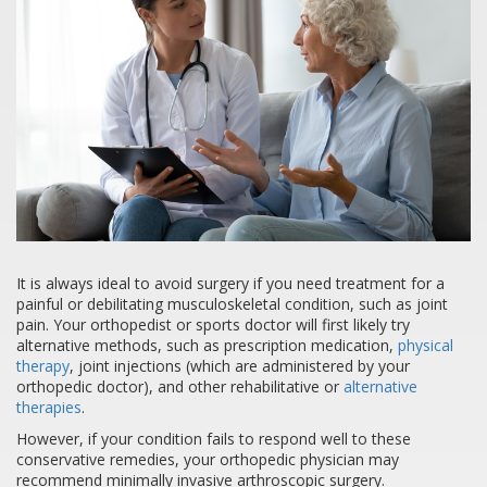
It is always ideal to avoid surgery if you need treatment for a
painful or debilitating musculoskeletal condition, such as joint
pain. Your orthopedist or sports doctor will first likely try
alternative methods, such as prescription medication,
physical
therapy
, joint injections (which are administered by your
orthopedic doctor), and other rehabilitative or
alternative
therapies
.
However, if your condition fails to respond well to these
conservative remedies, your orthopedic physician may
recommend minimally invasive arthroscopic surgery.