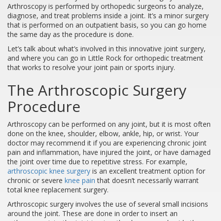
Arthroscopy is performed by orthopedic surgeons to analyze,
diagnose, and treat problems inside a joint. It’s a minor surgery
that is performed on an outpatient basis, so you can go home
the same day as the procedure is done.
Let’s talk about what’s involved in this innovative joint surgery,
and where you can go in Little Rock for orthopedic treatment
that works to resolve your joint pain or sports injury.
The Arthroscopic Surgery
Procedure
Arthroscopy can be performed on any joint, but it is most often
done on the knee, shoulder, elbow, ankle, hip, or wrist. Your
doctor may recommend it if you are experiencing chronic joint
pain and inflammation, have injured the joint, or have damaged
the joint over time due to repetitive stress. For example,
arthroscopic knee surgery
is an excellent treatment option for
chronic or severe
knee pain
that doesn’t necessarily warrant
total knee replacement surgery.
Arthroscopic surgery involves the use of several small incisions
around the joint. These are done in order to insert an