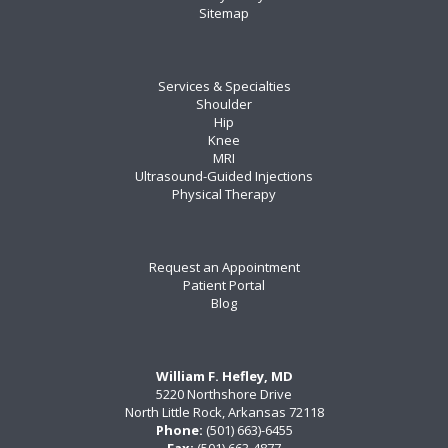
Sitemap
Services & Specialties
Shoulder
Hip
Knee
MRI
Ultrasound-Guided Injections
Physical Therapy
Request an Appointment
Patient Portal
Blog
William F. Hefley, MD
5220 Northshore Drive
North Little Rock, Arkansas 72118
Phone:
(501) 663)-6455
Fax:
(501) 663-4877