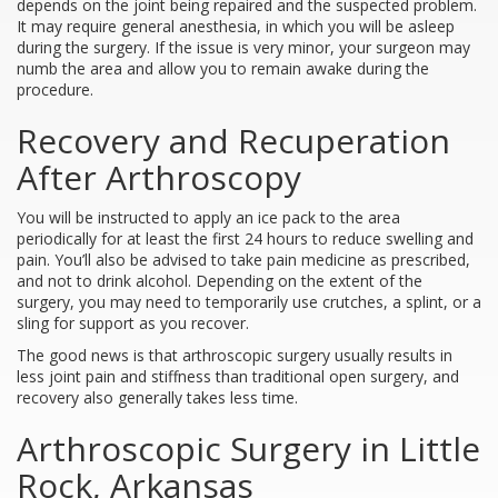
depends on the joint being repaired and the suspected problem.
It may require general anesthesia, in which you will be asleep
during the surgery. If the issue is very minor, your surgeon may
numb the area and allow you to remain awake during the
procedure.
Recovery and Recuperation
After Arthroscopy
You will be instructed to apply an ice pack to the area
periodically for at least the first 24 hours to reduce swelling and
pain. You’ll also be advised to take pain medicine as prescribed,
and not to drink alcohol. Depending on the extent of the
surgery, you may need to temporarily use crutches, a splint, or a
sling for support as you recover.
The good news is that arthroscopic surgery usually results in
less joint pain and stiffness than traditional open surgery, and
recovery also generally takes less time.
Arthroscopic Surgery in Little
Rock, Arkansas