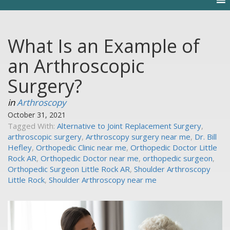
What Is an Example of
an Arthroscopic
Surgery?
in
Arthroscopy
October 31, 2021
Tagged With:
Alternative to Joint Replacement Surgery
,
arthroscopic surgery
,
Arthroscopy surgery near me
,
Dr. Bill
Hefley
,
Orthopedic Clinic near me
,
Orthopedic Doctor Little
Rock AR
,
Orthopedic Doctor near me
,
orthopedic surgeon
,
Orthopedic Surgeon Little Rock AR
,
Shoulder Arthroscopy
Little Rock
,
Shoulder Arthroscopy near me