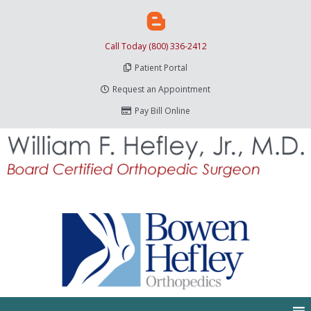
Call Today (800) 336-2412
Patient Portal
Request an Appointment
Pay Bill Online