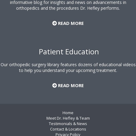
informative blog for insights and news on advancements in
orthopedics and the procedures Dr. Hefley performs.
READ MORE
Patient Education
Our orthopedic surgery library features dozens of educational videos
to help you understand your upcoming treatment.
READ MORE
Home
Meet Dr. Hefley & Team
Testimonials & News
Contact & Locations
Privacy Policy