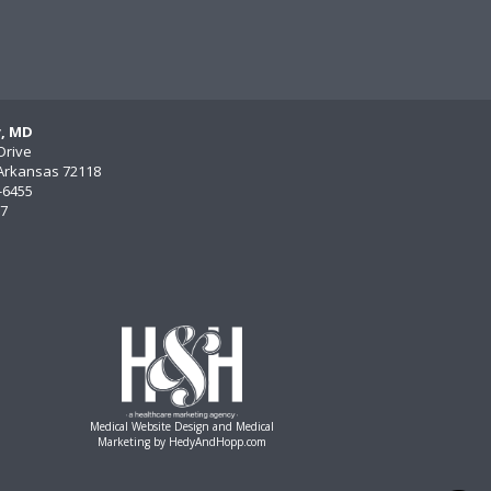
y, MD
Drive
, Arkansas 72118
)-6455
77
Medical Website Design and Medical
Marketing by
HedyAndHopp.com