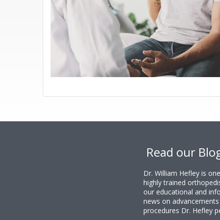
Footer
Read our Blo
Dr. William Hefley is o
highly trained orthopedi
our educational and info
news on advancements i
procedures Dr. Hefley p