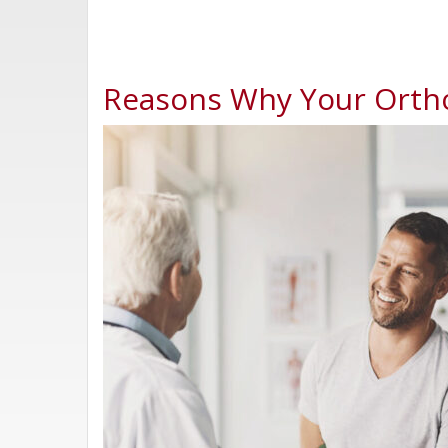
Reasons Why Your Orth