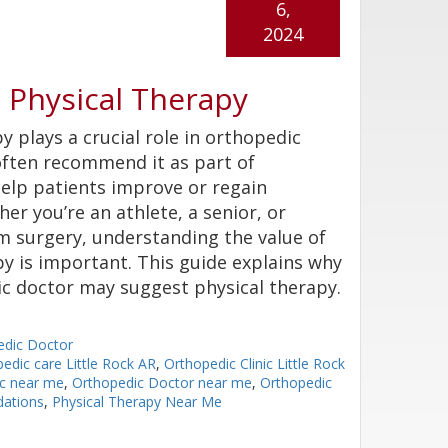
6,
2024
Physical Therapy
y plays a crucial role in orthopedic
often recommend it as part of
elp patients improve or regain
er you’re an athlete, a senior, or
m surgery, understanding the value of
py is important. This guide explains why
c doctor may suggest physical therapy.
edic Doctor
edic care Little Rock AR
,
Orthopedic Clinic Little Rock
ic near me
,
Orthopedic Doctor near me
,
Orthopedic
ations
,
Physical Therapy Near Me