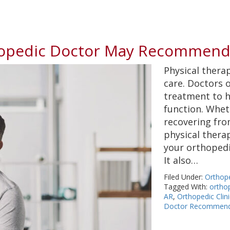
opedic Doctor May Recommend 
Physical therap
care. Doctors 
treatment to h
function. Wheth
recovering fro
physical thera
your orthopedi
It also…
Filed Under:
Orthop
Tagged With:
orthop
AR
,
Orthopedic Clin
Doctor Recommend