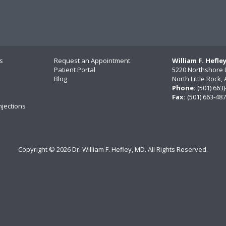
s
Request an Appointment
William F. Hefle
Patient Portal
5220 Northshore 
Blog
North Little Rock
Phone:
(501) 663
Fax:
(501) 663-48
njections
Copyright ©
2026 Dr. William F. Hefley, MD. All Rights Reserved.