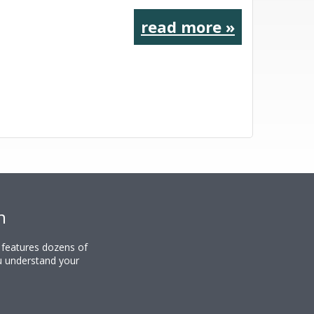
read more »
n
y features dozens of
u understand your