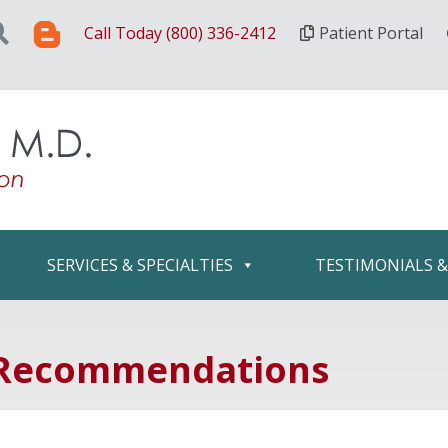
Call Today (800) 336-2412
Patient Portal
SERVICES & SPECIALTIES
TESTIMONIALS 
 Recommendations