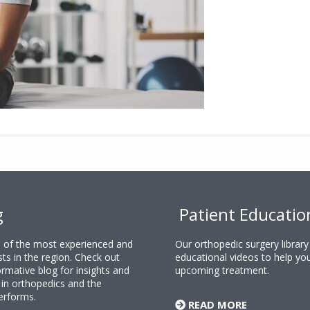
g
Patient Educatio
ne of the most experienced and
Our orthopedic surgery librar
sts in the region. Check out
educational videos to help yo
rmative blog for insights and
upcoming treatment.
n orthopedics and the
erforms.
READ MORE