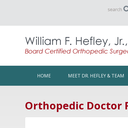
search
HOME
MEET DR. HEFLEY & TEAM
Orthopedic Doctor