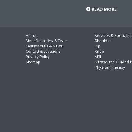
READ MORE
Home
Services & Specialtie
Meet Dr. Hefley & Team
Shoulder
Testimonials & News
Hip
Contact & Locations
Knee
Privacy Policy
MRI
Sitemap
Ultrasound-Guided I
Physical Therapy