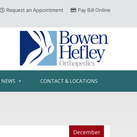
Request an Appointment
Pay Bill Online
& NEWS
CONTACT & LOCATIONS
December