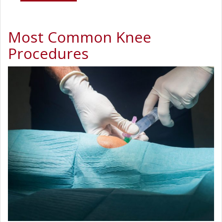
Most Common Knee
Procedures