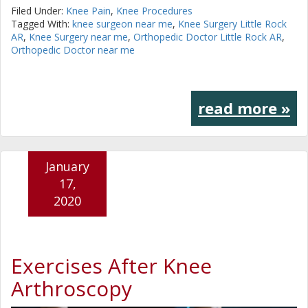
Filed Under:
Knee Pain
,
Knee Procedures
Tagged With:
knee surgeon near me
,
Knee Surgery Little Rock
AR
,
Knee Surgery near me
,
Orthopedic Doctor Little Rock AR
,
Orthopedic Doctor near me
read more »
January
17,
2020
Exercises After Knee
Arthroscopy