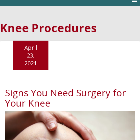
Knee Procedures
April
23,
2021
Signs You Need Surgery for
Your Knee