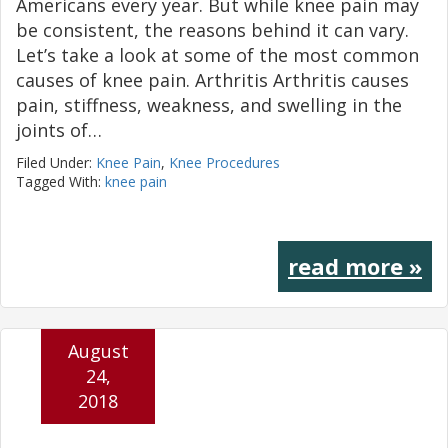
Americans every year. But while knee pain may
be consistent, the reasons behind it can vary.
Let’s take a look at some of the most common
causes of knee pain. Arthritis Arthritis causes
pain, stiffness, weakness, and swelling in the
joints of…
Filed Under:
Knee Pain
,
Knee Procedures
Tagged With:
knee pain
read more »
August
24,
2018