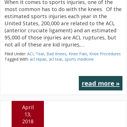
When it comes to sports injuries, one of the
most common has to do with the knees. Of the
estimated sports injuries each year in the
United States, 200,000 are related to the ACL
(anterior cruciate ligament) and an estimated
95,000 of those injuries are ACL ruptures, but
not all of these are kid injuries,…
Filed Under:
ACL Tear
,
Bad Knees
,
Knee Pain
,
Knee Procedures
Tagged With:
acl repair
,
acl tear
,
sports medicine
read more »
April
13,
2018