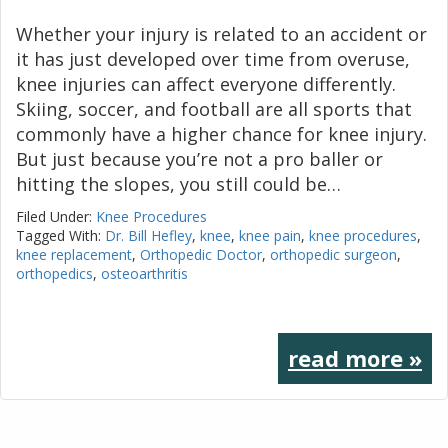
Whether your injury is related to an accident or
it has just developed over time from overuse,
knee injuries can affect everyone differently.
Skiing, soccer, and football are all sports that
commonly have a higher chance for knee injury.
But just because you’re not a pro baller or
hitting the slopes, you still could be…
Filed Under:
Knee Procedures
Tagged With:
Dr. Bill Hefley
,
knee
,
knee pain
,
knee procedures
,
knee replacement
,
Orthopedic Doctor
,
orthopedic surgeon
,
orthopedics
,
osteoarthritis
read more »