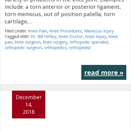
include: a torn anterior or posterior ligament,
torn meniscus, out of position patella, torn
cartilage,…
Filed Under:
Knee Pain
,
Knee Procedures
,
Meniscus Injury
Tagged With:
Dr. Bill Hefley
,
Knee Doctor
,
Knee Injury
,
knee
pain
,
knee surgeon
,
knee surgery
,
orthopedic specialist
,
orthopedic surgeon
,
orthopedics
,
orthopedist
read more »
December
14,
2018