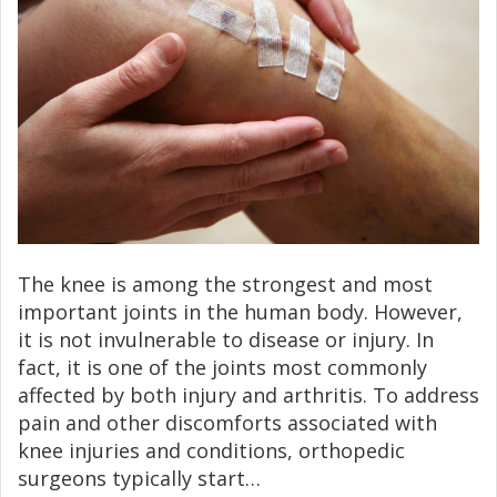
The knee is among the strongest and most
important joints in the human body. However,
it is not invulnerable to disease or injury. In
fact, it is one of the joints most commonly
affected by both injury and arthritis. To address
pain and other discomforts associated with
knee injuries and conditions, orthopedic
surgeons typically start…