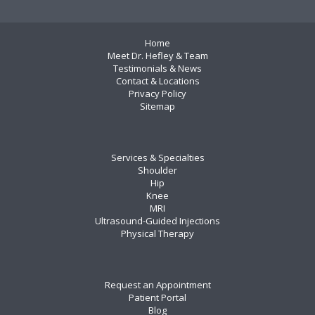
Home
Meet Dr. Hefley & Team
Testimonials & News
Contact & Locations
Privacy Policy
Sitemap
Services & Specialties
Shoulder
Hip
Knee
MRI
Ultrasound-Guided Injections
Physical Therapy
Request an Appointment
Patient Portal
Blog