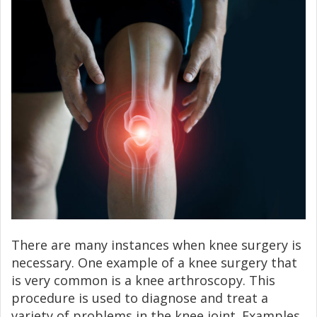
There are many instances when knee surgery is
necessary. One example of a knee surgery that
is very common is a knee arthroscopy. This
procedure is used to diagnose and treat a
variety of problems in the knee joint. Examples