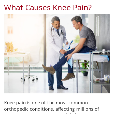
What Causes Knee Pain?
Knee pain is one of the most common
orthopedic conditions, affecting millions of