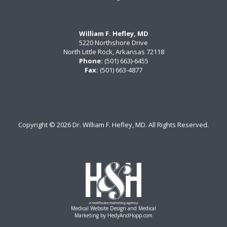
William F. Hefley, MD
5220 Northshore Drive
North Little Rock, Arkansas 72118
Phone:
(501) 663)-6455
Fax:
(501) 663-4877
Copyright ©
2026 Dr. William F. Hefley, MD. All Rights Reserved.
Medical Website Design and Medical
Marketing by
HedyAndHopp.com