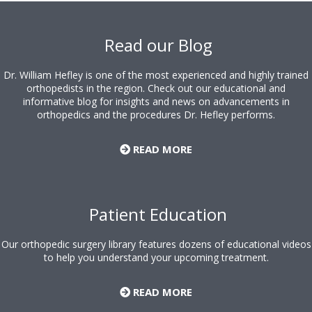
Footer
Read our Blog
Dr. William Hefley is one of the most experienced and highly trained
orthopedists in the region. Check out our educational and
informative blog for insights and news on advancements in
orthopedics and the procedures Dr. Hefley performs.
READ MORE
Patient Education
Our orthopedic surgery library features dozens of educational videos
to help you understand your upcoming treatment.
READ MORE