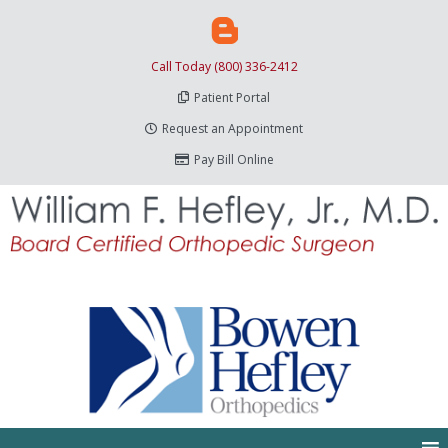
Call Today (800) 336-2412
Patient Portal
Request an Appointment
Pay Bill Online