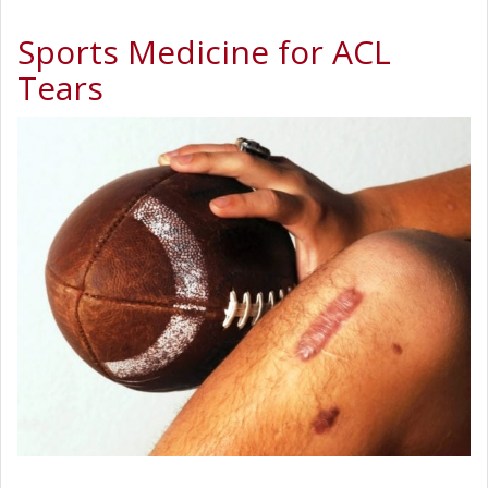
Sports Medicine for ACL
Tears