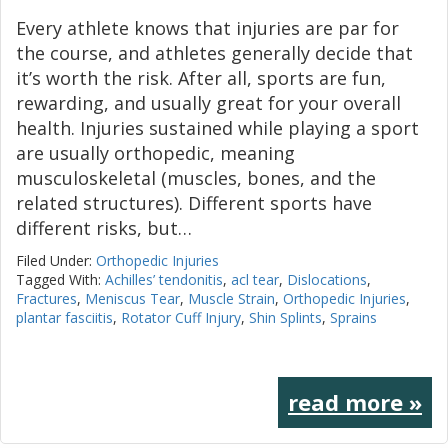
Every athlete knows that injuries are par for
the course, and athletes generally decide that
it’s worth the risk. After all, sports are fun,
rewarding, and usually great for your overall
health. Injuries sustained while playing a sport
are usually orthopedic, meaning
musculoskeletal (muscles, bones, and the
related structures). Different sports have
different risks, but…
Filed Under:
Orthopedic Injuries
Tagged With:
Achilles’ tendonitis
,
acl tear
,
Dislocations
,
Fractures
,
Meniscus Tear
,
Muscle Strain
,
Orthopedic Injuries
,
plantar fasciitis
,
Rotator Cuff Injury
,
Shin Splints
,
Sprains
read more »