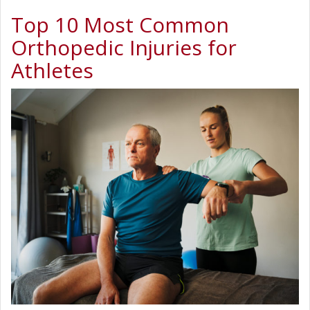
Top 10 Most Common
Orthopedic Injuries for
Athletes