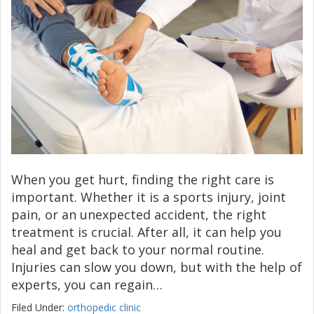
When you get hurt, finding the right care is
important. Whether it is a sports injury, joint
pain, or an unexpected accident, the right
treatment is crucial. After all, it can help you
heal and get back to your normal routine.
Injuries can slow you down, but with the help of
experts, you can regain…
Filed Under:
orthopedic clinic