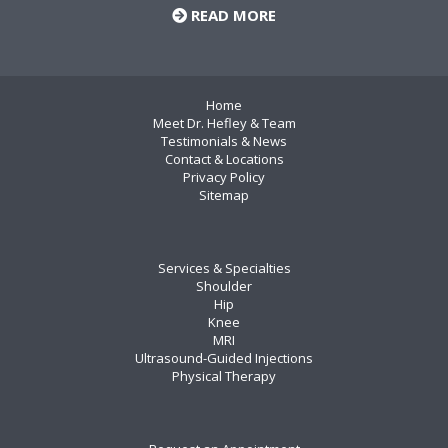
READ MORE
Home
Meet Dr. Hefley & Team
Testimonials & News
Contact & Locations
Privacy Policy
Sitemap
Services & Specialties
Shoulder
Hip
Knee
MRI
Ultrasound-Guided Injections
Physical Therapy