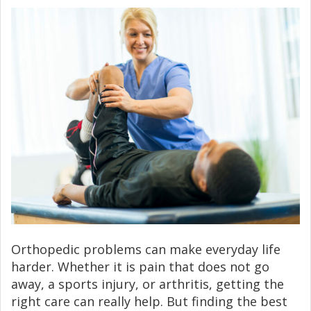
Orthopedic problems can make everyday life
harder. Whether it is pain that does not go
away, a sports injury, or arthritis, getting the
right care can really help. But finding the best