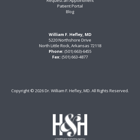
Request an Appointment
Patient Portal
Blog
William F. Hefley, MD
5220 Northshore Drive
North Little Rock, Arkansas 72118
Phone:
(501) 663)-6455
Fax:
(501) 663-4877
Copyright ©
2026 Dr. William F. Hefley, MD. All Rights Reserved.