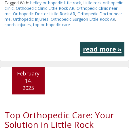
Tagged With:
hefley orthopedic little rock
,
Little rock orthopedic
clinic
,
Orthopedic Clinic Little Rock AR
,
Orthopedic Clinic near
me
,
Orthopedic Doctor Little Rock AR
,
Orthopedic Doctor near
me
,
Orthopedic Injuries
,
Orthopedic Surgeon Little Rock AR
,
sports injuries
,
top orthopedic care
read more »
February
14,
2025
Top Orthopedic Care: Your
Solution in Little Rock