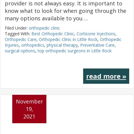
provider is not always easy. It is important to
know what to look for when going through the
many options available to you….
Filed Under:
orthopedic clinic
Tagged With:
Best Orthopedic Clinic
,
Cortisone Injections
,
Orthopedic Care
,
Orthopedic Clinic in Little Rock
,
Orthopedic
Injuries
,
orthopedics
,
physical therapy
,
Preventative Care
,
surgical options
,
top orthopedic surgeons in Little Rock
read more »
November
19,
2021