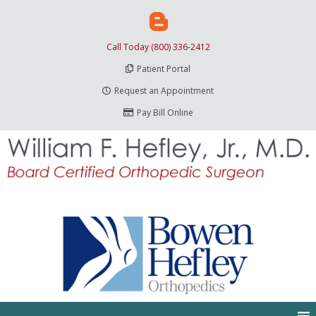
Call Today (800) 336-2412
Patient Portal
Request an Appointment
Pay Bill Online