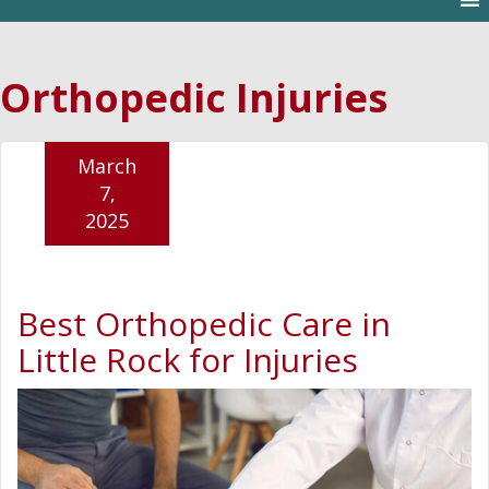
Orthopedic Injuries
March
7,
2025
Best Orthopedic Care in
Little Rock for Injuries