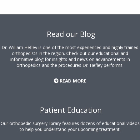
Footer
Read our Blog
Dr. William Hefley is one of the most experienced and highly trained
orthopedists in the region. Check out our educational and
informative blog for insights and news on advancements in
orthopedics and the procedures Dr. Hefley performs.
READ MORE
Patient Education
Our orthopedic surgery library features dozens of educational videos
to help you understand your upcoming treatment.