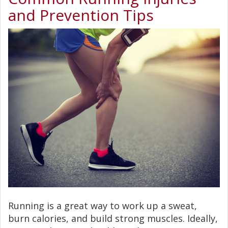
and Prevention Tips
Running is a great way to work up a sweat,
burn calories, and build strong muscles. Ideally,