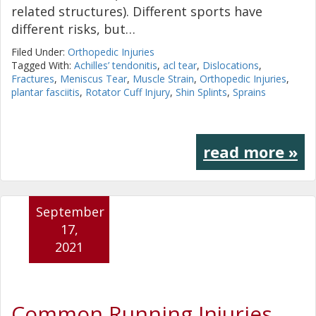
related structures). Different sports have
different risks, but…
Filed Under:
Orthopedic Injuries
Tagged With:
Achilles’ tendonitis
,
acl tear
,
Dislocations
,
Fractures
,
Meniscus Tear
,
Muscle Strain
,
Orthopedic Injuries
,
plantar fasciitis
,
Rotator Cuff Injury
,
Shin Splints
,
Sprains
read more »
September
17,
2021
Common Running Injuries