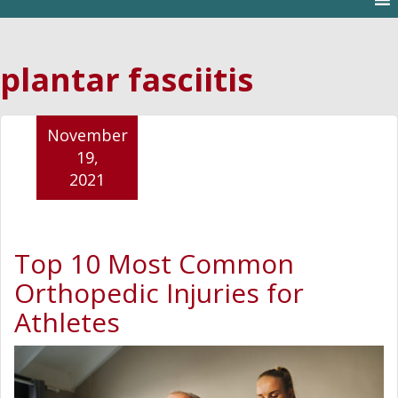
plantar fasciitis
November
19,
2021
Top 10 Most Common
Orthopedic Injuries for
Athletes