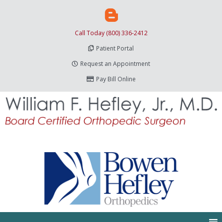
Call Today (800) 336-2412
Patient Portal
Request an Appointment
Pay Bill Online