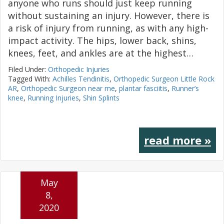
anyone who runs should just keep running
without sustaining an injury. However, there is
a risk of injury from running, as with any high-
impact activity. The hips, lower back, shins,
knees, feet, and ankles are at the highest…
Filed Under:
Orthopedic Injuries
Tagged With:
Achilles Tendinitis
,
Orthopedic Surgeon Little Rock
AR
,
Orthopedic Surgeon near me
,
plantar fasciitis
,
Runner’s
knee
,
Running Injuries
,
Shin Splints
read more »
May
8,
2020