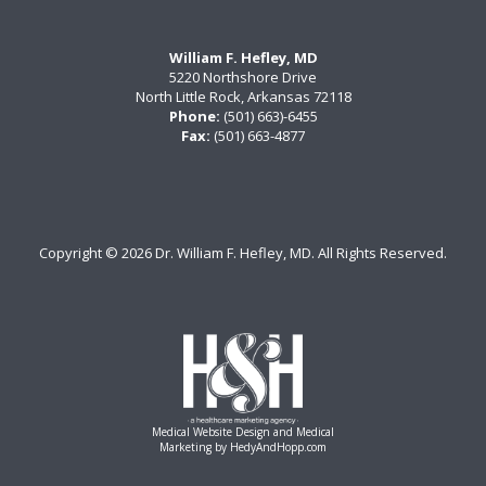
William F. Hefley, MD
5220 Northshore Drive
North Little Rock, Arkansas 72118
Phone:
(501) 663)-6455
Fax:
(501) 663-4877
Copyright ©
2026 Dr. William F. Hefley, MD. All Rights Reserved.
Medical Website Design and Medical
Marketing by
HedyAndHopp.com