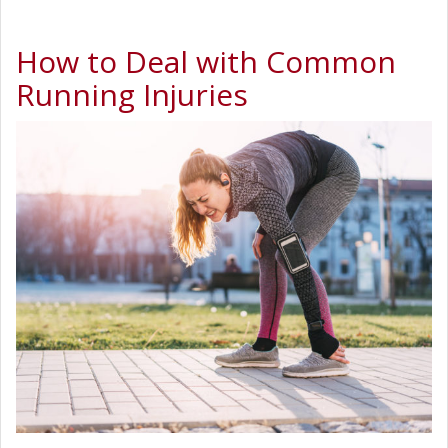
How to Deal with Common
Running Injuries