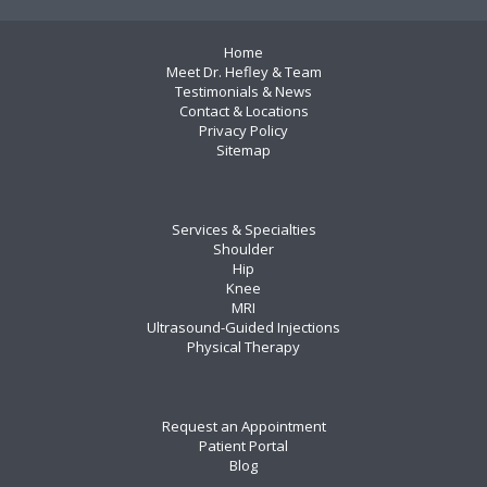
Home
Meet Dr. Hefley & Team
Testimonials & News
Contact & Locations
Privacy Policy
Sitemap
Services & Specialties
Shoulder
Hip
Knee
MRI
Ultrasound-Guided Injections
Physical Therapy
Request an Appointment
Patient Portal
Blog