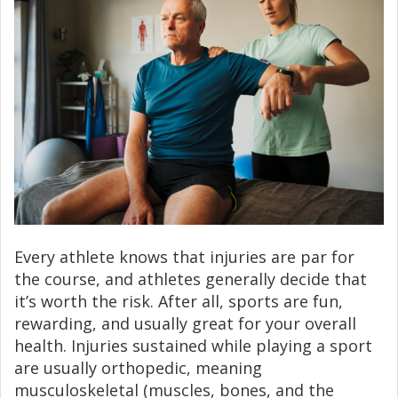
Every athlete knows that injuries are par for
the course, and athletes generally decide that
it’s worth the risk. After all, sports are fun,
rewarding, and usually great for your overall
health. Injuries sustained while playing a sport
are usually orthopedic, meaning
musculoskeletal (muscles, bones, and the