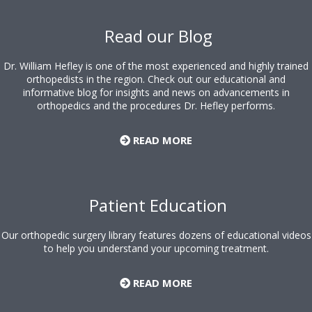
Footer
Read our Blog
Dr. William Hefley is one of the most experienced and highly trained
orthopedists in the region. Check out our educational and
informative blog for insights and news on advancements in
orthopedics and the procedures Dr. Hefley performs.
READ MORE
Patient Education
Our orthopedic surgery library features dozens of educational videos
to help you understand your upcoming treatment.
READ MORE