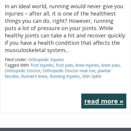
In an ideal world, running would never give you
injuries – after all, it is one of the healthiest
things you can do, right? However, running
puts a lot of pressure on your joints. While
healthy joints can take a hit and recover quickly
if you have a health condition that affects the
musculoskeletal system,…
Filed Under:
Orthopedic Injuries
Tagged With:
foot injuries
,
foot pain
,
knee injuries
,
knee pain
,
Orthopedic Doctor
,
Orthopedic Doctor near me
,
plantar
fasciitis
,
Runner’s knee
,
Running Injuries
,
Shin Splint
read more »